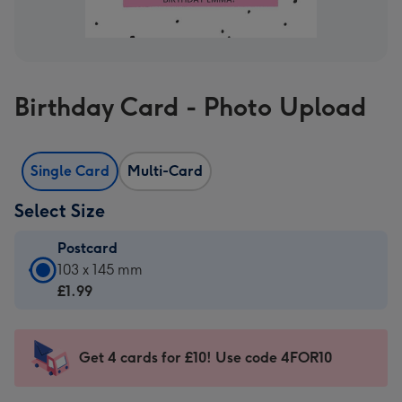
Birthday Card - Photo Upload
Single Card
Multi-Card
Select Size
Postcard
Postcard
103 x 145 mm
-
£1.99
£1.99
-
103
Get 4 cards for £10! Use code 4FOR10
x
145