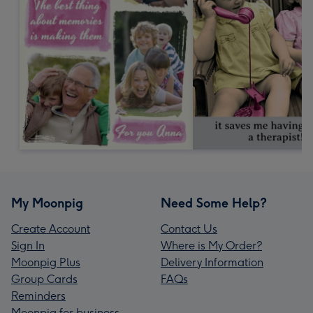
My Moonpig
Need Some Help?
Create Account
Contact Us
Sign In
Where is My Order?
Moonpig Plus
Delivery Information
Group Cards
FAQs
Reminders
Moonpig for business