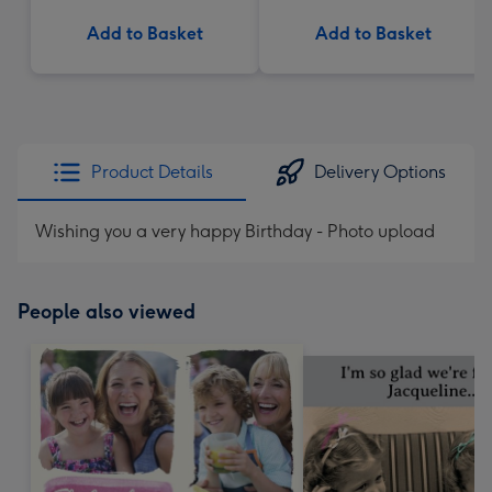
Add to Basket
Add to Basket
Product Details
Delivery Options
Wishing you a very happy Birthday - Photo upload
People also viewed