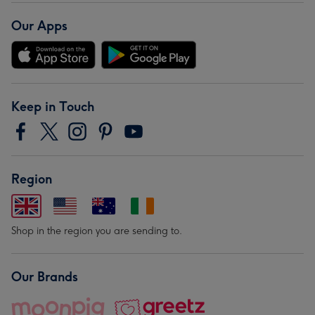
Our Apps
Keep in Touch
Region
Shop in the region you are sending to.
Our Brands