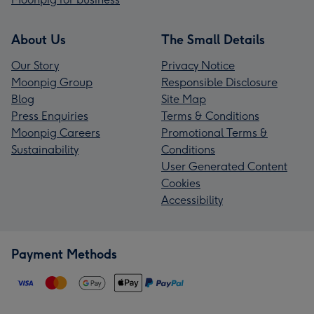
About Us
The Small Details
Our Story
Privacy Notice
Moonpig Group
Responsible Disclosure
Blog
Site Map
Press Enquiries
Terms & Conditions
Moonpig Careers
Promotional Terms &
Sustainability
Conditions
User Generated Content
Cookies
Accessibility
Payment Methods