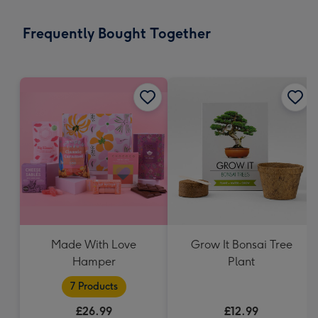
mm
-
Frequently Bought Together
Dimensions:
103
x
145
mm
Made With Love
Grow It Bonsai Tree
Hamper
Plant
7 Products
£26.99
£12.99