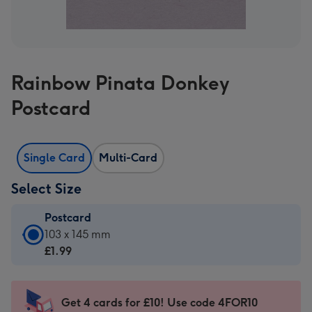
Rainbow Pinata Donkey
Postcard
Single Card
Multi-Card
Select Size
Postcard
Postcard
103 x 145 mm
-
£1.99
£1.99
-
103
Get 4 cards for £10! Use code 4FOR10