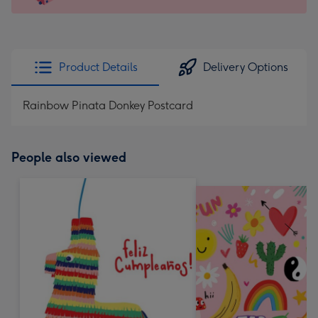
x
145
mm
-
Product Details
Delivery Options
Dimensions:
103
Rainbow Pinata Donkey Postcard
x
145
mm
People also viewed