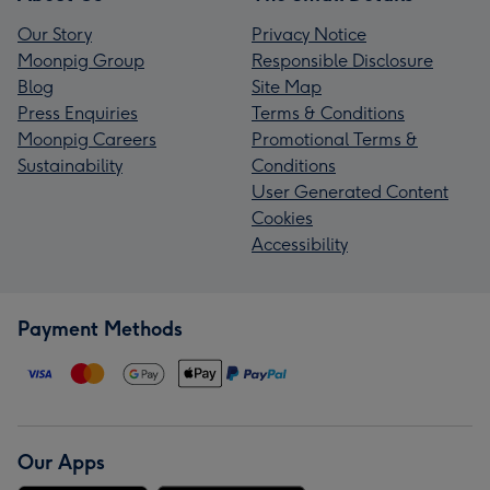
Our Story
Privacy Notice
Moonpig Group
Responsible Disclosure
Blog
Site Map
Press Enquiries
Terms & Conditions
Moonpig Careers
Promotional Terms &
Sustainability
Conditions
User Generated Content
Cookies
Accessibility
Payment Methods
Our Apps