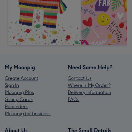
My Moonpig
Need Some Help?
Create Account
Contact Us
Sign In
Where is My Order?
Moonpig Plus
Delivery Information
Group Cards
FAQs
Reminders
Moonpig for business
About Us
The Small Details