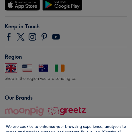
Keep in Touch
Region
Shop in the region you are sending to.
Our Brands
We use cookies to enhance your browsing experience, analyse site