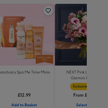
Sanctuary Spa Me Time Minis
NEXT Pink Lily, Rose &
Germini Bouquet
Exclusive Range
£12.99
From £36.99
Add to Basket
Select Size