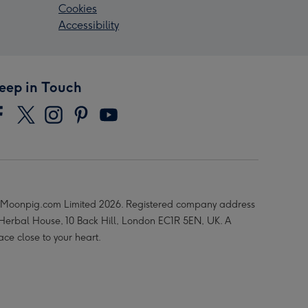
Cookies
Accessibility
eep in Touch
Moonpig.com Limited 2026. Registered company address
 Herbal House, 10 Back Hill, London EC1R 5EN, UK. A
ace close to your heart.