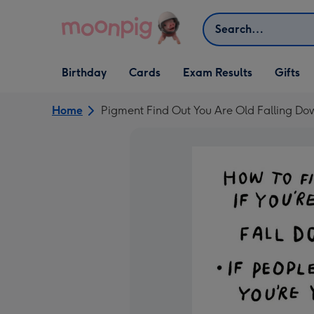
Skip to content
Search
Open Birthday
Open Cards
Open Gifts
Birthday
Cards
Exam Results
Gifts
dropdown
dropdown
dropdown
Home
Pigment Find Out You Are Old Falling Do