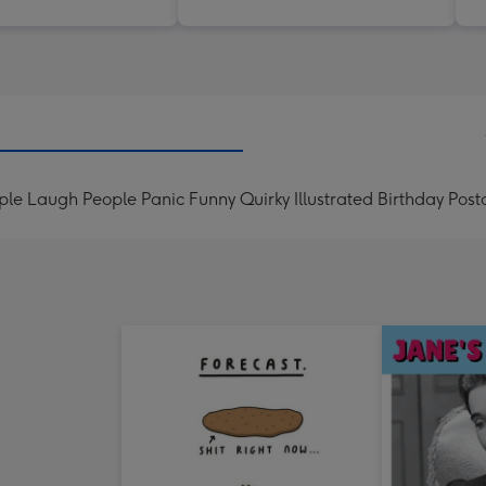
le Laugh People Panic Funny Quirky Illustrated Birthday Post