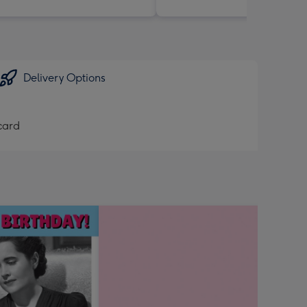
Delivery Options
card