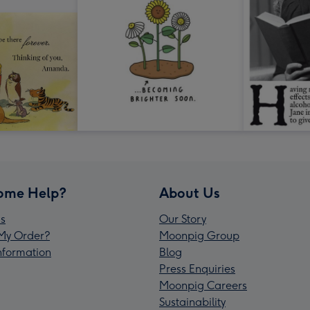
ome Help?
About Us
s
Our Story
My Order?
Moonpig Group
Information
Blog
Press Enquiries
Moonpig Careers
Sustainability