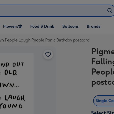
Open Flowers🌸
Open Food & Drink
Open Balloons
Flowers🌸
Food & Drink
Balloons
Brands
dropdown
dropdown
dropdown
wn People Laugh People Panic Birthday postcard
Pigme
Falli
Peopl
postc
Single C
Select Si