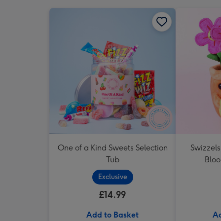
One of a Kind Sweets Selection
Swizzel
Tub
Blo
Exclusive
£14.99
Add to Basket
Ad