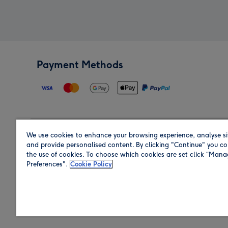
Payment Methods
We use cookies to enhance your browsing experience, analyse si
Region
and provide personalised content. By clicking "Continue" you co
the use of cookies. To choose which cookies are set click “Man
Preferences".
Cookie Policy
Shop in the region you are sending to.