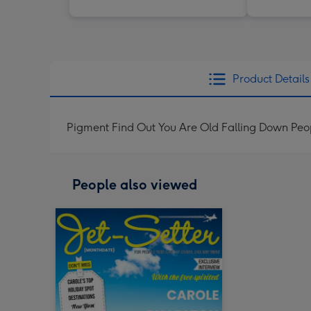
Product Details
Pigment Find Out You Are Old Falling Down Peop
People also viewed