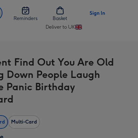
Sign In
Reminders
Basket
Deliver to UK
Change
delivery
destination
from
nt Find Out You Are Old
UK
ng Down People Laugh
e Panic Birthday
ard
ard
Multi-Card
ze