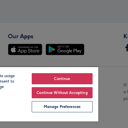
Our Apps
K
te usage
Our Brands
Continue
nsent to
© 
age
is
Continue Without Accepting
pl
Manage Preferences