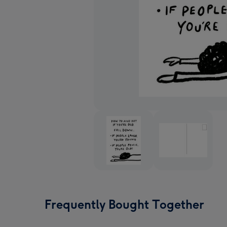
Frequently Bought Together