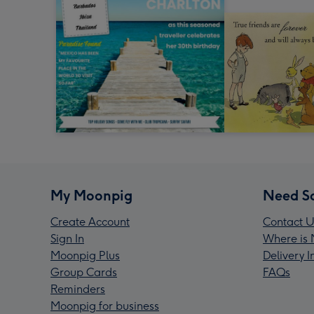
My Moonpig
Need S
Create Account
Contact U
Sign In
Where is 
Moonpig Plus
Delivery 
Group Cards
FAQs
Reminders
Moonpig for business