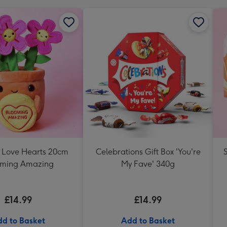
s Love Hearts 20cm
Celebrations Gift Box 'You're
oming Amazing
My Fave' 340g
£14.99
£14.99
d to Basket
Add to Basket