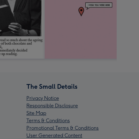
The Small Details
Privacy Notice
Responsible Disclosure
Site Map
Terms & Conditions
Promotional Terms & Conditions
User Generated Content