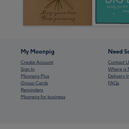
My Moonpig
Need S
Create Account
Contact U
Sign In
Where is 
Moonpig Plus
Delivery 
Group Cards
FAQs
Reminders
Moonpig for business