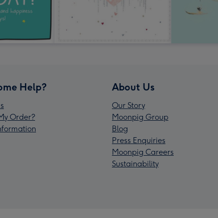
ome Help?
About Us
s
Our Story
My Order?
Moonpig Group
Information
Blog
Press Enquiries
Moonpig Careers
Sustainability