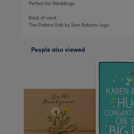
Perfect for Weddings.
Back of card:
The Pattern Edit by Sian Roberts logo.
People also viewed