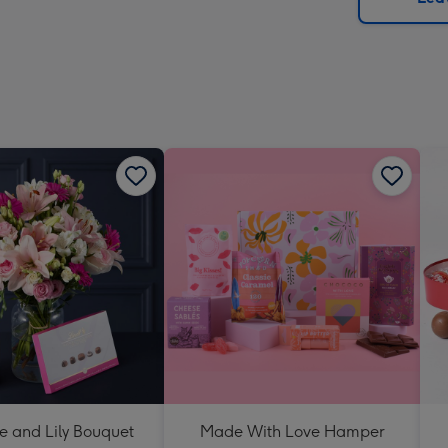
x
419
mm
e and Lily Bouquet
Made With Love Hamper