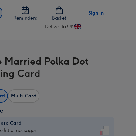
Sign In
Reminders
Basket
Deliver to UK
Change
delivery
destination
from
e Married Polka Dot
UK
ing Card
ard
Multi-Card
ze
dard Card
dard
he little messages