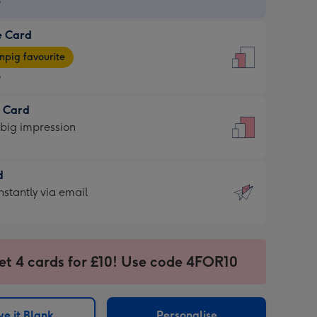
9
e Card
9
e
pig favourite
9
9
t Card
ages
 big impression
pig
rite
sions:
d
sions:
d
nstantly via email
9
et 4 cards for £10! Use code 4FOR10
ssion
ntly
sions:
e it Blank
Personalise