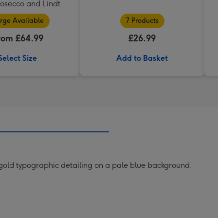
rosecco and Lindt
rge Available
7 Products
rom £64.99
£26.99
Select Size
Add to Basket
 gold typographic detailing on a pale blue background.