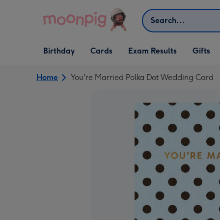
Skip to content
Search
Open Birthday
Open Cards
Open Gifts
Birthday
Cards
Exam Results
Gifts
dropdown
dropdown
dropdown
Home
You're Married Polka Dot Wedding Card