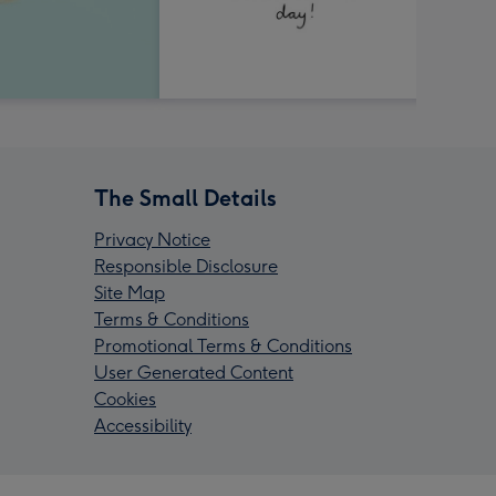
The Small Details
Privacy Notice
Responsible Disclosure
Site Map
Terms & Conditions
Promotional Terms & Conditions
User Generated Content
Cookies
Accessibility