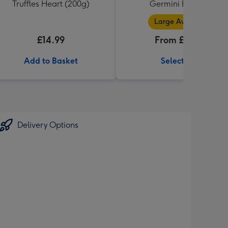
Truffles Heart (200g)
Germini Bouquet
Large Available
£14.99
From £32.99
Add to Basket
Select Size
Delivery Options