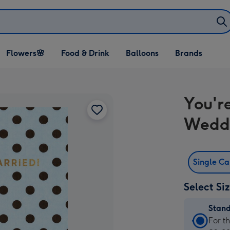
Open Flowers🌸
Open Food & Drink
Open Balloons
Flowers🌸
Food & Drink
Balloons
Brands
dropdown
dropdown
dropdown
You'r
Wedd
Single C
Select Si
Stan
Stan
For t