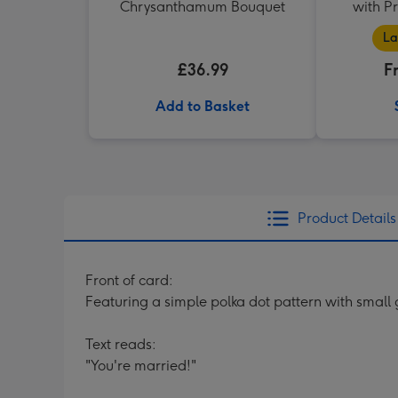
Chrysanthamum Bouquet
with P
La
£36.99
F
Add to Basket
Product Details
Front of card:
Featuring a simple polka dot pattern with small
Text reads:
"You're married!"