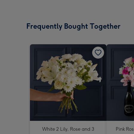
Frequently Bought Together
White 2 Lily, Rose and 3
Pink Ros