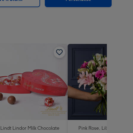
Lindt Lindor Milk Chocolate
Pink Rose, Lily and Ceris