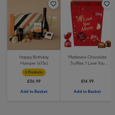
Happy Birthday
Maltesers Chocolate
Hamper 1x75cl
Truffles 'I Love You
Mum' Gift Box 336g
6 Products
£36.99
£14.99
Add to Basket
Add to Basket