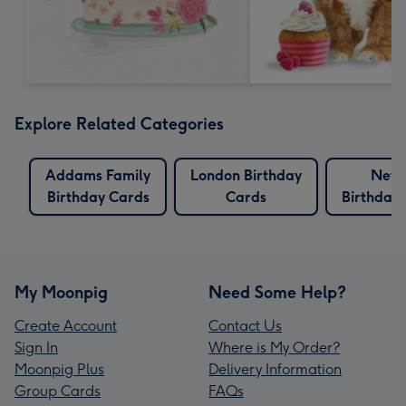
Explore Related Categories
Addams Family
London Birthday
Netfl
Birthday Cards
Cards
Birthday
My Moonpig
Need Some Help?
Create Account
Contact Us
Sign In
Where is My Order?
Moonpig Plus
Delivery Information
Group Cards
FAQs