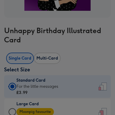
Unhappy Birthday Illustrated
Card
Single Card
Multi-Card
Select Size
Standard Card
Standard
For the little messages
Card
£3.99
-
Large Card
£3.99
Large
-
Moonpig favourite