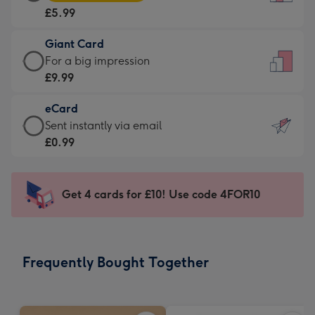
Card
For
£5.99
-
the
£5.99
little
Giant Card
-
messages
Giant
For a big impression
Moonpig
-
Card
£9.99
favourite
Dimensions:
-
-
132
eCard
£9.99
Dimensions:
x
eCard
Sent instantly via email
-
205
185
-
£0.99
For
x
mm
£0.99
a
290
-
big
mm
Sent
Get 4 cards for £10! Use code 4FOR10
impression
instantly
-
via
Dimensions:
email
293
Frequently Bought Together
x
419
mm