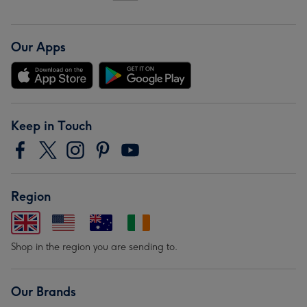
Our Apps
Keep in Touch
Region
Shop in the region you are sending to.
Our Brands