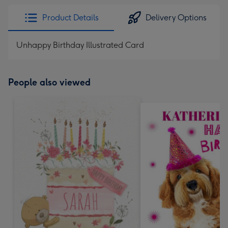
Product Details
Delivery Options
Unhappy Birthday Illustrated Card
People also viewed