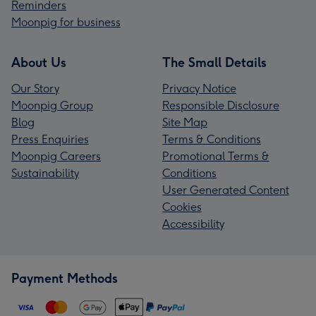
Reminders
Moonpig for business
About Us
The Small Details
Our Story
Privacy Notice
Moonpig Group
Responsible Disclosure
Blog
Site Map
Press Enquiries
Terms & Conditions
Moonpig Careers
Promotional Terms &
Sustainability
Conditions
User Generated Content
Cookies
Accessibility
Payment Methods