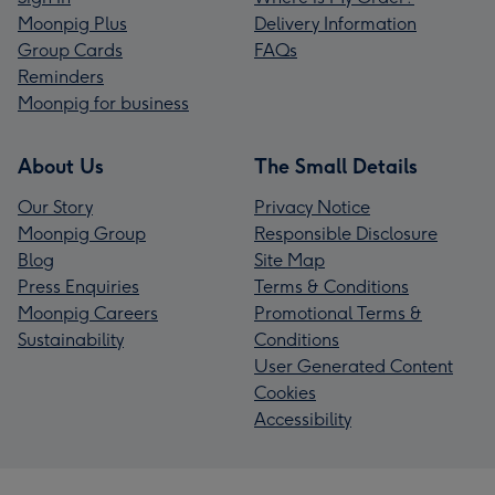
Moonpig Plus
Delivery Information
Group Cards
FAQs
Reminders
Moonpig for business
About Us
The Small Details
Our Story
Privacy Notice
Moonpig Group
Responsible Disclosure
Blog
Site Map
Press Enquiries
Terms & Conditions
Moonpig Careers
Promotional Terms &
Sustainability
Conditions
User Generated Content
Cookies
Accessibility