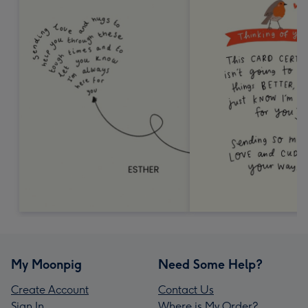
My Moonpig
Need Some Help?
Create Account
Contact Us
Sign In
Where is My Order?