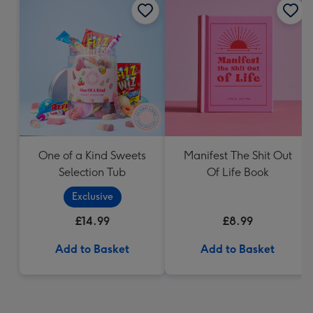
One of a Kind Sweets
Manifest The Shit Out
Selection Tub
Of Life Book
Exclusive
£14.99
£8.99
Add to Basket
Add to Basket