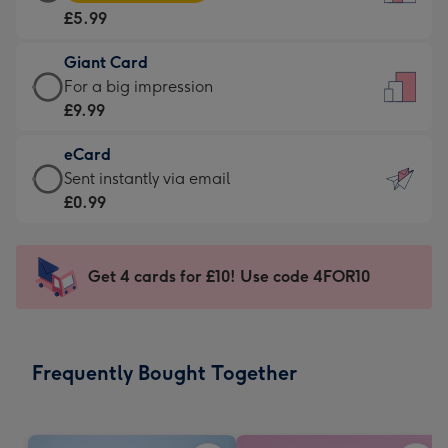
Card
For
£5.99
-
the
£5.99
little
Giant Card
-
messages
Giant
For a big impression
Moonpig
-
Card
£9.99
favourite
Dimensions:
-
-
132
eCard
£9.99
Dimensions:
x
eCard
Sent instantly via email
-
205
185
-
£0.99
For
x
mm
£0.99
a
290
-
big
mm
Sent
Get 4 cards for £10! Use code 4FOR10
impression
instantly
-
via
Dimensions:
email
293
Frequently Bought Together
x
419
mm