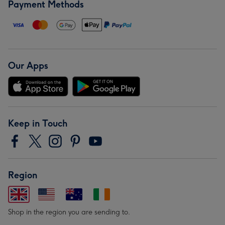
Payment Methods
Our Apps
Keep in Touch
Region
Shop in the region you are sending to.