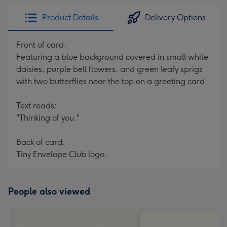
Product Details
Delivery Options
Front of card:
Featuring a blue background covered in small white
daisies, purple bell flowers, and green leafy sprigs
with two butterflies near the top on a greeting card.
Text reads:
"Thinking of you."
Back of card:
Tiny Envelope Club logo.
People also viewed