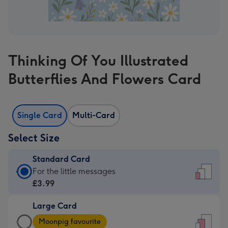
Thinking Of You Illustrated
Butterflies And Flowers Card
Single Card
Multi-Card
Select Size
Standard Card
Standard
For the little messages
Card
£3.99
-
Large Card
£3.99
Large
-
Moonpig favourite