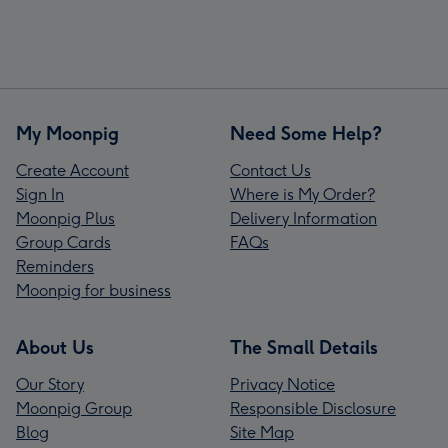
My Moonpig
Need Some Help?
Create Account
Contact Us
Sign In
Where is My Order?
Moonpig Plus
Delivery Information
Group Cards
FAQs
Reminders
Moonpig for business
About Us
The Small Details
Our Story
Privacy Notice
Moonpig Group
Responsible Disclosure
Blog
Site Map