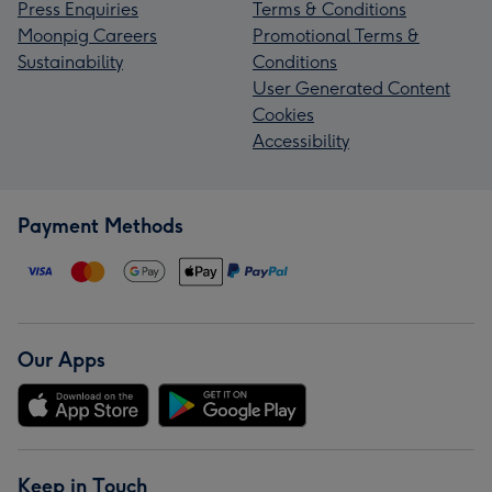
Press Enquiries
Terms & Conditions
Moonpig Careers
Promotional Terms &
Sustainability
Conditions
User Generated Content
Cookies
Accessibility
Payment Methods
Our Apps
Keep in Touch