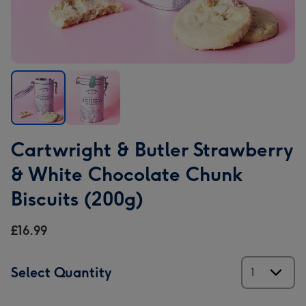
Cartwright
Cartwright
Cartwright & Butler Strawberry
&
&
Butler
Butler
& White Chocolate Chunk
Strawberry
Strawberry
Biscuits (200g)
&
&
White
White
£16.99
Chocolate
Chocolate
Chunk
Chunk
Biscuits
Biscuits
Select Quantity
(200g)
(200g)
image
image