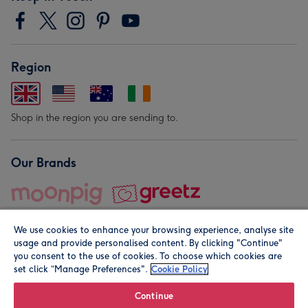
Region
Shop in the region you are sending to.
Our Brands
We use cookies to enhance your browsing experience, analyse site
usage and provide personalised content. By clicking "Continue"
you consent to the use of cookies. To choose which cookies are
set click “Manage Preferences".
Cookie Policy
© Moonpig.com Limited 2026. Registered company address is
Herbal House, 10 Back Hill, London EC1R 5EN, UK. A place
Continue
close to your heart.