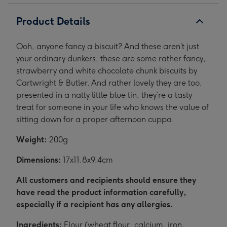
1
2
Product Details
Ooh, anyone fancy a biscuit? And these aren’t just
your ordinary dunkers, these are some rather fancy,
strawberry and white chocolate chunk biscuits by
Cartwright & Butler. And rather lovely they are too,
presented in a natty little blue tin, they’re a tasty
treat for someone in your life who knows the value of
sitting down for a proper afternoon cuppa.
Weight:
200g
Dimensions:
17x11.8x9.4cm
All customers and recipients should ensure they
have read the product information carefully,
especially if a recipient has any allergies.
Ingredients:
Flour (wheat flour, calcium, iron,