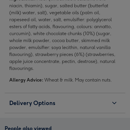
niacin, thiamin), sugar, salted butter (butterfat
(milk) water, salt), vegetable oils (palm oil,
rapeseed oil, water, salt, emulsifier: polyglycerol
esters of fatty acids, flavouring, colours: annatto,
curcumin), white chocolate chunks (10%) (sugar,
whole milk powder, cocoa butter, skimmed milk
powder, emulsifier: soya lecithin, natural vanilla
flavouring), strawberry pieces (6%) (strawberries,
apple juice concentrate, pectin, dextrose), natural
flavourings.
Allergy Advice:
Wheat & milk. May contain nuts.
Delivery Options
People also viewed