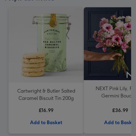
NEXT Pink Lily, Ro
Cartwright & Butler Salted
Germini Bouqu
Caramel Biscuit Tin 200g
£16.99
£36.99
Add to Basket
Add to Baske