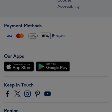
Cookies
Accessibility
Payment Methods
Our Apps
Keep in Touch
Region