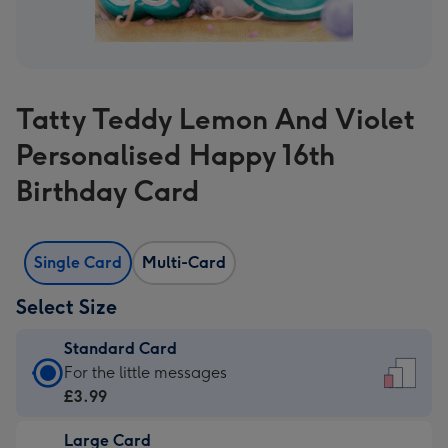
Tatty Teddy Lemon And Violet
Personalised Happy 16th
Birthday Card
Single Card
Multi-Card
Select Size
Standard Card
Standard
For the little messages
Card
£3.99
-
Large Card
£3.99