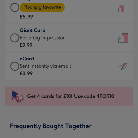
Large
-
Moonpig favourite
Card
For
£5.99
-
the
£5.99
little
Giant Card
-
messages
Giant
For a big impression
Moonpig
-
Card
£9.99
favourite
Dimensions:
-
-
132
eCard
£9.99
Dimensions:
x
eCard
Sent instantly via email
-
205
185
-
£0.99
For
x
mm
£0.99
a
290
-
big
mm
Sent
Get 4 cards for £10! Use code 4FOR10
impression
instantly
-
via
Dimensions:
email
293
Frequently Bought Together
x
419