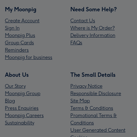
My Moonpig
Need Some Help?
Create Account
Contact Us
Sign In
Where is My Order?
Moonpig Plus
Delivery Information
Group Cards
FAQs
Reminders
Moonpig for business
About Us
The Small Details
Our Story
Privacy Notice
Moonpig Group
Responsible Disclosure
Blog
Site Map
Press Enquiries
Terms & Conditions
Moonpig Careers
Promotional Terms &
Sustainability
Conditions
User Generated Content