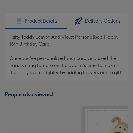
Product Details
Delivery Options
Tatty Teddy Lemon And Violet Personalised Happy
16th Birthday Card
Once you've personalised your card and used the
handwriting feature on the app, it's time to make
their day even brighter by adding flowers and a gift!
People also viewed