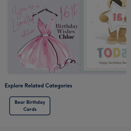
Explore Related Categories
Bear Birthday
Cards