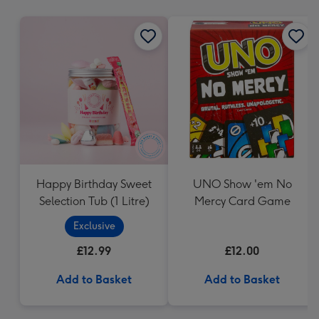
mm
Happy Birthday Sweet
UNO Show 'em No
Selection Tub (1 Litre)
Mercy Card Game
Exclusive
£12.99
£12.00
Add to Basket
Add to Basket