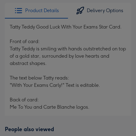
Product Details
Delivery Options
Tatty Teddy Good Luck With Your Exams Star Card.
Front of card:
Tatty Teddy is smiling with hands outstretched on top
of a gold star, surrounded by love hearts and
abstract shapes.
The text below Tatty reads:
"With Your Exams Carly!" Text is editable.
Back of card:
Me To You and Carte Blanche logos.
People also viewed