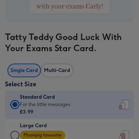
Tatty Teddy Good Luck With
Your Exams Star Card.
Single Card
Multi-Card
Select Size
Standard Card
Standard
For the little messages
Card
£3.99
-
Large Card
£3.99
Large
-
Moonpig favourite