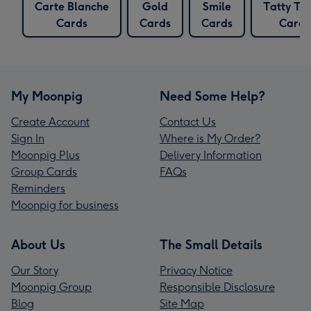
Carte Blanche
Gold
Smile
Tatty Te
Cards
Cards
Cards
Cards
My Moonpig
Need Some Help?
Create Account
Contact Us
Sign In
Where is My Order?
Moonpig Plus
Delivery Information
Group Cards
FAQs
Reminders
Moonpig for business
About Us
The Small Details
Our Story
Privacy Notice
Moonpig Group
Responsible Disclosure
Blog
Site Map