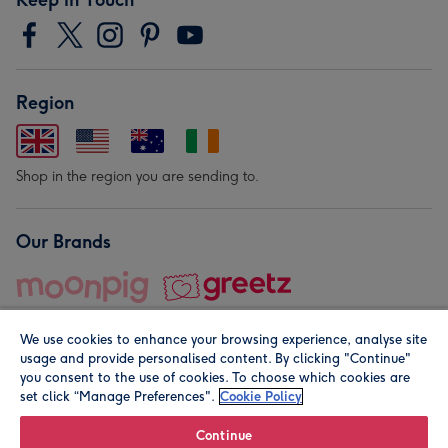
Region
Shop in the region you are sending to.
Our Brands
We use cookies to enhance your browsing experience, analyse site
usage and provide personalised content. By clicking "Continue"
you consent to the use of cookies. To choose which cookies are
set click “Manage Preferences".
Cookie Policy
© Moonpig.com Limited 2026. Registered company address is
Herbal House, 10 Back Hill, London EC1R 5EN, UK. A place
Continue
close to your heart.