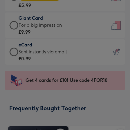
Card
For
£5.99
-
the
£5.99
little
Giant Card
-
messages
Giant
For a big impression
Moonpig
-
Card
£9.99
favourite
Dimensions:
-
-
132
eCard
£9.99
Dimensions:
x
eCard
Sent instantly via email
-
205
185
-
£0.99
For
x
mm
£0.99
a
290
-
big
mm
Sent
Get 4 cards for £10! Use code 4FOR10
impression
instantly
-
via
Dimensions:
email
293
Frequently Bought Together
x
419
mm