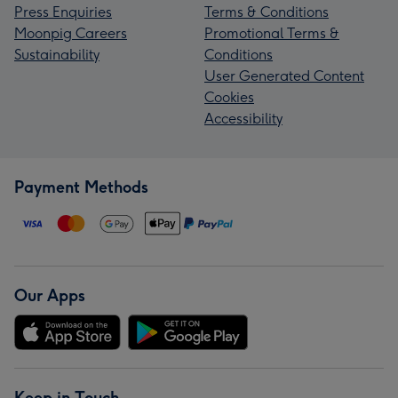
Press Enquiries
Terms & Conditions
Moonpig Careers
Promotional Terms &
Sustainability
Conditions
User Generated Content
Cookies
Accessibility
Payment Methods
Our Apps
Keep in Touch