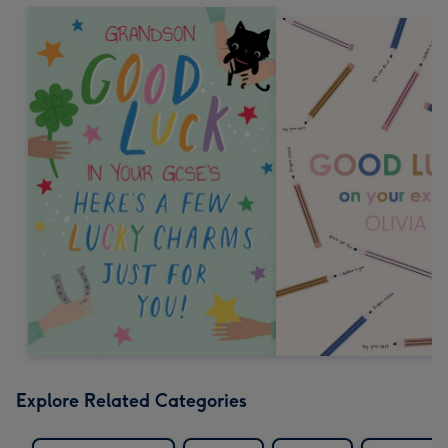
Explore Related Categories