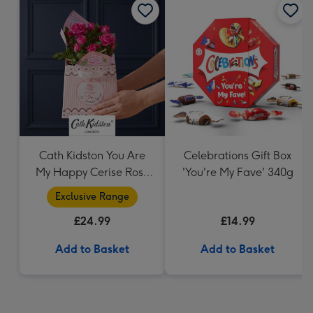
Cath Kidston You Are
Celebrations Gift Box
My Happy Cerise Rose
'You're My Fave' 340g
& Gift Bag
Exclusive Range
£24.99
£14.99
Add to Basket
Add to Basket