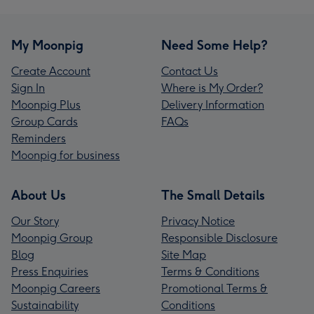
My Moonpig
Need Some Help?
Create Account
Contact Us
Sign In
Where is My Order?
Moonpig Plus
Delivery Information
Group Cards
FAQs
Reminders
Moonpig for business
About Us
The Small Details
Our Story
Privacy Notice
Moonpig Group
Responsible Disclosure
Blog
Site Map
Press Enquiries
Terms & Conditions
Moonpig Careers
Promotional Terms &
Sustainability
Conditions