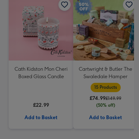
Cath Kidston Mon Cheri
Cartwright & Butler The
Boxed Glass Candle
Swaledale Hamper
15 Products
£74.99
£149.99
£22.99
(50% off)
Add to Basket
Add to Basket