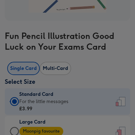
Fun Pencil Illustration Good
Luck on Your Exams Card
Single Card
Multi-Card
Select Size
Standard Card
Standard
For the little messages
Card
£3.99
-
Large Card
£3.99
Large
-
Moonpig favourite