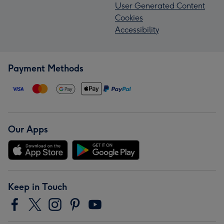
User Generated Content
Cookies
Accessibility
Payment Methods
Our Apps
Keep in Touch