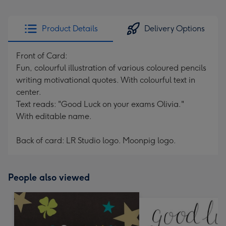
Product Details
Delivery Options
Front of Card:
Fun, colourful illustration of various coloured pencils
writing motivational quotes. With colourful text in
center.
Text reads: "Good Luck on your exams Olivia."
With editable name.
Back of card: LR Studio logo. Moonpig logo.
People also viewed