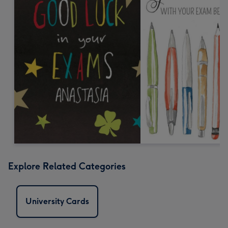
Explore Related Categories
University Cards