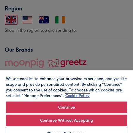
Region
Shop in the region you are sending to.
Our Brands
We use cookies to enhance your browsing experience, analyse site
usage and provide personalised content. By clicking "Continue"
you consent to the use of cookies. To choose which cookies are
set click “Manage Preferences".
Cookie Policy
© Moonpig.com Limited 2026. Registered company address is
Herbal House, 10 Back Hill, London EC1R 5EN, UK. A place
Continue
close to your heart.
Continue Without Accepting
Personalise