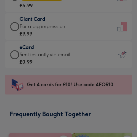
Card
For
£5.99
-
the
£5.99
little
Giant Card
-
messages
Giant
For a big impression
Moonpig
-
Card
£9.99
favourite
Dimensions:
-
-
132
eCard
£9.99
Dimensions:
x
eCard
Sent instantly via email
-
205
185
-
£0.99
For
x
mm
£0.99
a
290
-
big
mm
Sent
Get 4 cards for £10! Use code 4FOR10
impression
instantly
-
via
Dimensions:
email
293
Frequently Bought Together
x
419
mm