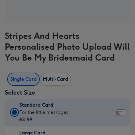
Stripes And Hearts
Personalised Photo Upload Will
You Be My Bridesmaid Card
Single Card
Multi-Card
Select Size
Standard Card
Standard
For the little messages
Card
£3.99
-
Large Card
£3.99