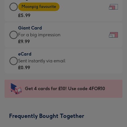
Large
-
Moonpig favourite
Card
For
£5.99
-
the
£5.99
little
Giant Card
-
messages
Giant
For a big impression
Moonpig
-
Card
£9.99
favourite
Dimensions:
-
-
185
eCard
£9.99
Dimensions:
x
eCard
Sent instantly via email
-
290
132
-
£0.99
For
x
mm
£0.99
a
205
-
big
mm
Sent
Get 4 cards for £10! Use code 4FOR10
impression
instantly
-
via
Dimensions:
email
419
Frequently Bought Together
x
293