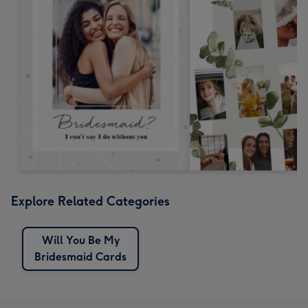
Explore Related Categories
Will You Be My
Bridesmaid Cards