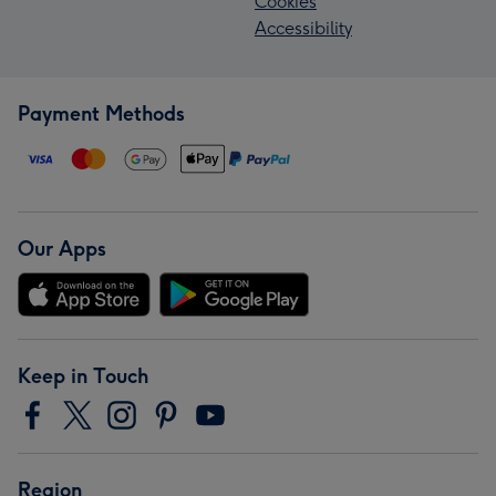
Cookies
Accessibility
Payment Methods
Our Apps
Keep in Touch
Region