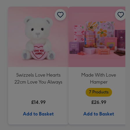
mm
Swizzels Love Hearts
Made With Love
22cm Love You Always
Hamper
7 Products
£14.99
£26.99
Add to Basket
Add to Basket