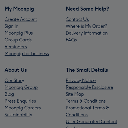
My Moonpig
Need Some Help?
Create Account
Contact Us
Sign In
Where is My Order?
Moonpig Plus
Delivery Information
Group Cards
FAQs
Reminders
Moonpig for business
About Us
The Small Details
Our Story
Privacy Notice
Moonpig Group
Responsible Disclosure
Blog
Site Map
Press Enquiries
Terms & Conditions
Moonpig Careers
Promotional Terms &
Sustainability
Conditions
User Generated Content