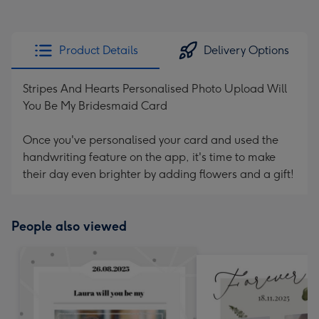
Product Details
Delivery Options
Stripes And Hearts Personalised Photo Upload Will
You Be My Bridesmaid Card
Once you've personalised your card and used the
handwriting feature on the app, it's time to make
their day even brighter by adding flowers and a gift!
People also viewed