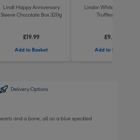
Lindt Happy Anniversary
Lindor White Chocolate
Sleeve Chocolate Box 320g
Truffles 200g
£19.99
£9.99
Add to Basket
Add to Basket
Delivery Options
earts and a bone, all on a blue speckled