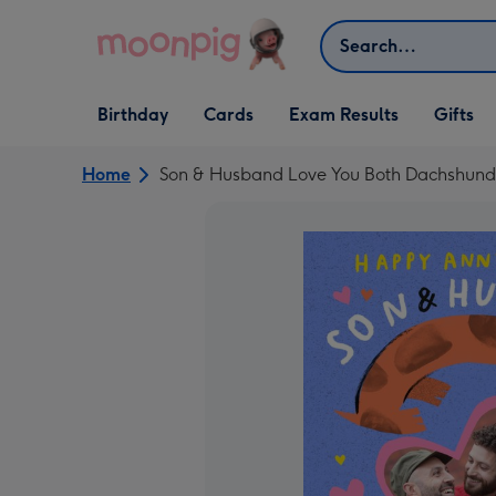
Skip to content
Search
Open Birthday
Open Cards
Open Gifts
Birthday
Cards
Exam Results
Gifts
dropdown
dropdown
dropdown
Home
Son & Husband Love You Both Dachshund I