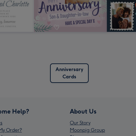
Anniversary
Cards
ome Help?
About Us
s
Our Story
My Order?
Moonpig Group