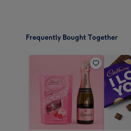
Frequently Bought Together