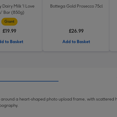
Dairy Milk 'I Love
Bottega Gold Prosecco 75cl
u' Bar (850g)
Giant
£19.99
£26.99
d to Basket
Add to Basket
ng around a heart-shaped photo upload frame, with scattered h
ypography.