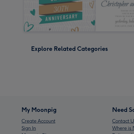
Explore Related Categories
My Moonpig
Need S
Create Account
Contact U
Sign In
Where is 