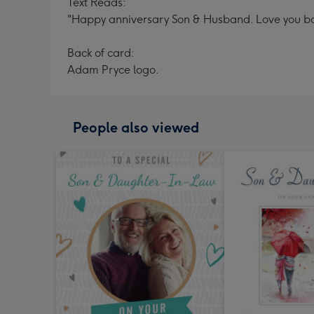
Text Reads:
"Happy anniversary Son & Husband. Love you bo
Back of card:
Adam Pryce logo.
People also viewed