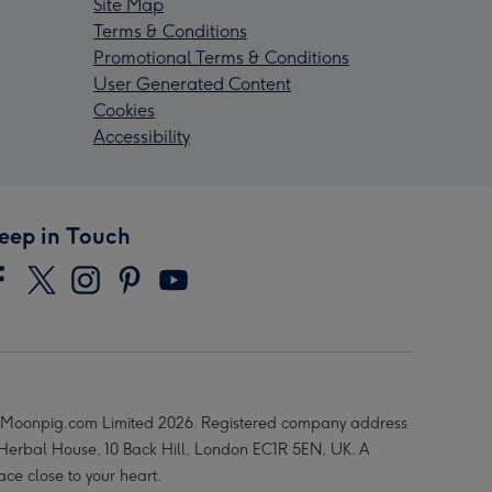
Site Map
Terms & Conditions
Promotional Terms & Conditions
User Generated Content
Cookies
Accessibility
eep in Touch
Moonpig.com Limited 2026. Registered company address
 Herbal House, 10 Back Hill, London EC1R 5EN, UK. A
ace close to your heart.