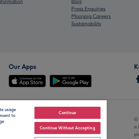
Information
Blog
Press Enquiries
Moonpig Careers
Sustainability
Our Apps
K
te usage
Our Brands
Continue
nsent to
© 
age
is
Continue Without Accepting
pl