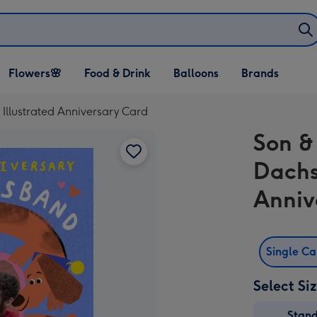
Open Flowers🌸
Open Food & Drink
Open Balloons
Flowers🌸
Food & Drink
Balloons
Brands
dropdown
dropdown
dropdown
llustrated Anniversary Card
Son &
Dachs
Anniv
Single C
Select Si
Stan