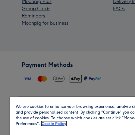
Moonpig Plus
Delivery 
Group Cards
FAQs
Reminders
Moonpig for business
Payment Methods
We use cookies to enhance your browsing experience, analyse si
Region
and provide personalised content. By clicking "Continue" you co
the use of cookies. To choose which cookies are set click “Man
Preferences".
Cookie Policy