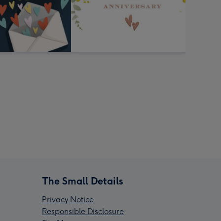
The Small Details
Privacy Notice
Responsible Disclosure