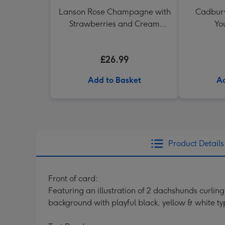
Lanson Rose Champagne with
Cadbury 
Strawberries and Cream
Yo
Truffles
£26.99
Add to Basket
Ad
Product Details
Front of card:
Featuring an illustration of 2 dachshunds curli
background with playful black, yellow & white t