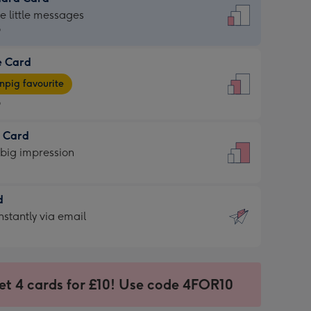
dard
he little messages
9
e Card
9
e
pig favourite
9
9
t Card
ages
 big impression
pig
rite
sions:
d
sions:
d
nstantly via email
9
et 4 cards for £10! Use code 4FOR10
ssion
ntly