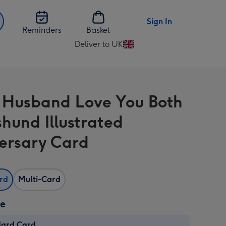
Sign In
Reminders
Basket
Deliver to UK
Change
delivery
destination
from
 Husband Love You Both
UK
hund Illustrated
ersary Card
ard
Multi-Card
ze
dard Card