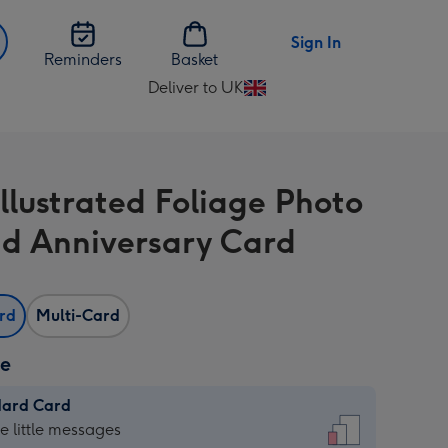
Sign In
Reminders
Basket
Deliver to UK
Change
delivery
destination
from
illustrated Foliage Photo
UK
d Anniversary Card
ard
Multi-Card
ze
dard Card
dard
he little messages