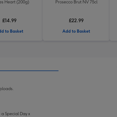
les Heart (200g)
Prosecco Brut NV 75cl
£14.99
£22.99
d to Basket
Add to Basket
uploads.
a Special Day x