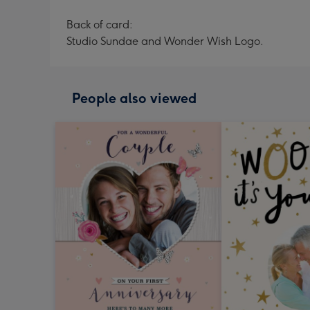
Back of card:
Studio Sundae and Wonder Wish Logo.
People also viewed