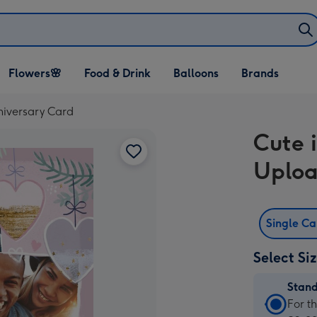
Open Flowers🌸
Open Food & Drink
Open Balloons
Flowers🌸
Food & Drink
Balloons
Brands
dropdown
dropdown
dropdown
niversary Card
Cute 
Uploa
Single C
Select Si
Stan
Stan
For t