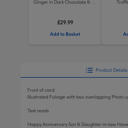
Ginger in Dark Chocolate & Ali
Truff
di Api Pinot Grigio
£29.99
Add to Basket
Ad
Product Details
Front of card:
Illustrated Foliage with two overlapping Photo 
Text reads
Happy Anniversary Son & Daughter-in-law Have 