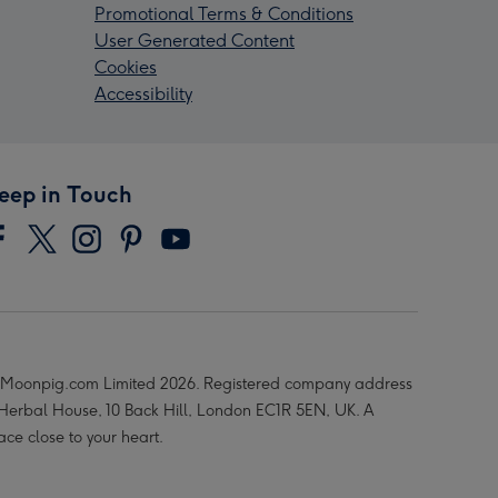
Promotional Terms & Conditions
User Generated Content
Cookies
Accessibility
eep in Touch
Moonpig.com Limited 2026. Registered company address
 Herbal House, 10 Back Hill, London EC1R 5EN, UK. A
ace close to your heart.