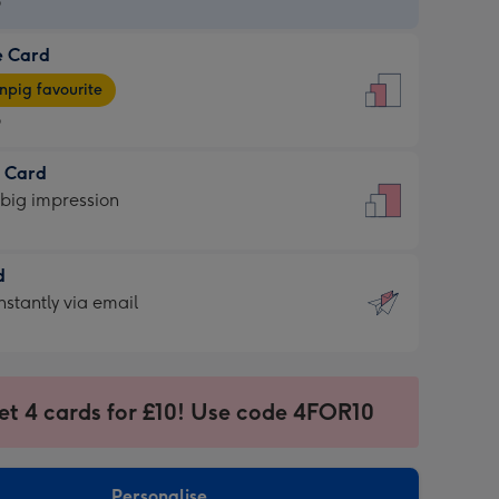
9
e Card
9
e
pig favourite
9
9
t Card
ages
 big impression
pig
rite
sions:
d
sions:
d
nstantly via email
9
et 4 cards for £10! Use code 4FOR10
ssion
ntly
sions:
Personalise