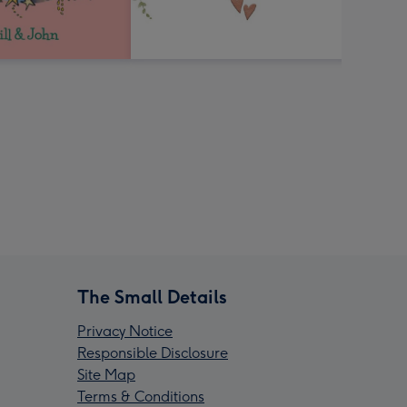
The Small Details
Privacy Notice
Responsible Disclosure
Site Map
Terms & Conditions