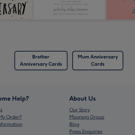
Brother
Mum Anniversary
Anniversary Cards
Cards
ome Help?
About Us
s
Our Story
My Order?
Moonpig Group
Information
Blog
Press Enquiries