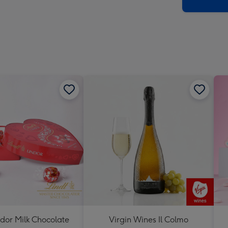
x
419
mm
ndor Milk Chocolate
Virgin Wines Il Colmo