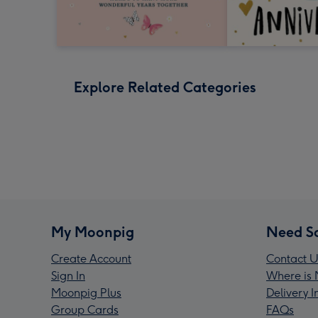
Explore Related Categories
My Moonpig
Need S
Create Account
Contact U
Sign In
Where is 
Moonpig Plus
Delivery 
Group Cards
FAQs