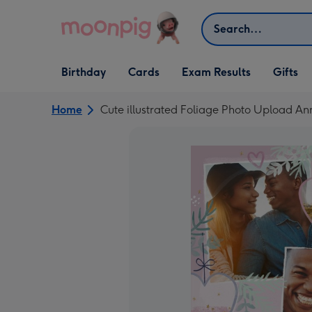
Skip to content
Search
Open Birthday
Open Cards
Open Gifts
Birthday
Cards
Exam Results
Gifts
dropdown
dropdown
dropdown
Home
Cute illustrated Foliage Photo Upload An