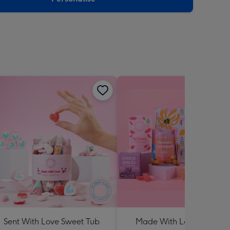
Sent With Love Sweet Tub
Made With Love Hampe