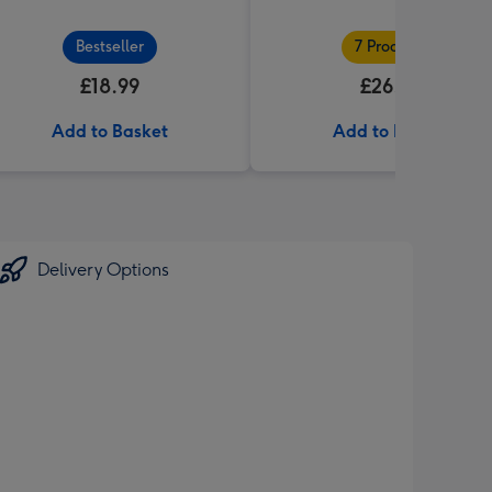
Bestseller
7 Products
£18.99
£26.99
Add to Basket
Add to Basket
Delivery Options