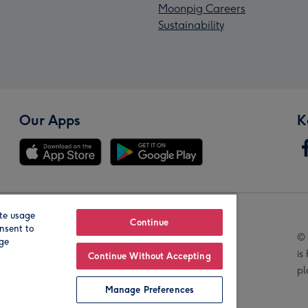
Moonpig Careers
Sustainability
Our Apps
K
te usage
Our Brands
Continue
nsent to
© 
age
is
Continue Without Accepting
pl
Manage Preferences