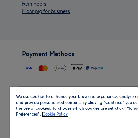
Reminders
Moonpig for business
Payment Methods
We use cookies to enhance your browsing experience, analyse si
Region
and provide personalised content. By clicking "Continue" you co
the use of cookies. To choose which cookies are set click “Man
Preferences".
Cookie Policy
Shop in the region you are sending to.