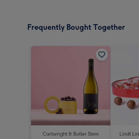
Frequently Bought Together
Cartwright & Butler Stem
Lindt Li