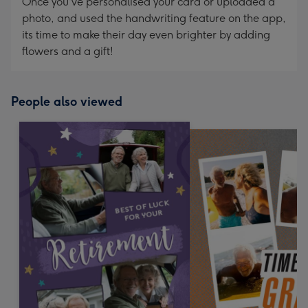
Once you've personalised your card or uploaded a
photo, and used the handwriting feature on the app,
its time to make their day even brighter by adding
flowers and a gift!
People also viewed