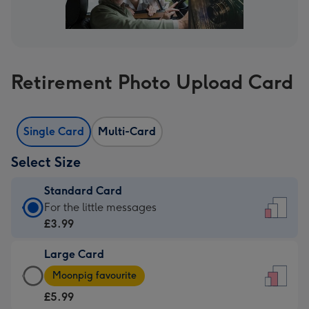
Retirement Photo Upload Card
Single Card
Multi-Card
Select Size
Standard Card
Standard
For the little messages
Card
£3.99
-
Large Card
£3.99
Large
-
Moonpig favourite
Card
For
£5.99
-
the