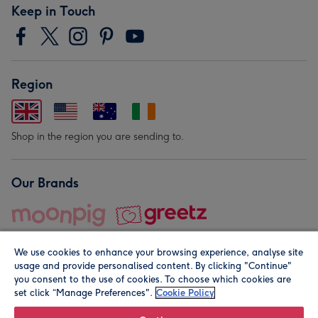
Keep in Touch
Region
Shop in the region you are sending to.
Our Brands
We use cookies to enhance your browsing experience, analyse site
usage and provide personalised content. By clicking "Continue"
you consent to the use of cookies. To choose which cookies are
set click “Manage Preferences".
Cookie Policy
© Moonpig.com Limited 2026. Registered company address is
Herbal House, 10 Back Hill, London EC1R 5EN, UK. A place