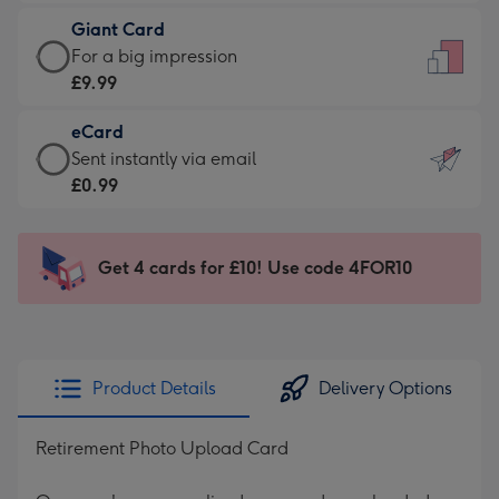
£5.99
little
Giant Card
-
messages
Giant
For a big impression
Moonpig
-
Card
£9.99
favourite
Dimensions:
-
-
132
eCard
£9.99
Dimensions:
x
eCard
Sent instantly via email
-
205
185
-
£0.99
For
x
mm
£0.99
a
290
-
big
mm
Sent
Get 4 cards for £10! Use code 4FOR10
impression
instantly
-
via
Dimensions:
email
293
x
Product Details
Delivery Options
419
mm
Retirement Photo Upload Card