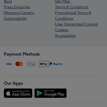
Blog
Site Map
Press Enquiries
Terms & Conditions
Moonpig Careers
Promotional Terms &
Sustainability
Conditions
User Generated Content
Cookies
Accessibility
Payment Methods
Our Apps