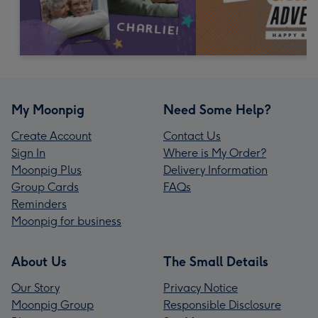
My Moonpig
Need Some Help?
Create Account
Contact Us
Sign In
Where is My Order?
Moonpig Plus
Delivery Information
Group Cards
FAQs
Reminders
Moonpig for business
About Us
The Small Details
Our Story
Privacy Notice
Moonpig Group
Responsible Disclosure