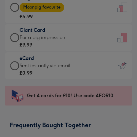
Large
-
Moonpig favourite
Card
For
£5.99
-
the
£5.99
little
Giant Card
-
messages
Giant
For a big impression
Moonpig
-
Card
£9.99
favourite
Dimensions:
-
-
132
eCard
£9.99
Dimensions:
x
eCard
Sent instantly via email
-
205
185
-
£0.99
For
x
mm
£0.99
a
290
-
big
mm
Sent
Get 4 cards for £10! Use code 4FOR10
impression
instantly
-
via
Dimensions:
email
293
Frequently Bought Together
x
419