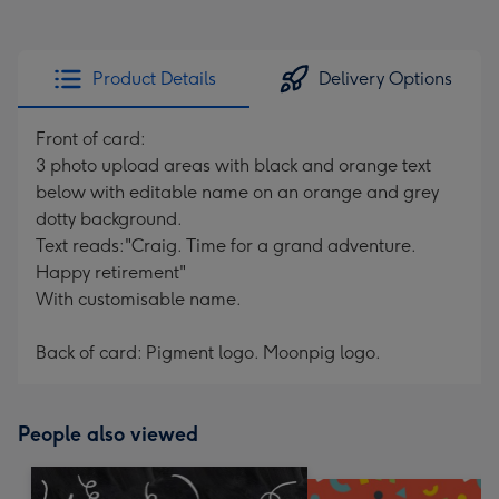
Product Details
Delivery Options
Front of card:
3 photo upload areas with black and orange text
below with editable name on an orange and grey
dotty background.
Text reads:"Craig. Time for a grand adventure.
Happy retirement"
With customisable name.
Back of card: Pigment logo. Moonpig logo.
People also viewed