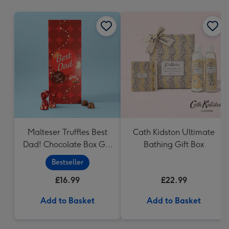
mm
Malteser Truffles Best
Cath Kidston Ultimate
Dad! Chocolate Box Gift
Bathing Gift Box
(455g)
Bestseller
£16.99
£22.99
Add to Basket
Add to Basket