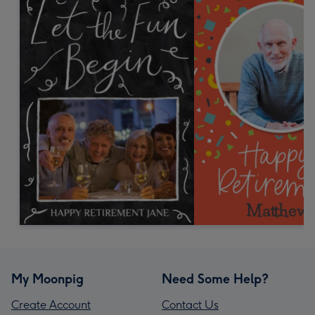
My Moonpig
Need Some Help?
Create Account
Contact Us