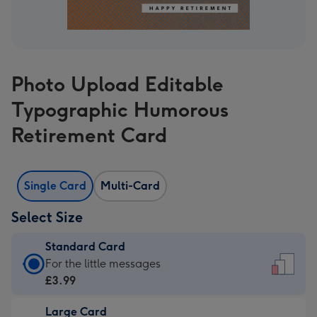
Photo Upload Editable
Typographic Humorous
Retirement Card
Single Card
Multi-Card
Select Size
Standard Card
Standard
For the little messages
Card
£3.99
-
Large Card
£3.99