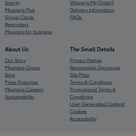
Sign In
Where is My Order?
Moonpig Plus
Delivery Information
Group Cards
FAQs
Reminders
Moonpig for business
About Us
The Small Details
Our Story
Privacy Notice
Moonpig Group
Responsible Disclosure
Blog
Site Map
Press Enquiries
Terms & Conditions
Moonpig Careers
Promotional Terms &
Sustainability
Conditions
User Generated Content
Cookies
Accessibility