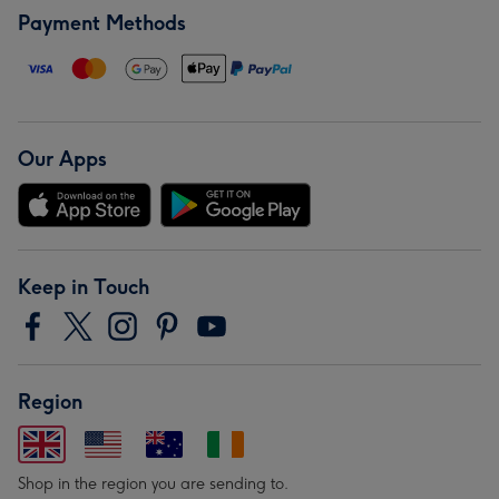
Payment Methods
Our Apps
Keep in Touch
Region
Shop in the region you are sending to.