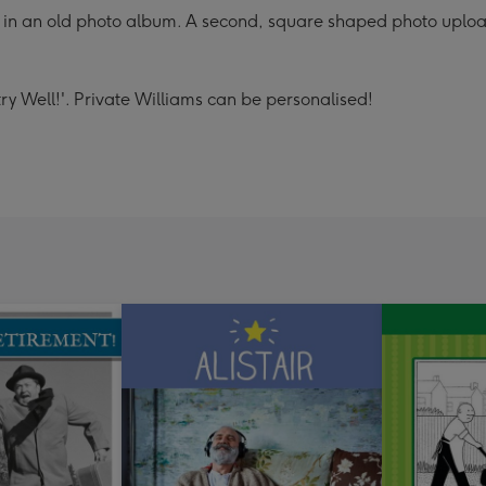
in an old photo album. A second, square shaped photo upload 
ry Well!'. Private Williams can be personalised!