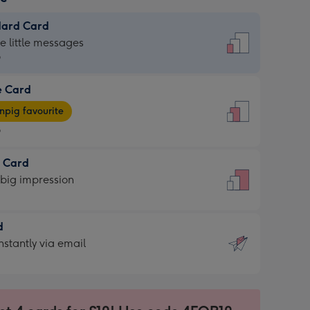
dard Card
dard
he little messages
9
e Card
9
e
pig favourite
9
9
t Card
ages
 big impression
pig
rite
sions:
d
sions:
d
nstantly via email
9