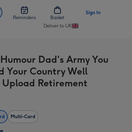
Sign In
Reminders
Basket
Deliver to UK
Change
delivery
destination
from
 Humour Dad's Army You
UK
d Your Country Well
 Upload Retirement
ard
Multi-Card
ze