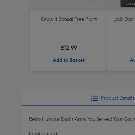
Grow It Bonsai Tree Plant
Jack Dani
£12.99
Add to Basket
Ad
Product Details
Retro Humour Dad's Army You Served Your Coun
Front of card: