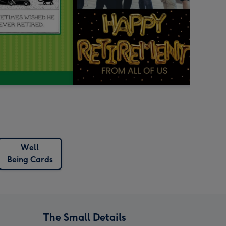
Well
Being Cards
The Small Details