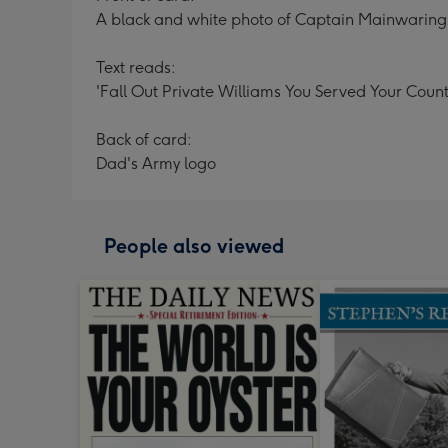
A black and white photo of Captain Mainwaring 
Text reads:
'Fall Out Private Williams You Served Your Count
Back of card:
Dad's Army logo
People also viewed