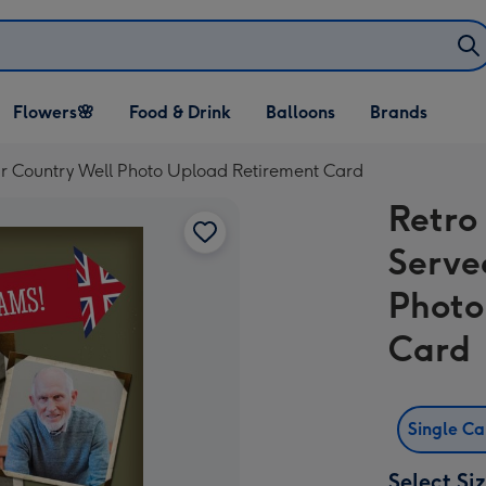
Open Flowers🌸
Open Food & Drink
Open Balloons
Flowers🌸
Food & Drink
Balloons
Brands
dropdown
dropdown
dropdown
r Country Well Photo Upload Retirement Card
Retro
Serve
Photo
Card
Single C
Select Si