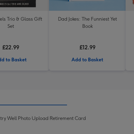
els Trio & Glass Gift
Dad Jokes: The Funniest Yet
Set
Book
£22.99
£12.99
d to Basket
Add to Basket
try Well Photo Upload Retirement Card