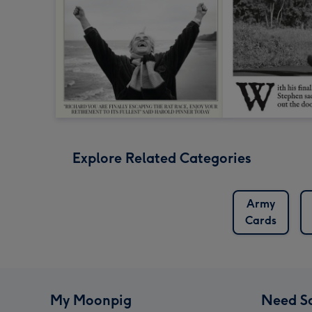
Explore Related Categories
Army
Cards
My Moonpig
Need S