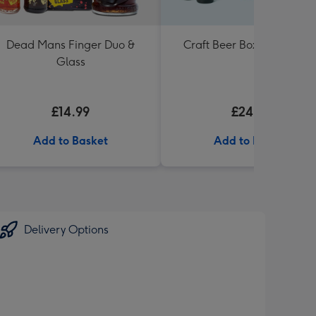
Dead Mans Finger Duo &
Craft Beer Boxset 8x330m
Glass
£14.99
£24.99
Add to Basket
Add to Basket
Delivery Options