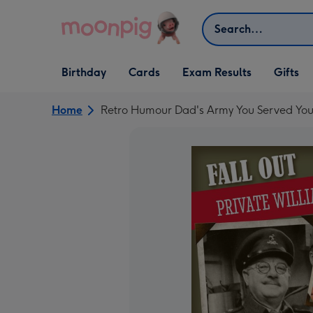
Skip to content
Search
Open Birthday
Open Cards
Open Gifts
Birthday
Cards
Exam Results
Gifts
dropdown
dropdown
dropdown
Home
Retro Humour Dad's Army You Served You