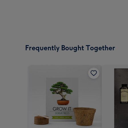
Frequently Bought Together