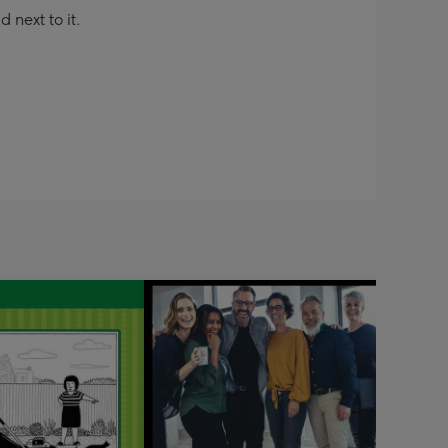
next to it.