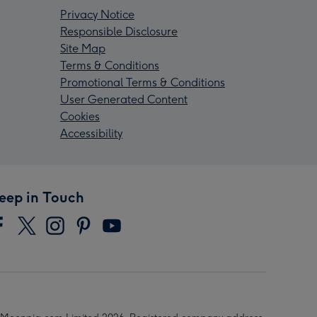
Privacy Notice
Responsible Disclosure
Site Map
Terms & Conditions
Promotional Terms & Conditions
User Generated Content
Cookies
Accessibility
eep in Touch