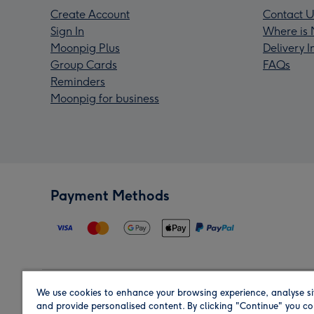
Create Account
Contact U
Sign In
Where is 
Moonpig Plus
Delivery 
Group Cards
FAQs
Reminders
Moonpig for business
Payment Methods
We use cookies to enhance your browsing experience, analyse si
Region
and provide personalised content. By clicking "Continue" you co