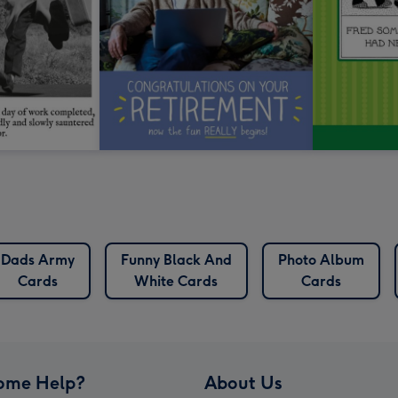
Dads Army
Funny Black And
Photo Album
Cards
White Cards
Cards
ome Help?
About Us