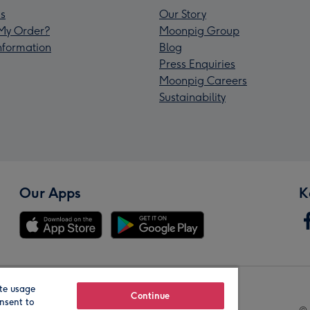
s
Our Story
My Order?
Moonpig Group
Information
Blog
Press Enquiries
Moonpig Careers
Sustainability
Our Apps
K
te usage
Our Brands
Continue
nsent to