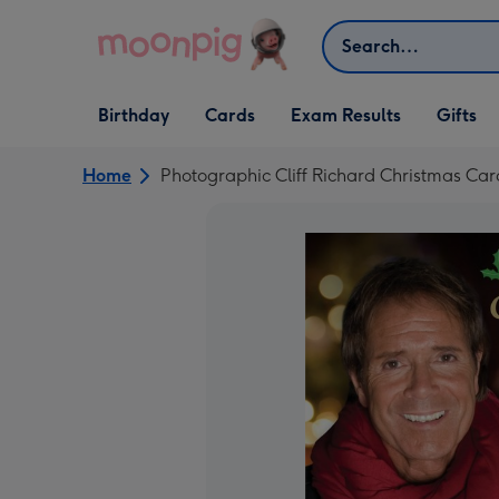
Skip to content
Search
Open Birthday
Open Cards
Open Gifts
Birthday
Cards
Exam Results
Gifts
dropdown
dropdown
dropdown
Home
Photographic Cliff Richard Christmas Car