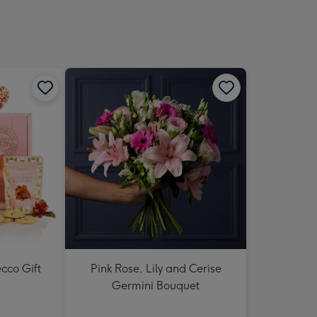
sions:
cco Gift
Pink Rose, Lily and Cerise
Germini Bouquet