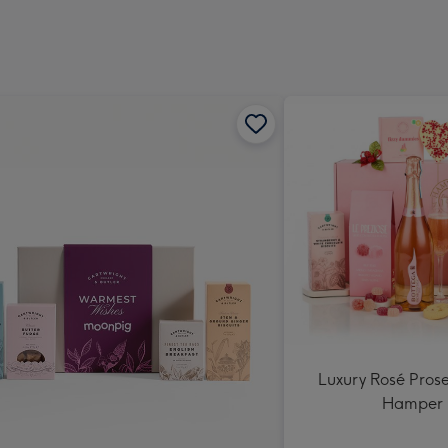
Dimen
293
x
419
mm
Luxury Rosé Prose
Hamper