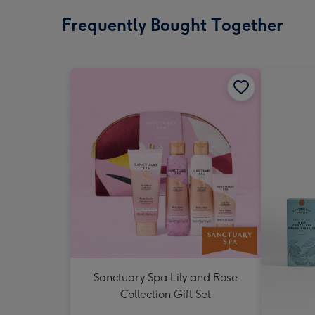
Frequently Bought Together
Sanctuary Spa Lily and Rose
Collection Gift Set