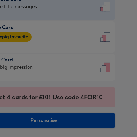
dard
he little messages
9
e Card
9
e
pig favourite
9
9
t Card
ages
 big impression
pig
rite
sions:
sions:
et 4 cards for £10! Use code 4FOR10
Personalise
ssion