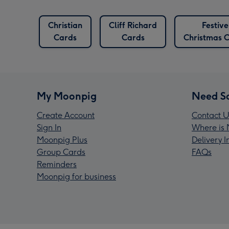
British
Christian
Cliff Richard
Festive
Cards
Cards
Cards
Christmas 
My Moonpig
Need S
Create Account
Contact U
Sign In
Where is 
Moonpig Plus
Delivery 
Group Cards
FAQs
Reminders
Moonpig for business