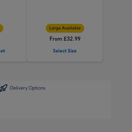
Large Available
From £32.99
ket
Select Size
Delivery Options