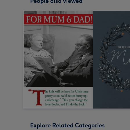
People also viewed
Explore Related Categories