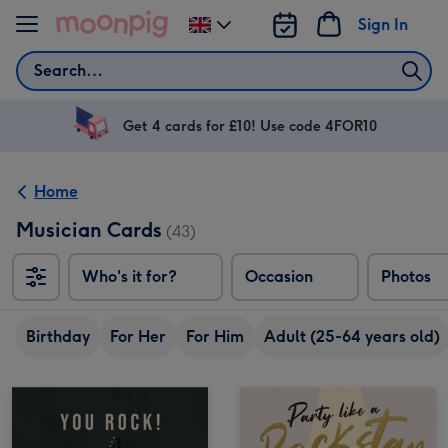
Skip to content
Sign In
Change
delivery
Search
destination
from
UK
Get 4 cards for £10! Use code 4FOR10
Home
Musician Cards
(43)
Who's it for?
Occasion
Photos
Birthday
For Her
For Him
Adult (25-64 years old)