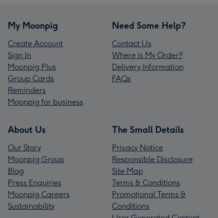
My Moonpig
Need Some Help?
Create Account
Contact Us
Sign In
Where is My Order?
Moonpig Plus
Delivery Information
Group Cards
FAQs
Reminders
Moonpig for business
About Us
The Small Details
Our Story
Privacy Notice
Moonpig Group
Responsible Disclosure
Blog
Site Map
Press Enquiries
Terms & Conditions
Moonpig Careers
Promotional Terms &
Sustainability
Conditions
User Generated Content