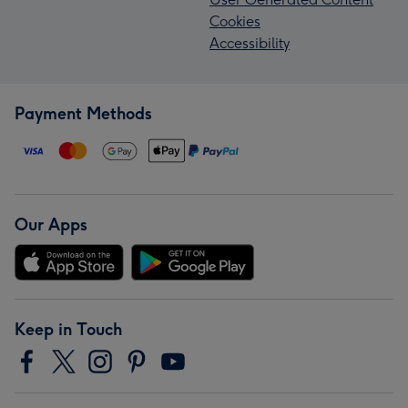
Cookies
Accessibility
Payment Methods
Our Apps
Keep in Touch