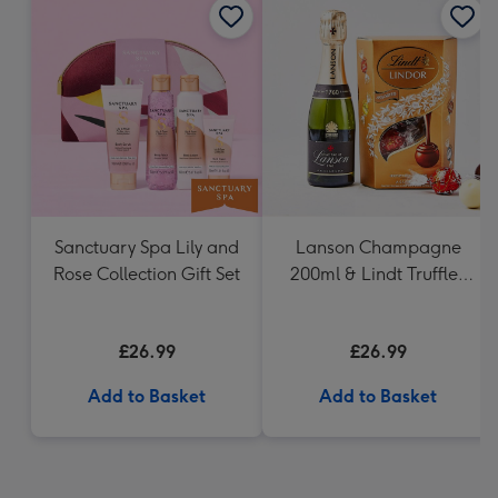
Sanctuary Spa Lily and
Lanson Champagne
Rose Collection Gift Set
200ml & Lindt Truffles
200g Gift Set
£26.99
£26.99
Add to Basket
Add to Basket