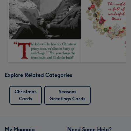
Explore Related Categories
Christmas
Seasons
Cards
Greetings Cards
My Moonpig
Need Some Help?