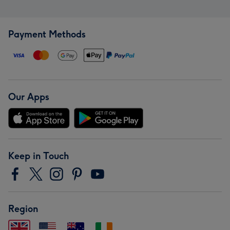
Payment Methods
Our Apps
Keep in Touch
Region