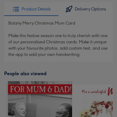
Product Details
Delivery Options
Botany Merry Christmas Mum Card
Make this festive season one to truly cherish with one
of our personalised Christmas cards. Make it unique
with your favourite photos, add custom text, and use
the app to add your own handwriting.
People also viewed