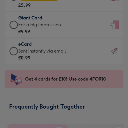
Card
For
£5.99
-
the
£5.99
little
Giant Card
-
messages
Giant
For a big impression
Moonpig
-
Card
£9.99
favourite
Dimensions:
-
-
132
eCard
£9.99
Dimensions:
x
eCard
Sent instantly via email
-
205
185
-
£0.99
For
x
mm
£0.99
a
290
-
big
mm
Sent
Get 4 cards for £10! Use code 4FOR10
impression
instantly
-
via
Dimensions:
email
293
Frequently Bought Together
x
419
mm