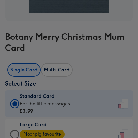
Botany Merry Christmas Mum
Card
Single Card
Multi-Card
Select Size
Standard Card
Standard
For the little messages
Card
£3.99
-
Large Card
£3.99
Large
-
Moonpig favourite