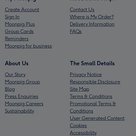
Create Account
Contact Us
Sign In
Where is My Order?
Moonpig Plus
Delivery Information
Group Cards
FAQs
Reminders
Moonpig for business
About Us
The Small Details
Our Story
Privacy Notice
Moonpig Group
Responsible Disclosure
Blog
Site Map
Press Enquiries
Terms & Conditions
Moonpig Careers
Promotional Terms &
Sustainability
Conditions
User Generated Content
Cookies
Accessibility