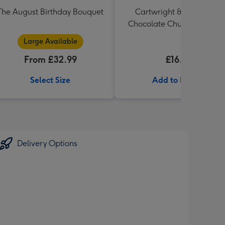
The August Birthday Bouquet
Cartwright & Butler Milk
Chocolate Chunk Tin (200
Large Available
From £32.99
£16.99
Select Size
Add to Basket
Delivery Options