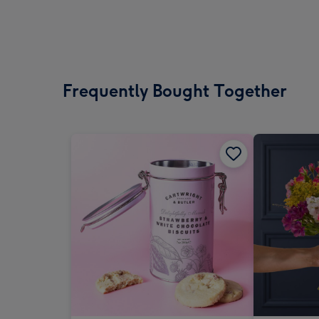
Frequently Bought Together