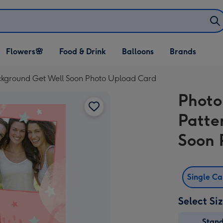
Open Flowers🌸
Open Food & Drink
Open Balloons
Flowers🌸
Food & Drink
Balloons
Brands
dropdown
dropdown
dropdown
ckground Get Well Soon Photo Upload Card
Photo
Patte
Soon 
Single C
Select Si
Stan