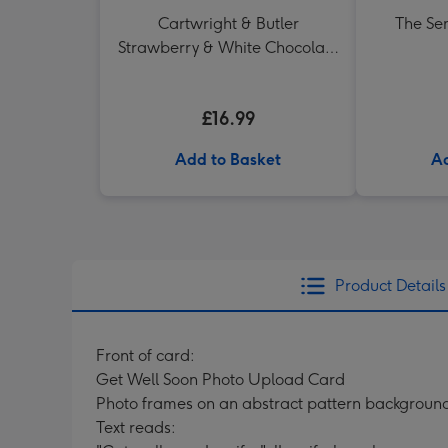
Cartwright & Butler
The Se
Strawberry & White Chocolate
Chunk Biscuits (200g)
£16.99
Add to Basket
Ad
Product Details
Front of card:
Get Well Soon Photo Upload Card
Photo frames on an abstract pattern backgroun
Text reads: