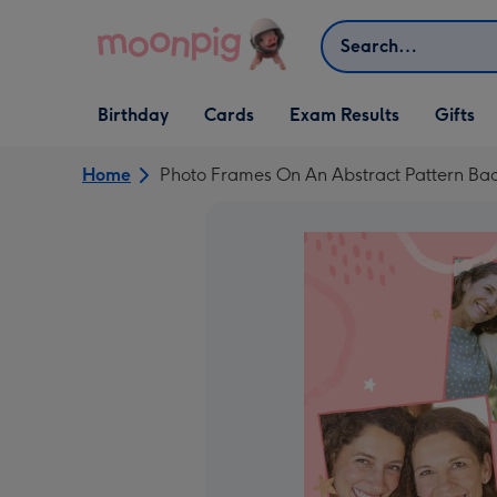
Skip to content
Search
Open Birthday
Open Cards
Open Gifts
Birthday
Cards
Exam Results
Gifts
dropdown
dropdown
dropdown
Home
Photo Frames On An Abstract Pattern Ba