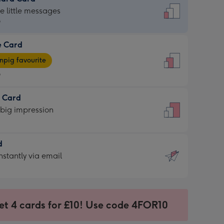
dard
he little messages
9
e Card
9
e
pig favourite
9
9
t Card
ages
 big impression
pig
rite
sions:
d
sions:
d
nstantly via email
9
et 4 cards for £10! Use code 4FOR10
ssion
ntly