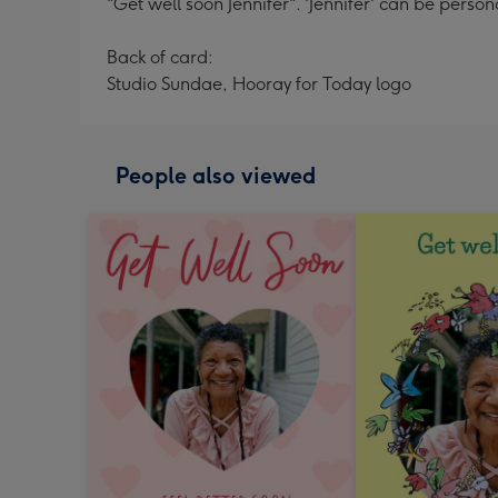
"Get well soon Jennifer". 'Jennifer' can be person
Back of card:
Studio Sundae, Hooray for Today logo
People also viewed