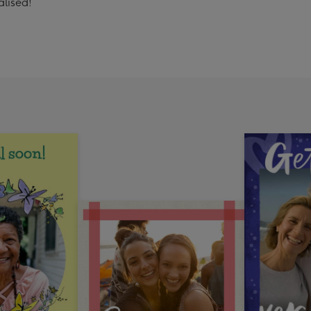
alised!