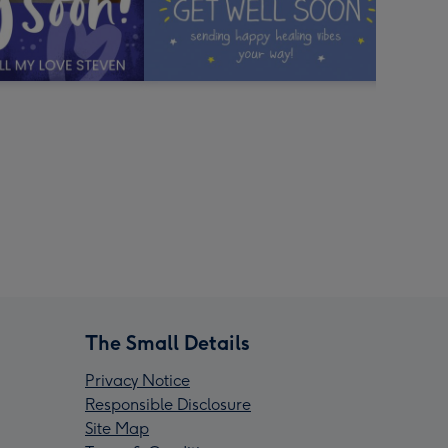
The Small Details
Privacy Notice
Responsible Disclosure
Site Map