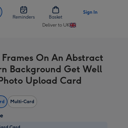
Sign In
Reminders
Basket
Deliver to UK
Change
delivery
destination
from
 Frames On An Abstract
UK
rn Background Get Well
Photo Upload Card
ard
Multi-Card
ze
dard Card