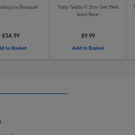
nding Joy Bouquet
Tatty Teddy 11.5cm Get Well
Soon Bear
£34.99
£9.99
d to Basket
Add to Basket
d.