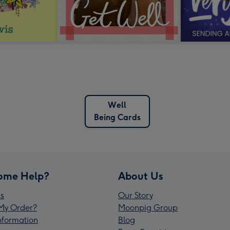
Well
Being Cards
ome Help?
About Us
s
Our Story
My Order?
Moonpig Group
Information
Blog