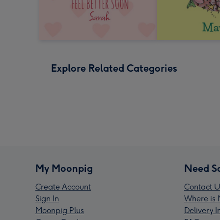
Explore Related Categories
My Moonpig
Need S
Create Account
Contact U
Sign In
Where is 
Moonpig Plus
Delivery 