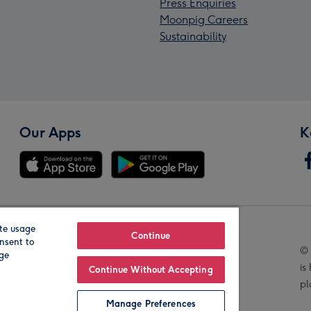
Press Enquiries
Moonpig Careers
Sustainability
Our Apps
K
te usage
Our Brands
Continue
nsent to
© 
age
is
Continue Without Accepting
pl
Manage Preferences