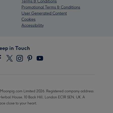
Terms & Conditions
Promotional Terms & Conditions
User Generated Content
Cookies
Accessibility
eep in Touch
Moonpig.com Limited 2026. Registered company address
 Herbal House, 10 Back Hill, London EC1R 5EN, UK. A
ace close to your heart.