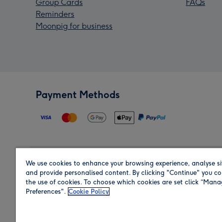
Group Cards
FAQs
Reminders
Moonpig for business
Payment Methods
We use cookies to enhance your browsing experience, analyse si
Region
and provide personalised content. By clicking "Continue" you co
the use of cookies. To choose which cookies are set click “Man
Preferences".
Cookie Policy
Shop in the region you are sending to.