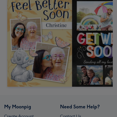
My Moonpig
Need Some Help?
Create Account
Contact Us