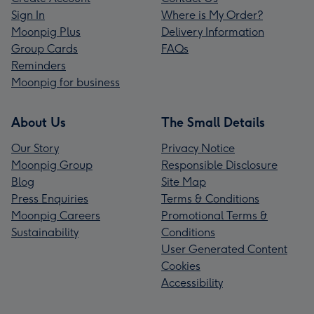
Sign In
Where is My Order?
Moonpig Plus
Delivery Information
Group Cards
FAQs
Reminders
Moonpig for business
About Us
The Small Details
Our Story
Privacy Notice
Moonpig Group
Responsible Disclosure
Blog
Site Map
Press Enquiries
Terms & Conditions
Moonpig Careers
Promotional Terms &
Sustainability
Conditions
User Generated Content
Cookies
Accessibility