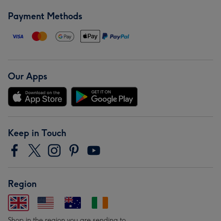
Payment Methods
Our Apps
Keep in Touch
Region
Shop in the region you are sending to.