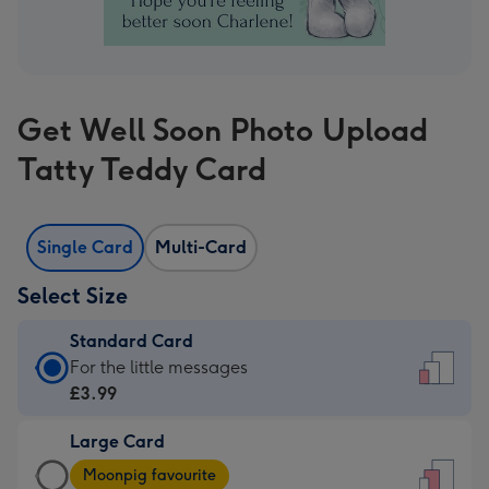
Get Well Soon Photo Upload
Tatty Teddy Card
Single Card
Multi-Card
Select Size
Standard Card
Standard
For the little messages
Card
£3.99
-
Large Card
£3.99
Large
-
Moonpig favourite