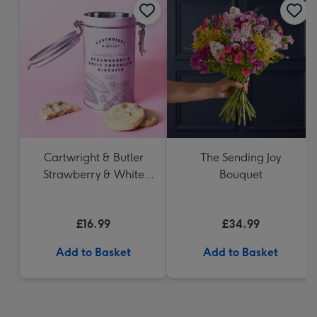
Cartwright & Butler
The Sending Joy
Strawberry & White
Bouquet
Chocolate Chunk
Biscuits (200g)
£16.99
£34.99
Add to Basket
Add to Basket