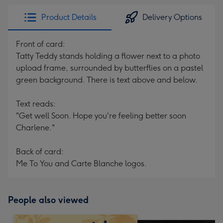
Product Details
Delivery Options
Front of card:
Tatty Teddy stands holding a flower next to a photo
upload frame, surrounded by butterflies on a pastel
green background. There is text above and below.
Text reads:
"Get well Soon. Hope you're feeling better soon
Charlene."
Back of card:
Me To You and Carte Blanche logos.
People also viewed