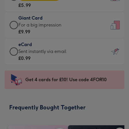
Card
For
£5.99
-
the
£5.99
little
Giant Card
-
messages
Giant
For a big impression
Moonpig
-
Card
£9.99
favourite
Dimensions:
-
-
132
eCard
£9.99
Dimensions:
x
eCard
Sent instantly via email
-
205
185
-
£0.99
For
x
mm
£0.99
a
290
-
big
mm
Sent
Get 4 cards for £10! Use code 4FOR10
impression
instantly
-
via
Dimensions:
email
293
Frequently Bought Together
x
419
mm