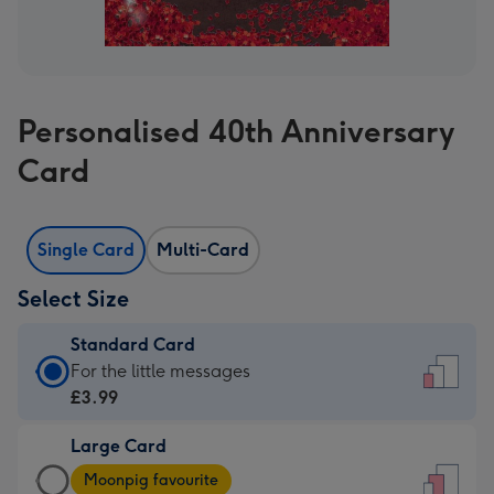
Personalised 40th Anniversary
Card
Single Card
Multi-Card
Select Size
Standard Card
Standard
For the little messages
Card
£3.99
-
Large Card
£3.99
Large
-
Moonpig favourite