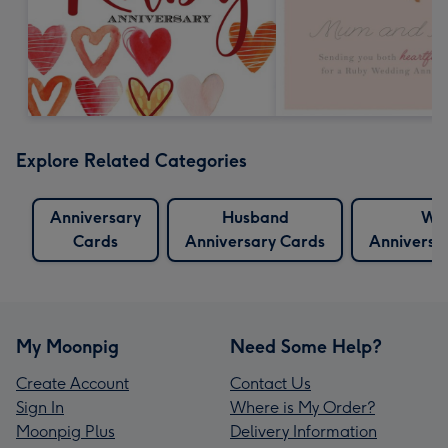
Explore Related Categories
Anniversary
Husband
Wif
Cards
Anniversary Cards
Anniversa
My Moonpig
Need Some Help?
Create Account
Contact Us
Sign In
Where is My Order?
Moonpig Plus
Delivery Information