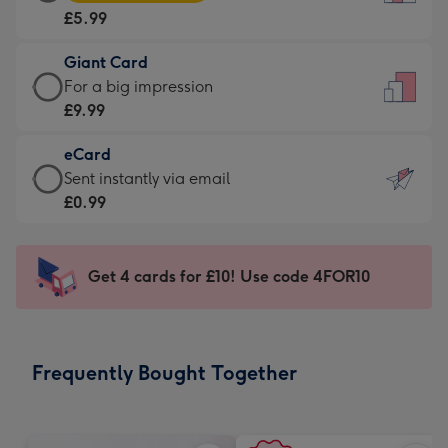
Card
For
£5.99
-
the
£5.99
little
Giant Card
-
messages
Giant
For a big impression
Moonpig
-
Card
£9.99
favourite
Dimensions:
-
-
132
eCard
£9.99
Dimensions:
x
eCard
Sent instantly via email
-
205
185
-
£0.99
For
x
mm
£0.99
a
290
-
big
mm
Sent
Get 4 cards for £10! Use code 4FOR10
impression
instantly
-
via
Dimensions:
email
293
Frequently Bought Together
x
419
mm