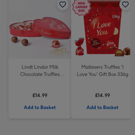
Lindt Lindor Milk
Maltesers Truffles 'I
Chocolate Truffles
Love You' Gift Box 336g
Heart (200g)
£14.99
£14.99
Add to Basket
Add to Basket