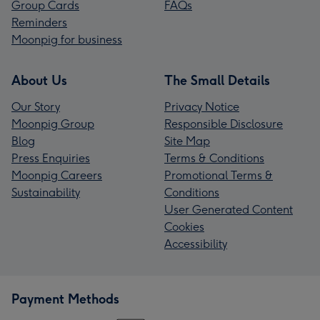
Group Cards
FAQs
Reminders
Moonpig for business
About Us
The Small Details
Our Story
Privacy Notice
Moonpig Group
Responsible Disclosure
Blog
Site Map
Press Enquiries
Terms & Conditions
Moonpig Careers
Promotional Terms &
Sustainability
Conditions
User Generated Content
Cookies
Accessibility
Payment Methods