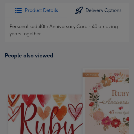
Product Details
Delivery Options
Personalised 40th Anniversary Card - 40 amazing
years together
People also viewed