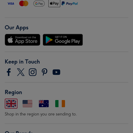
Our Apps
Keep in Touch
Region
Shop in the region you are sending to.