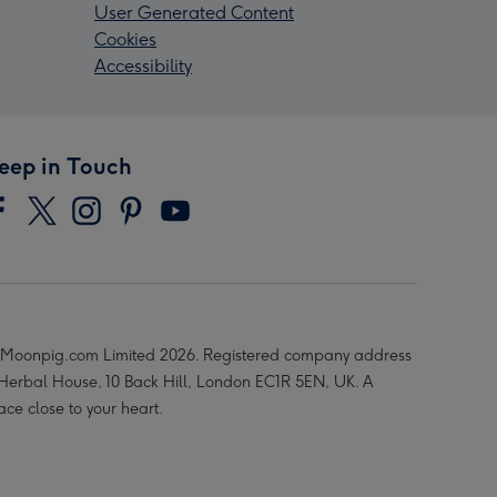
User Generated Content
Cookies
Accessibility
eep in Touch
Moonpig.com Limited 2026. Registered company address
 Herbal House, 10 Back Hill, London EC1R 5EN, UK. A
ace close to your heart.