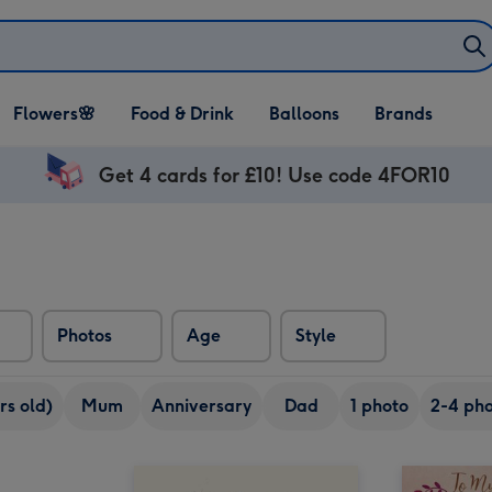
Open Flowers🌸
Open Food & Drink
Open Balloons
Flowers🌸
Food & Drink
Balloons
Brands
dropdown
dropdown
dropdown
Get 4 cards for £10! Use code 4FOR10
Photos
Age
Style
rs old)
Mum
Anniversary
Dad
1 photo
2-4 pho