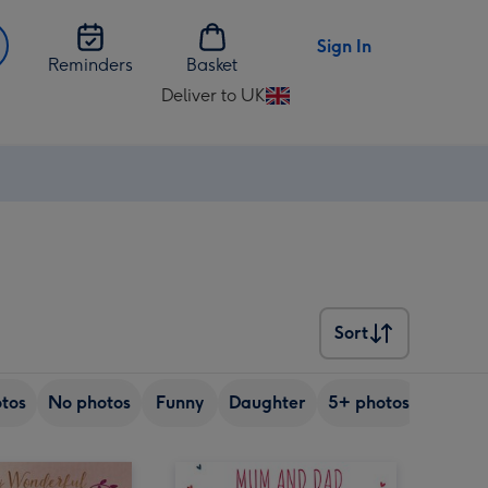
Sign In
Reminders
Basket
Deliver to UK
Change
delivery
destination
from
UK
Sort
Sort
tos
No photos
Funny
Daughter
5+ photos
Son