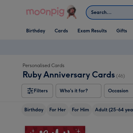
Skip to content
Search
Open Birthday
Open Cards
Open Gifts
Birthday
Cards
Exam Results
Gifts
dropdown
dropdown
dropdown
Personalised Cards
Ruby Anniversary Cards
(46)
Filters
Who's it for?
Occasion
Birthday
For Her
For Him
Adult (25-64 yea