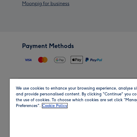
Moonpig for business
Payment Methods
We use cookies to enhance your browsing experience, analyse si
Region
and provide personalised content. By clicking "Continue" you co
the use of cookies. To choose which cookies are set click “Man
Preferences".
Cookie Policy
Shop in the region you are sending to.