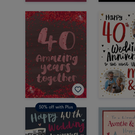
50% off with Plus