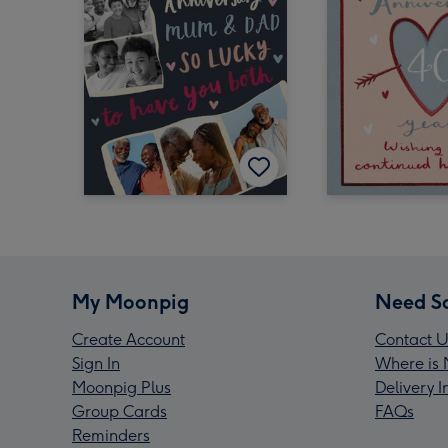
My Moonpig
Need S
Create Account
Contact U
Sign In
Where is 
Moonpig Plus
Delivery 
Group Cards
FAQs
Reminders