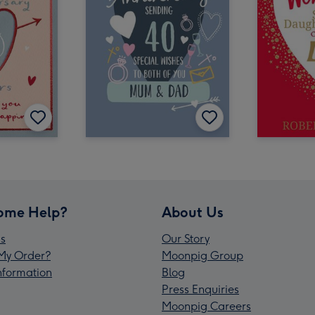
ome Help?
About Us
s
Our Story
My Order?
Moonpig Group
Information
Blog
Press Enquiries
Moonpig Careers