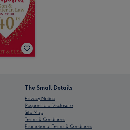
The Small Details
Privacy Notice
Responsible Disclosure
Site Map
Terms & Conditions
Promotional Terms & Conditions