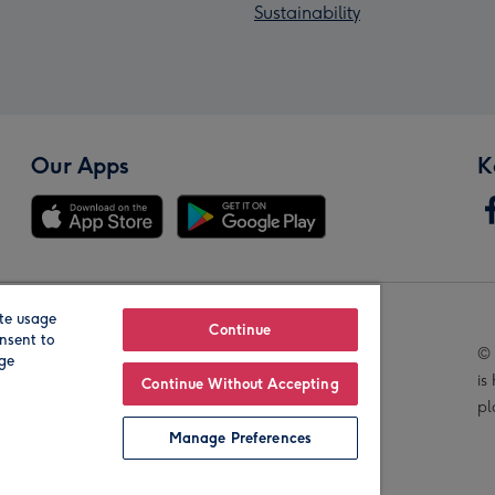
Sustainability
Our Apps
K
te usage
Our Brands
Continue
nsent to
© 
age
is
Continue Without Accepting
pl
Manage Preferences