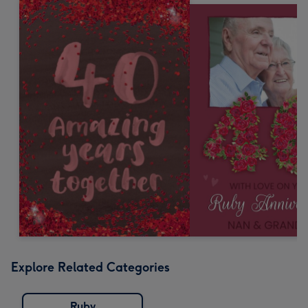
Explore Related Categories
Ruby