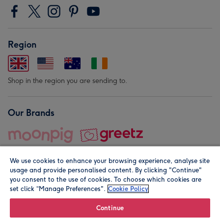
Region
Shop in the region you are sending to.
Our Brands
We use cookies to enhance your browsing experience, analyse site
usage and provide personalised content. By clicking "Continue"
you consent to the use of cookies. To choose which cookies are
set click “Manage Preferences".
Cookie Policy
© Moonpig.com Limited 2026. Registered company address is
Herbal House, 10 Back Hill, London EC1R 5EN, UK. A place
Continue
close to your heart.