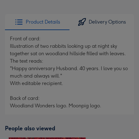
Product Details
Delivery Options
Front of card:
Illustration of two rabbits looking up at night sky
together sat on woodland hillside filled with leaves.
The text reads:
"Happy anniversary Husband. 40 years. I love you so
much and always will."
With editable recipient.
Back of card:
Woodland Wonders logo. Moonpig logo.
People also viewed