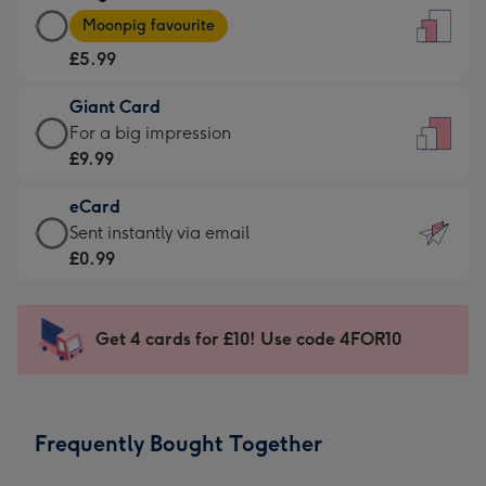
Large
-
Moonpig favourite
Card
For
£5.99
-
the
£5.99
little
Giant Card
-
messages
Giant
For a big impression
Moonpig
-
Card
£9.99
favourite
Dimensions:
-
-
132
eCard
£9.99
Dimensions:
x
eCard
Sent instantly via email
-
205
185
-
£0.99
For
x
mm
£0.99
a
290
-
big
mm
Sent
Get 4 cards for £10! Use code 4FOR10
impression
instantly
-
via
Dimensions:
email
293
Frequently Bought Together
x
419