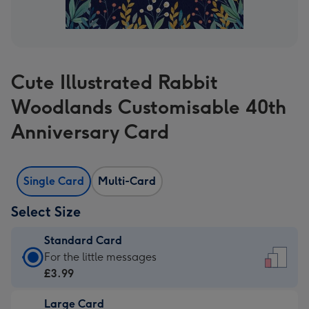
Cute Illustrated Rabbit
Woodlands Customisable 40th
Anniversary Card
Single Card
Multi-Card
Select Size
Standard Card
Standard
For the little messages
Card
£3.99
-
Large Card
£3.99