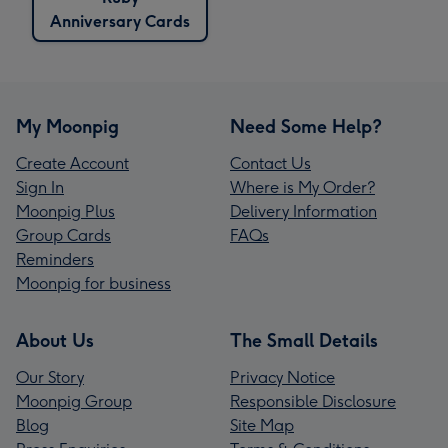
Anniversary Cards
My Moonpig
Need Some Help?
Create Account
Contact Us
Sign In
Where is My Order?
Moonpig Plus
Delivery Information
Group Cards
FAQs
Reminders
Moonpig for business
About Us
The Small Details
Our Story
Privacy Notice
Moonpig Group
Responsible Disclosure
Blog
Site Map