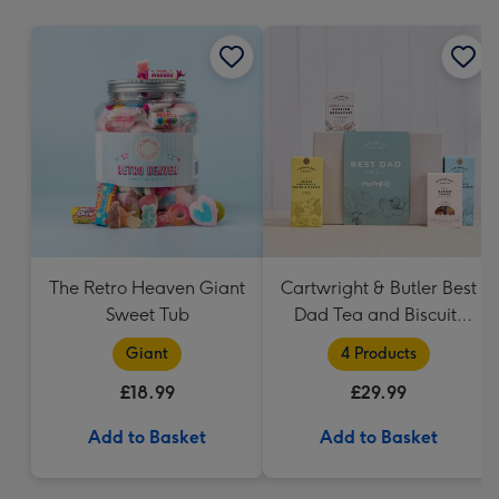
mm
The Retro Heaven Giant
Cartwright & Butler Best
Sweet Tub
Dad Tea and Biscuits
Hamper
Giant
4 Products
£18.99
£29.99
Add to Basket
Add to Basket