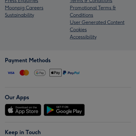
Press Enquiries
Terms & Conditions
Moonpig Careers
Promotional Terms &
Sustainability
Conditions
User Generated Content
Cookies
Accessibility
Payment Methods
Our Apps
Keep in Touch