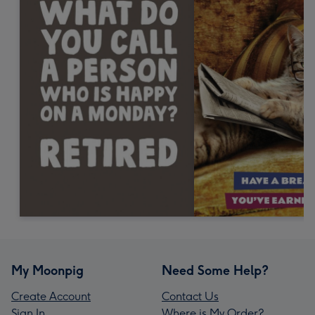
My Moonpig
Need Some Help?
Create Account
Contact Us
Sign In
Where is My Order?