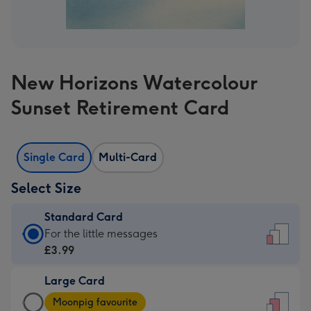
New Horizons Watercolour
Sunset Retirement Card
Single Card
Multi-Card
Select Size
Standard Card
Standard
For the little messages
Card
£3.99
-
Large Card
£3.99
Large
-
Moonpig favourite