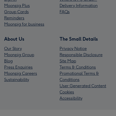
Moonpig Plus
Delivery Information
Group Cards
FAQs
Reminders
Moonpig for business
About Us
The Small Details
Our Story
Privacy Notice
Moonpig Group
Responsible Disclosure
Blog
Site Map
Press Enquiries
Terms & Conditions
Moonpig Careers
Promotional Terms &
Sustainability
Conditions
User Generated Content
Cookies
Accessibility