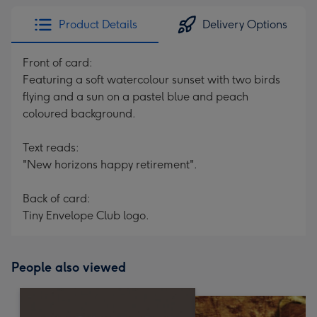
Product Details
Delivery Options
Front of card:
Featuring a soft watercolour sunset with two birds
flying and a sun on a pastel blue and peach
coloured background.
Text reads:
"New horizons happy retirement".
Back of card:
Tiny Envelope Club logo.
People also viewed