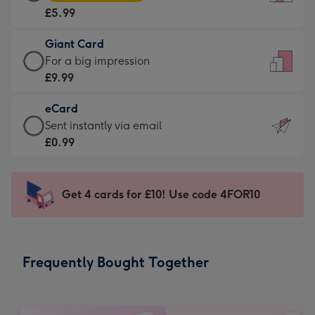
Card
For
£5.99
-
the
£5.99
little
Giant Card
-
messages
Giant
For a big impression
Moonpig
-
Card
£9.99
favourite
Dimensions:
-
-
132
eCard
£9.99
Dimensions:
x
eCard
Sent instantly via email
-
205
185
-
£0.99
For
x
mm
£0.99
a
290
-
big
mm
Sent
Get 4 cards for £10! Use code 4FOR10
impression
instantly
-
via
Dimensions:
email
293
Frequently Bought Together
x
419
mm