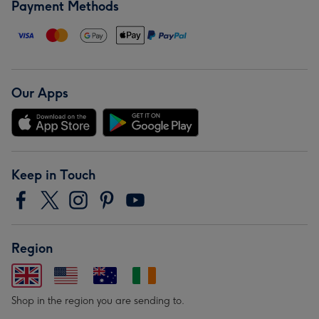
Payment Methods
Our Apps
Keep in Touch
Region
Shop in the region you are sending to.