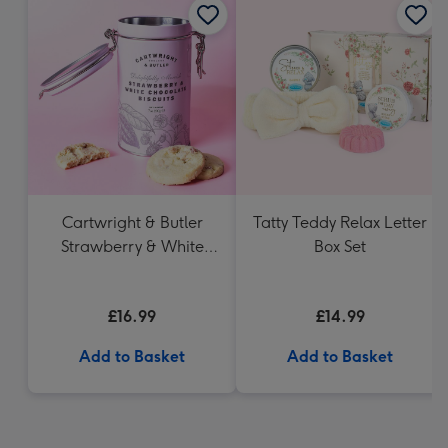
Cartwright & Butler
Tatty Teddy Relax Letter
Strawberry & White
Box Set
Chocolate Chunk
Biscuits (200g)
£16.99
£14.99
Add to Basket
Add to Basket