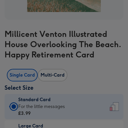
Millicent Venton Illustrated
House Overlooking The Beach.
Happy Retirement Card
Single Card
Multi-Card
Select Size
Standard Card
Standard
For the little messages
Card
£3.99
-
Large Card
£3.99