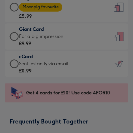
Large
-
Moonpig favourite
Card
For
£5.99
-
the
£5.99
little
Giant Card
-
messages
Giant
For a big impression
Moonpig
-
Card
£9.99
favourite
Dimensions:
-
-
132
eCard
£9.99
Dimensions:
x
eCard
Sent instantly via email
-
205
185
-
£0.99
For
x
mm
£0.99
a
290
-
big
mm
Sent
Get 4 cards for £10! Use code 4FOR10
impression
instantly
-
via
Dimensions:
email
293
Frequently Bought Together
x
419