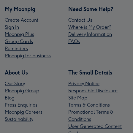
My Moonpig
Need Some Help?
Create Account
Contact Us
Sign In
Where is My Order?
Moonpig Plus
Delivery Information
Group Cards
FAQs
Reminders
Moonpig for business
About Us
The Small Details
Our Story
Privacy Notice
Moonpig Group
Responsible Disclosure
Blog
Site Map
Press Enquiries
Terms & Conditions
Moonpig Careers
Promotional Terms &
Sustainability
Conditions
User Generated Content