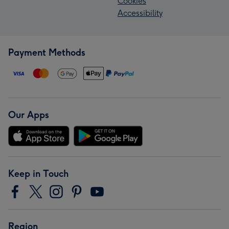
Cookies
Accessibility
Payment Methods
Our Apps
Keep in Touch
Region