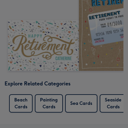
Explore Related Categories
Beach
Painting
Seaside
Sea Cards
Cards
Cards
Cards