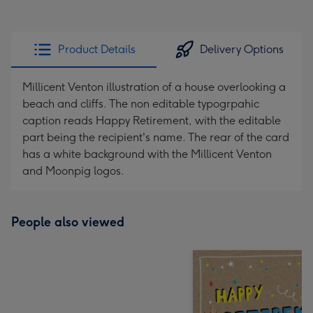
Product Details
Delivery Options
Millicent Venton illustration of a house overlooking a
beach and cliffs. The non editable typogrpahic
caption reads Happy Retirement, with the editable
part being the recipient's name. The rear of the card
has a white background with the Millicent Venton
and Moonpig logos.
People also viewed