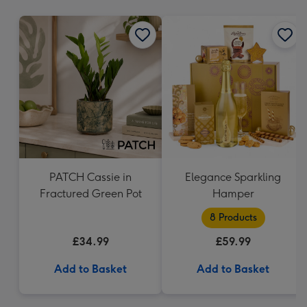
mm
PATCH Cassie in
Elegance Sparkling
Fractured Green Pot
Hamper
8 Products
£34.99
£59.99
Add to Basket
Add to Basket