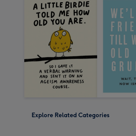
Explore Related Categories