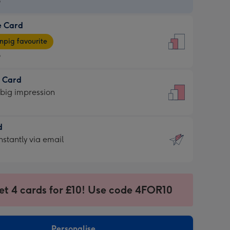
9
e Card
9
e
pig favourite
9
9
t Card
ages
 big impression
pig
rite
sions:
d
sions:
d
nstantly via email
9
et 4 cards for £10! Use code 4FOR10
ssion
ntly
sions:
Personalise