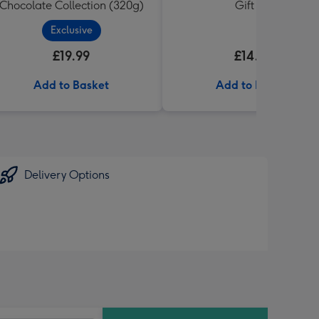
Chocolate Collection (320g)
Gift Set
Exclusive
£19.99
£14.99
Add to Basket
Add to Basket
Delivery Options