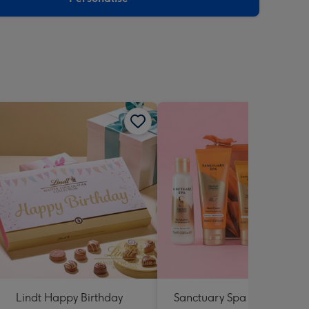
Lindt Happy Birthday
Sanctuary Spa Petite Retre