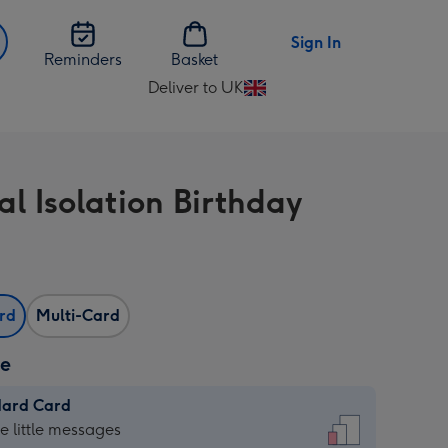
Sign In
Reminders
Basket
Deliver to UK
Change
delivery
destination
from
al Isolation Birthday
UK
ard
Multi-Card
ze
dard Card
dard
he little messages