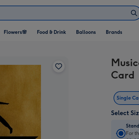
Open Flowers🌸
Open Food & Drink
Open Balloons
Flowers🌸
Food & Drink
Balloons
Brands
dropdown
dropdown
dropdown
Music
Card
Single C
Select Si
Stan
Stan
For t