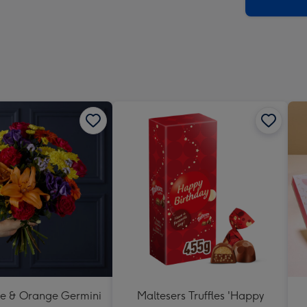
x
419
mm
se & Orange Germini
Maltesers Truffles 'Happy