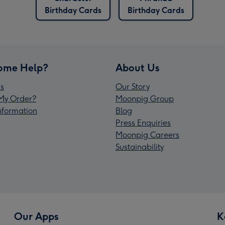
Birthday Cards
Birthday Cards
ome Help?
About Us
s
Our Story
My Order?
Moonpig Group
Information
Blog
Press Enquiries
Moonpig Careers
Sustainability
Our Apps
K