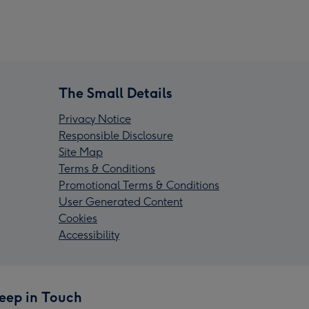
The Small Details
Privacy Notice
Responsible Disclosure
Site Map
Terms & Conditions
Promotional Terms & Conditions
User Generated Content
Cookies
Accessibility
eep in Touch