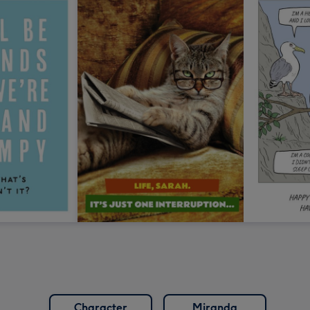
Character
Miranda