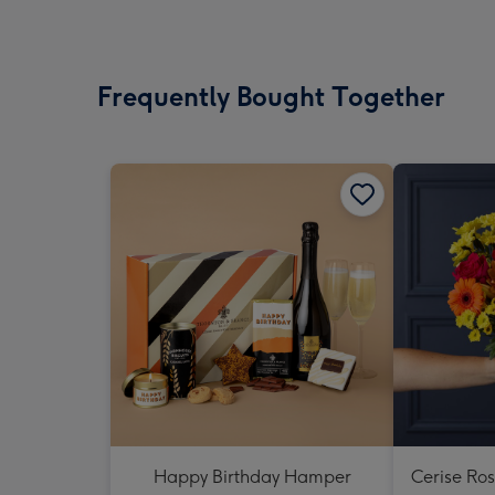
Frequently Bought Together
Happy Birthday Hamper
Cerise Ro