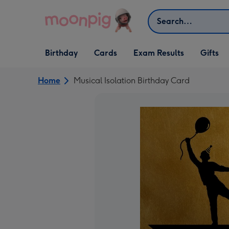
Skip to content
Search
Open Birthday
Open Cards
Open Gifts
Birthday
Cards
Exam Results
Gifts
dropdown
dropdown
dropdown
Home
Musical Isolation Birthday Card