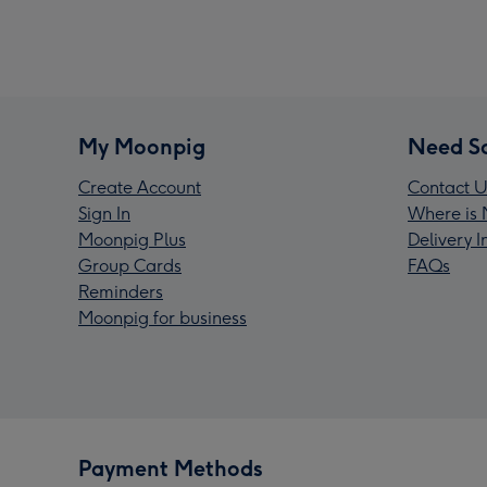
My Moonpig
Need S
Create Account
Contact U
Sign In
Where is 
Moonpig Plus
Delivery 
Group Cards
FAQs
Reminders
Moonpig for business
Payment Methods