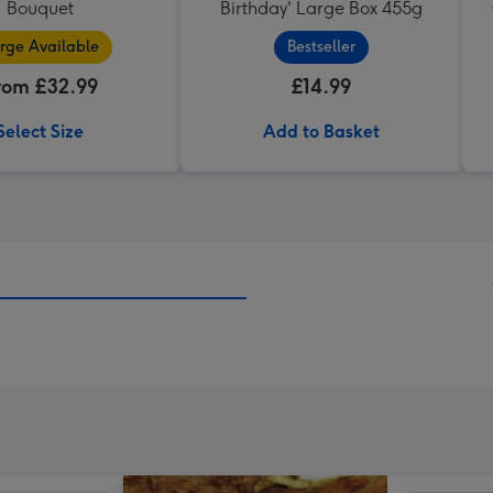
Bouquet
Birthday' Large Box 455g
rge Available
Bestseller
rom £32.99
£14.99
Select Size
Add to Basket