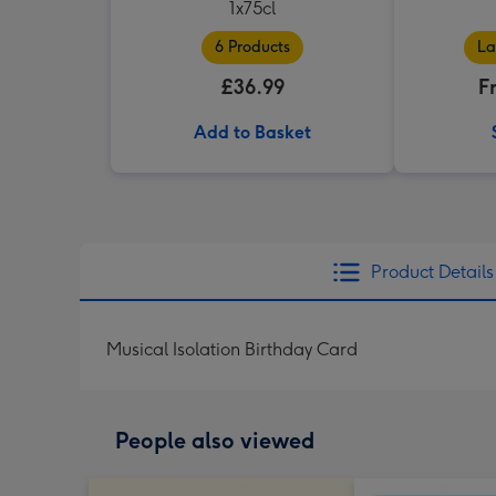
1x75cl
6 Products
La
£36.99
F
Add to Basket
Product Details
Musical Isolation Birthday Card
People also viewed