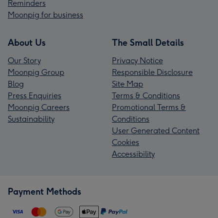
Reminders
Moonpig for business
About Us
The Small Details
Our Story
Privacy Notice
Moonpig Group
Responsible Disclosure
Blog
Site Map
Press Enquiries
Terms & Conditions
Moonpig Careers
Promotional Terms &
Sustainability
Conditions
User Generated Content
Cookies
Accessibility
Payment Methods