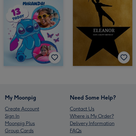
My Moonpig
Need Some Help?
Create Account
Contact Us
Sign In
Where is My Order?
Moonpig Plus
Delivery Information
Group Cards
FAQs