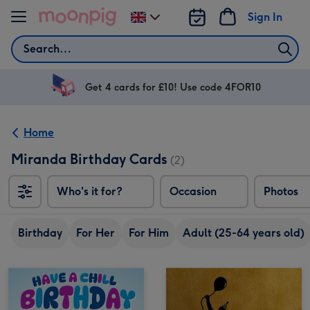
Skip to content
Sign In
Change
delivery
Search
destination
from
UK
Get 4 cards for £10! Use code 4FOR10
Home
Miranda Birthday Cards
(2)
Who's it for?
Occasion
Photos
Birthday
For Her
For Him
Adult (25-64 years old)