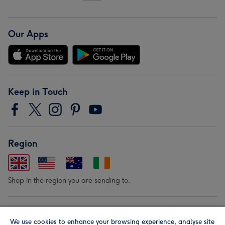
Our Apps
Keep in Touch
Region
Shop in the region you are sending to.
Our Brands
We use cookies to enhance your browsing experience, analyse site