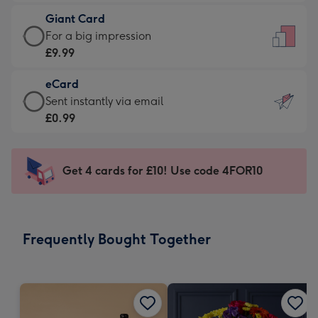
£5.99
little
Giant Card
-
messages
Giant
For a big impression
Moonpig
-
Card
£9.99
favourite
Dimensions:
-
-
132
eCard
£9.99
Dimensions:
x
eCard
Sent instantly via email
-
205
185
-
£0.99
For
x
mm
£0.99
a
290
-
big
mm
Sent
Get 4 cards for £10! Use code 4FOR10
impression
instantly
-
via
Dimensions:
email
293
Frequently Bought Together
x
419
mm