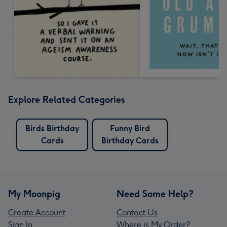
Explore Related Categories
Birds Birthday
Funny Bird
Cards
Birthday Cards
My Moonpig
Need Some Help?
Create Account
Contact Us
Sign In
Where is My Order?