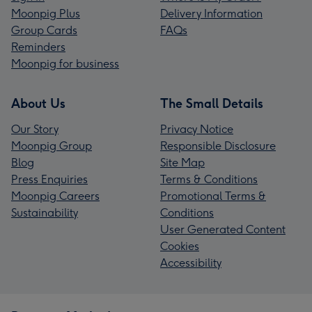
Moonpig Plus
Delivery Information
Group Cards
FAQs
Reminders
Moonpig for business
About Us
The Small Details
Our Story
Privacy Notice
Moonpig Group
Responsible Disclosure
Blog
Site Map
Press Enquiries
Terms & Conditions
Moonpig Careers
Promotional Terms &
Sustainability
Conditions
User Generated Content
Cookies
Accessibility