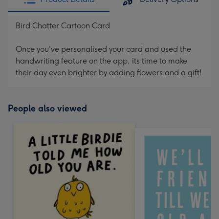
Bird Chatter Cartoon Card
Once you've personalised your card and used the
handwriting feature on the app, its time to make
their day even brighter by adding flowers and a gift!
People also viewed