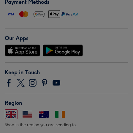
Payment Methods
Our Apps
Keep in Touch
Region
Shop in the region you are sending to.