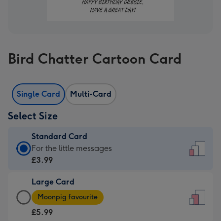
Bird Chatter Cartoon Card
Single Card
Multi-Card
Select Size
Standard Card
Standard
For the little messages
Card
£3.99
-
Large Card
£3.99
Large
-
Moonpig favourite
Card
For
£5.99
-
the