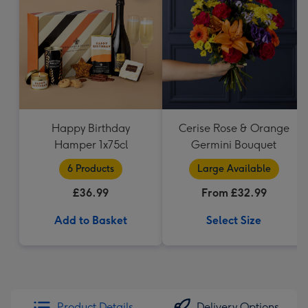
Happy Birthday
Cerise Rose & Orange
Hamper 1x75cl
Germini Bouquet
6 Products
Large Available
£36.99
From £32.99
Add to Basket
Select Size
Product Details
Delivery Options