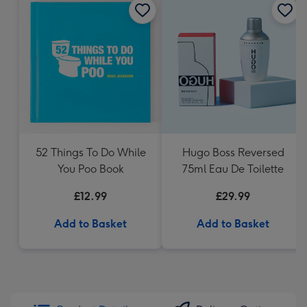
52 Things To Do While
Hugo Boss Reversed
You Poo Book
75ml Eau De Toilette
£12.99
£29.99
Add to Basket
Add to Basket