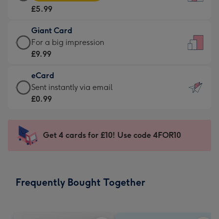
Card
For
£5.99
-
the
£5.99
little
Giant Card
-
messages
Giant
For a big impression
Moonpig
-
Card
£9.99
favourite
Dimensions:
-
-
132
eCard
£9.99
Dimensions:
x
eCard
Sent instantly via email
-
205
185
-
£0.99
For
x
mm
£0.99
a
290
-
big
mm
Sent
Get 4 cards for £10! Use code 4FOR10
impression
instantly
-
via
Dimensions:
email
293
Frequently Bought Together
x
419
mm