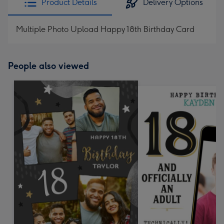
Product Details
Delivery Options
Multiple Photo Upload Happy 18th Birthday Card
People also viewed