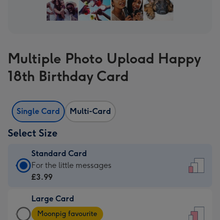
Multiple Photo Upload Happy
18th Birthday Card
Single Card
Multi-Card
Select Size
Standard Card
Standard
For the little messages
Card
£3.99
-
Large Card
£3.99
Large
-
Moonpig favourite