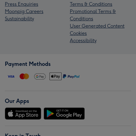
Press Enquiries
Terms & Conditions
Moonpig Careers
Promotional Terms &
Sustainability
Conditions
User Generated Content
Cookies
Accessibility
Payment Methods
Our Apps
Keep in Touch