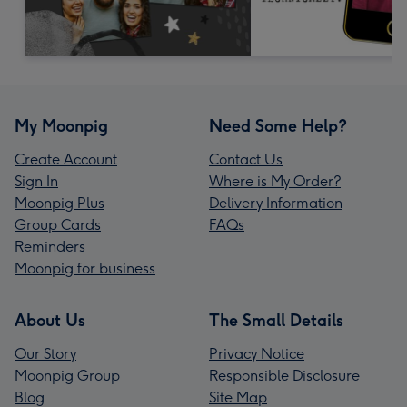
My Moonpig
Need Some Help?
Create Account
Contact Us
Sign In
Where is My Order?
Moonpig Plus
Delivery Information
Group Cards
FAQs
Reminders
Moonpig for business
About Us
The Small Details
Our Story
Privacy Notice
Moonpig Group
Responsible Disclosure
Blog
Site Map