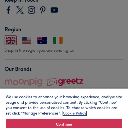
Region
Shop in the region you are sending to.
Our Brands
We use cookies to enhance your browsing experience, analyse site
usage and provide personalised content. By clicking "Continue"
you consent to the use of cookies. To choose which cookies are
set click “Manage Preferences".
Cookie Policy
© Moonpig.com Limited 2026. Registered company address is
Herbal House, 10 Back Hill, London EC1R 5EN, UK. A place
Continue
close to your heart.