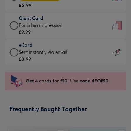
Card
For
£5.99
-
the
£5.99
little
Giant Card
-
messages
Giant
For a big impression
Moonpig
-
Card
£9.99
favourite
Dimensions:
-
-
132
eCard
£9.99
Dimensions:
x
eCard
Sent instantly via email
-
205
185
-
£0.99
For
x
mm
£0.99
a
290
-
big
mm
Sent
Get 4 cards for £10! Use code 4FOR10
impression
instantly
-
via
Dimensions:
email
293
Frequently Bought Together
x
419
mm