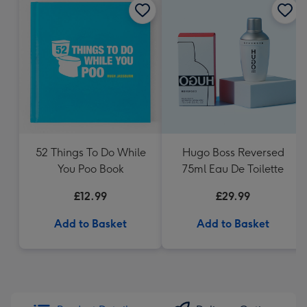
52 Things To Do While
Hugo Boss Reversed
You Poo Book
75ml Eau De Toilette
£12.99
£29.99
Add to Basket
Add to Basket