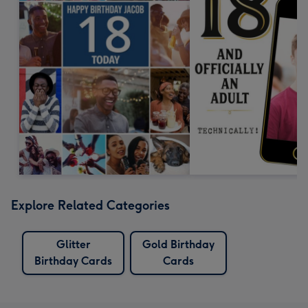
Explore Related Categories
Glitter
Gold Birthday
Birthday Cards
Cards