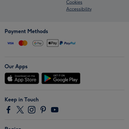
Cookies
Accessibility
Payment Methods
Our Apps
Keep in Touch