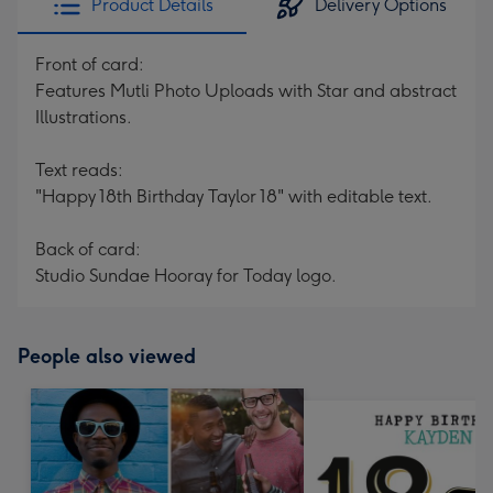
Product Details
Delivery Options
Front of card:
Features Mutli Photo Uploads with Star and abstract
Illustrations.
Text reads:
"Happy 18th Birthday Taylor 18" with editable text.
Back of card:
Studio Sundae Hooray for Today logo.
People also viewed