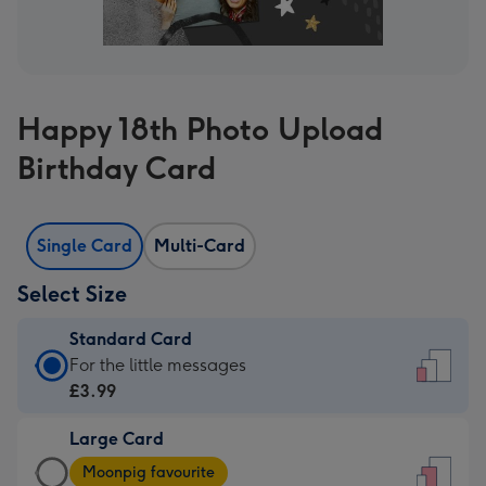
Happy 18th Photo Upload
Birthday Card
Single Card
Multi-Card
Select Size
Standard Card
Standard
For the little messages
Card
£3.99
-
Large Card
£3.99
Large
-
Moonpig favourite