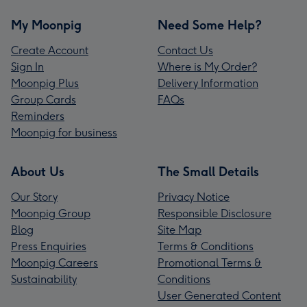
My Moonpig
Need Some Help?
Create Account
Contact Us
Sign In
Where is My Order?
Moonpig Plus
Delivery Information
Group Cards
FAQs
Reminders
Moonpig for business
About Us
The Small Details
Our Story
Privacy Notice
Moonpig Group
Responsible Disclosure
Blog
Site Map
Press Enquiries
Terms & Conditions
Moonpig Careers
Promotional Terms &
Sustainability
Conditions
User Generated Content