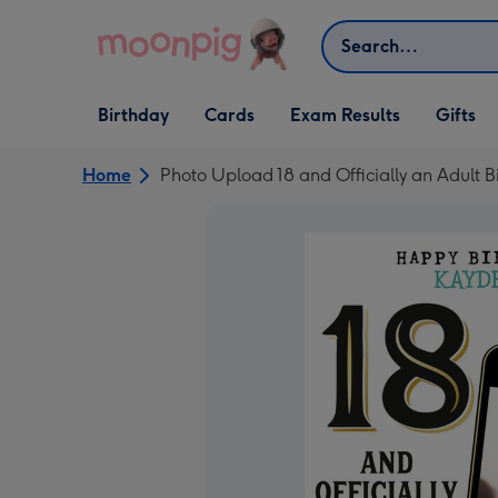
Skip to content
Search
Open Birthday
Open Cards
Open Gifts
Birthday
Cards
Exam Results
Gifts
dropdown
dropdown
dropdown
Home
Photo Upload 18 and Officially an Adult 