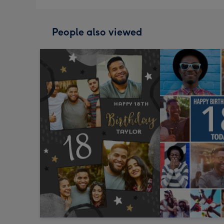
People also viewed