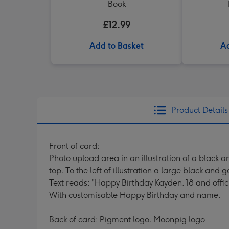
Book
£12.99
Add to Basket
Ad
Product Details
Front of card:
Photo upload area in an illustration of a black 
top. To the left of illustration a large black and
Text reads: "Happy Birthday Kayden. 18 and offici
With customisable Happy Birthday and name.
Back of card: Pigment logo. Moonpig logo