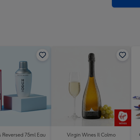
x
419
mm
 Reversed 75ml Eau
Virgin Wines Il Colmo