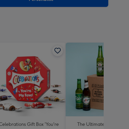
Celebrations Gift Box 'You're
The Ultimate Pub Lager