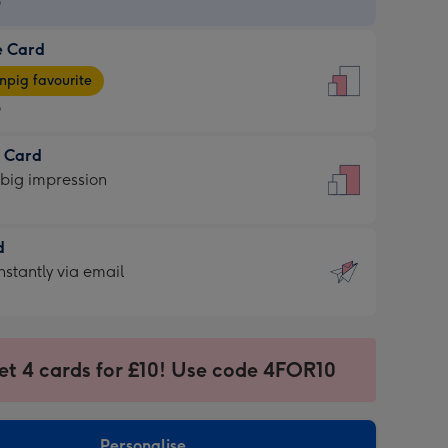
9
e Card
9
e
pig favourite
9
9
t Card
ages
 big impression
pig
rite
sions:
d
sions:
d
nstantly via email
9
et 4 cards for £10! Use code 4FOR10
ssion
ntly
sions:
Personalise