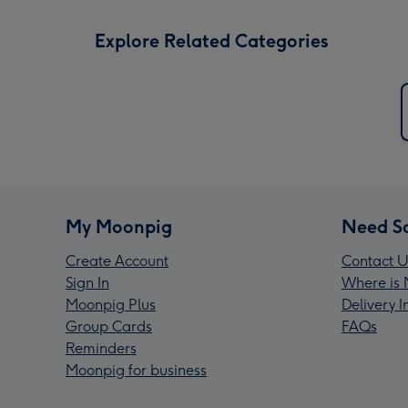
Explore Related Categories
My Moonpig
Need S
Create Account
Contact U
Sign In
Where is 
Moonpig Plus
Delivery 
Group Cards
FAQs
Reminders
Moonpig for business