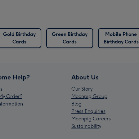
Gold Birthday
Green Birthday
Mobile Phone
Cards
Cards
Birthday Cards
ome Help?
About Us
s
Our Story
My Order?
Moonpig Group
Information
Blog
Press Enquiries
Moonpig Careers
Sustainability