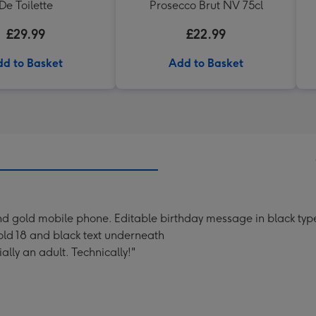
De Toilette
Prosecco Brut NV 75cl
£29.99
£22.99
d to Basket
Add to Basket
and gold mobile phone. Editable birthday message in black typ
 gold 18 and black text underneath
ally an adult. Technically!"