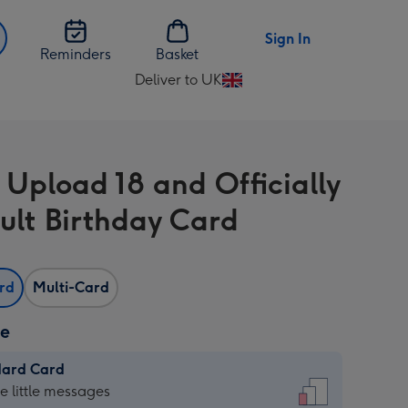
Sign In
Reminders
Basket
Deliver to UK
Change
delivery
destination
from
 Upload 18 and Officially
UK
ult Birthday Card
ard
Multi-Card
ze
dard Card
dard
he little messages