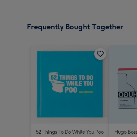
Frequently Bought Together
52 Things To Do While You Poo
Hugo Boss