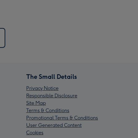
The Small Details
Privacy Notice
Responsible Disclosure
Site Map
Terms & Conditions
Promotional Terms & Conditions
User Generated Content
Cookies