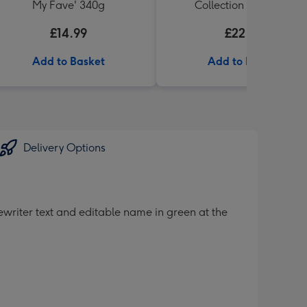
My Fave' 340g
Collection 6 x 330ml
£14.99
£22.99
Add to Basket
Add to Basket
Delivery Options
ewriter text and editable name in green at the