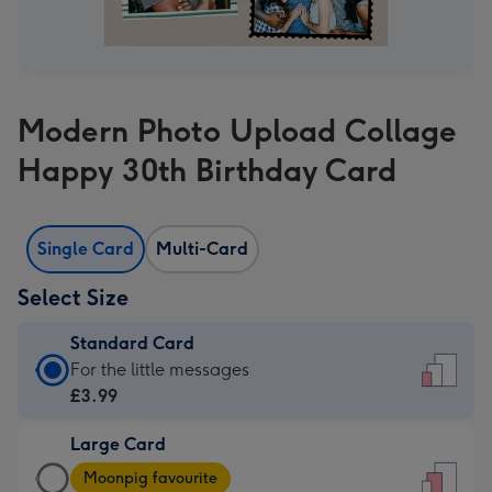
Modern Photo Upload Collage
Happy 30th Birthday Card
Single Card
Multi-Card
Select Size
Standard Card
Standard
For the little messages
Card
£3.99
-
Large Card
£3.99
Large
-
Moonpig favourite