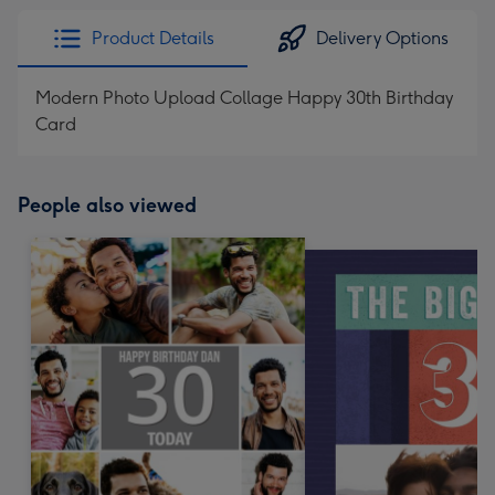
Product Details
Delivery Options
Modern Photo Upload Collage Happy 30th Birthday
Card
People also viewed