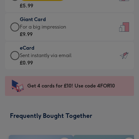
Card
For
£5.99
-
the
£5.99
little
Giant Card
-
messages
Giant
For a big impression
Moonpig
-
Card
£9.99
favourite
Dimensions:
-
-
132
eCard
£9.99
Dimensions:
x
eCard
Sent instantly via email
-
205
185
-
£0.99
For
x
mm
£0.99
a
290
-
big
mm
Sent
Get 4 cards for £10! Use code 4FOR10
impression
instantly
-
via
Dimensions:
email
293
Frequently Bought Together
x
419
mm