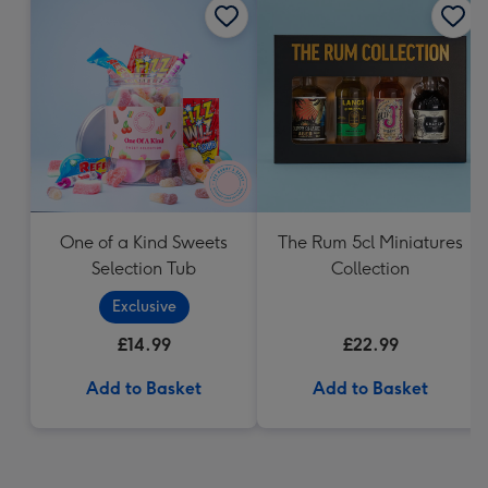
One of a Kind Sweets
The Rum 5cl Miniatures
Selection Tub
Collection
Exclusive
£14.99
£22.99
Add to Basket
Add to Basket