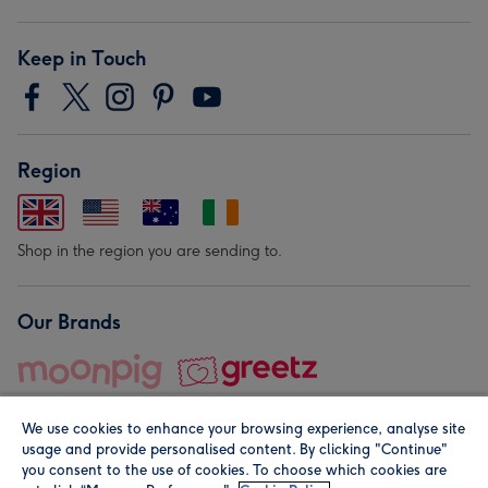
Keep in Touch
Region
Shop in the region you are sending to.
Our Brands
We use cookies to enhance your browsing experience, analyse site
usage and provide personalised content. By clicking "Continue"
you consent to the use of cookies. To choose which cookies are