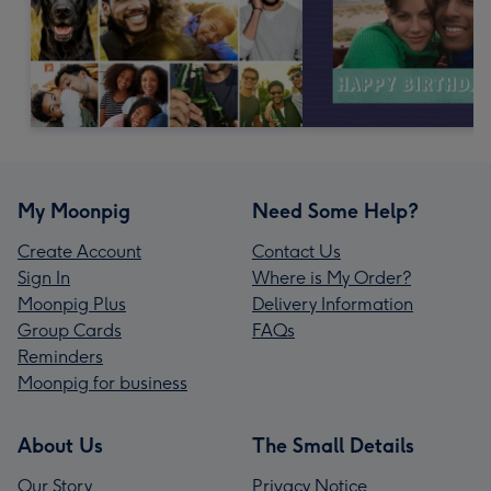
My Moonpig
Need Some Help?
Create Account
Contact Us
Sign In
Where is My Order?
Moonpig Plus
Delivery Information
Group Cards
FAQs
Reminders
Moonpig for business
About Us
The Small Details
Our Story
Privacy Notice