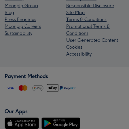
Moonpig Group
Responsible Disclosure
Blog
Site Map
Press Enquiries
Terms & Conditions
Moonpig Careers
Promotional Terms &
Sustainability
Conditions
User Generated Content
Cookies
Accessibility
Payment Methods
Our Apps