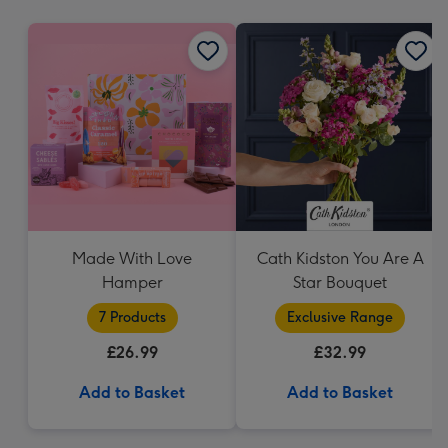
mm
Made With Love
Cath Kidston You Are A
Hamper
Star Bouquet
7 Products
Exclusive Range
£26.99
£32.99
Add to Basket
Add to Basket