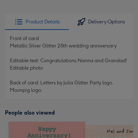
Product Details
Delivery Options
Front of card
Metallic Silver Glitter 25th wedding anniversary
Editable text: Congratulations Nanna and Grandad!
Editable photo
Back of card: Letters by Julia Glitter Party logo.
Moonpig logo.
People also viewed