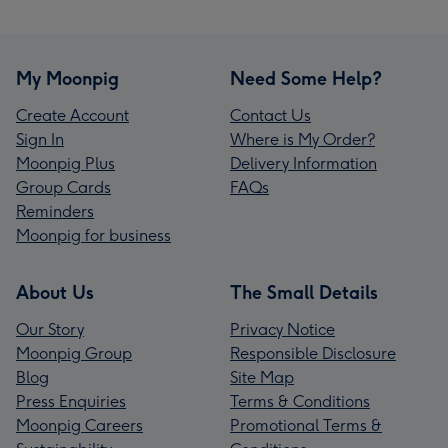
My Moonpig
Need Some Help?
Create Account
Contact Us
Sign In
Where is My Order?
Moonpig Plus
Delivery Information
Group Cards
FAQs
Reminders
Moonpig for business
About Us
The Small Details
Our Story
Privacy Notice
Moonpig Group
Responsible Disclosure
Blog
Site Map
Press Enquiries
Terms & Conditions
Moonpig Careers
Promotional Terms &