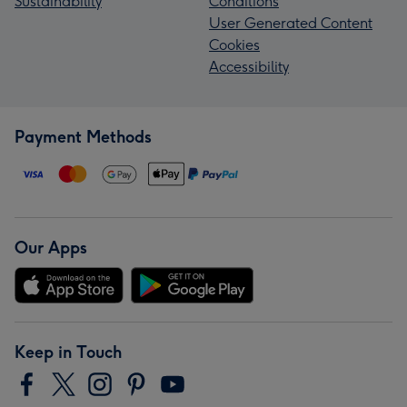
Sustainability
Conditions
User Generated Content
Cookies
Accessibility
Payment Methods
Our Apps
Keep in Touch