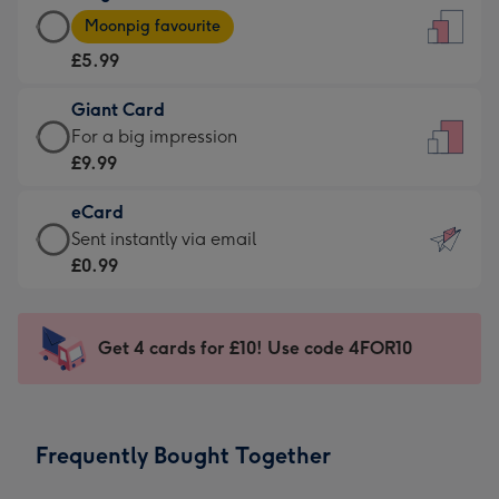
Large
-
Moonpig favourite
Card
For
£5.99
-
the
£5.99
little
Giant Card
-
messages
Giant
For a big impression
Moonpig
-
Card
£9.99
favourite
Dimensions:
-
-
132
eCard
£9.99
Dimensions:
x
eCard
Sent instantly via email
-
205
185
-
£0.99
For
x
mm
£0.99
a
290
-
big
mm
Sent
Get 4 cards for £10! Use code 4FOR10
impression
instantly
-
via
Dimensions:
email
293
Frequently Bought Together
x
419