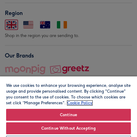
Region
Shop in the region you are sending to.
Our Brands
We use cookies to enhance your browsing experience, analyse site
usage and provide personalised content. By clicking "Continue"
you consent to the use of cookies. To choose which cookies are
set click “Manage Preferences".
Cookie Policy
© Moonpig.com Limited 2026. Registered company address is
Herbal House, 10 Back Hill, London EC1R 5EN, UK. A place
Continue
close to your heart.
Continue Without Accepting
Personalise