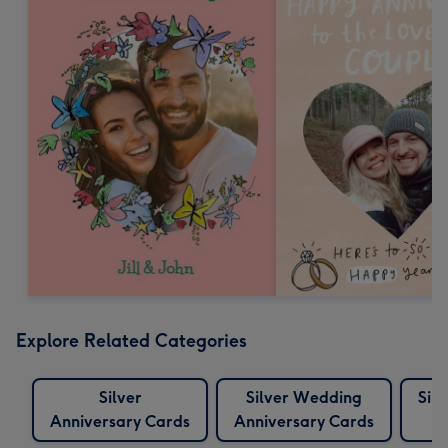
Explore Related Categories
Silver
Silver Wedding
Sil
Anniversary Cards
Anniversary Cards