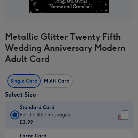
Metallic Glitter Twenty Fifth
Wedding Anniversary Modern
Adult Card
Single Card
Multi-Card
Select Size
Standard Card
Standard
For the little messages
Card
£3.99
-
Large Card
£3.99