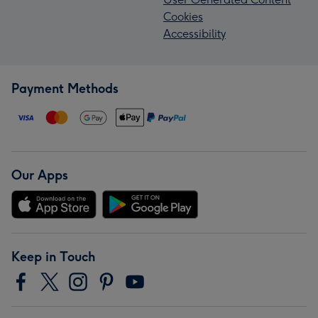
Cookies
Accessibility
Payment Methods
Our Apps
Keep in Touch