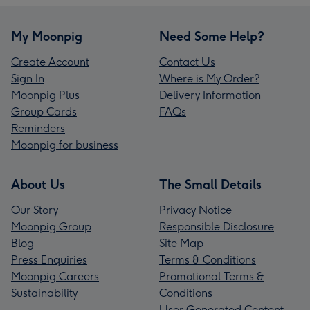
My Moonpig
Need Some Help?
Create Account
Contact Us
Sign In
Where is My Order?
Moonpig Plus
Delivery Information
Group Cards
FAQs
Reminders
Moonpig for business
About Us
The Small Details
Our Story
Privacy Notice
Moonpig Group
Responsible Disclosure
Blog
Site Map
Press Enquiries
Terms & Conditions
Moonpig Careers
Promotional Terms &
Sustainability
Conditions
User Generated Content