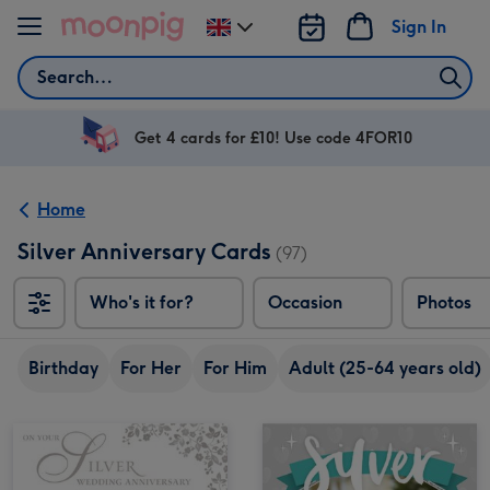
Skip to content
Sign In
Change
delivery
Search
destination
from
UK
Get 4 cards for £10! Use code 4FOR10
Home
Silver Anniversary Cards
(97)
Who's it for?
Occasion
Photos
Birthday
For Her
For Him
Adult (25-64 years old)