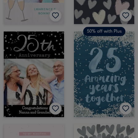
50% off with Plus