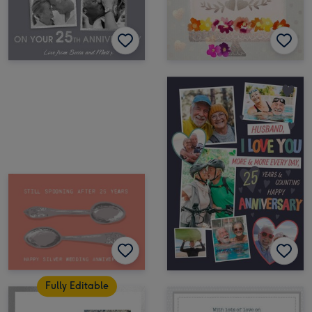
Fully Editable