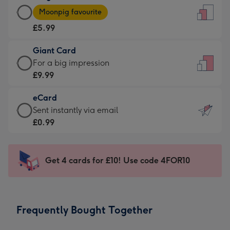
Large
-
Moonpig favourite
Card
For
£5.99
-
the
£5.99
little
Giant Card
-
messages
Giant
For a big impression
Moonpig
-
Card
£9.99
favourite
Dimensions:
-
-
132
eCard
£9.99
Dimensions:
x
eCard
Sent instantly via email
-
205
185
-
£0.99
For
x
mm
£0.99
a
290
-
big
mm
Sent
Get 4 cards for £10! Use code 4FOR10
impression
instantly
-
via
Dimensions:
email
293
Frequently Bought Together
x
419