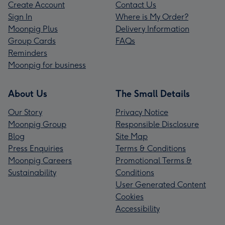
Create Account
Contact Us
Sign In
Where is My Order?
Moonpig Plus
Delivery Information
Group Cards
FAQs
Reminders
Moonpig for business
About Us
The Small Details
Our Story
Privacy Notice
Moonpig Group
Responsible Disclosure
Blog
Site Map
Press Enquiries
Terms & Conditions
Moonpig Careers
Promotional Terms &
Sustainability
Conditions
User Generated Content
Cookies
Accessibility