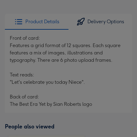
Product Details
Delivery Options
Front of card:
Features a grid format of 12 squares. Each square
features a mix of images, illustrations and
typography. There are 6 photo upload frames.
Text reads:
"Let's celebrate you today Niece".
Back of card:
The Best Era Yet by Sian Roberts logo
People also viewed