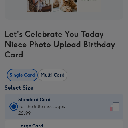
Let's Celebrate You Today
Niece Photo Upload Birthday
Card
Single Card
Multi-Card
Select Size
Standard Card
Standard
For the little messages
Card
£3.99
-
Large Card
£3.99