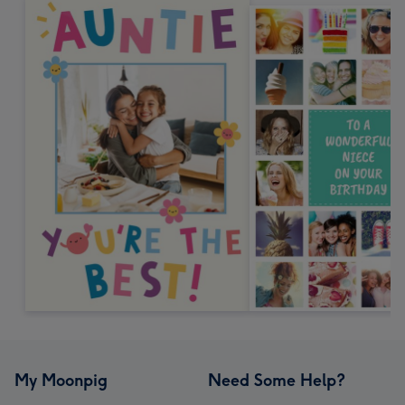
My Moonpig
Need Some Help?