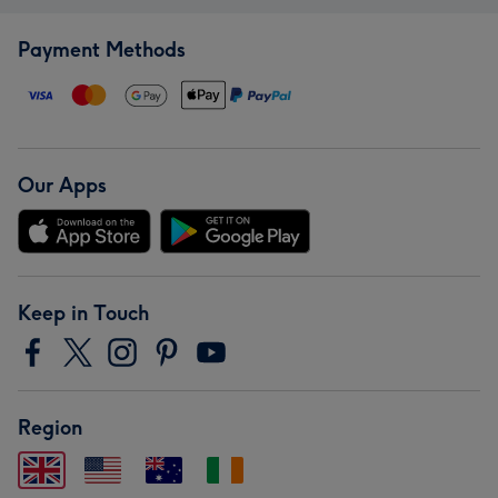
Payment Methods
Our Apps
Keep in Touch
Region