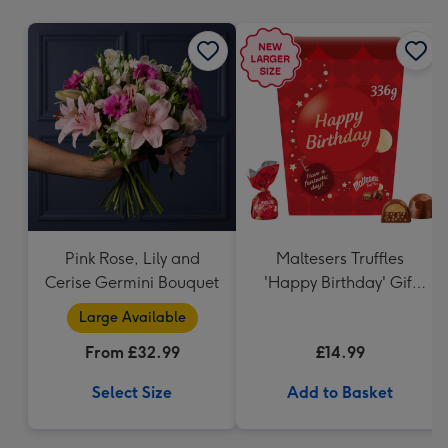
mm
Pink Rose, Lily and
Maltesers Truffles
Cerise Germini Bouquet
'Happy Birthday' Gift
Box 336g
Large Available
From £32.99
£14.99
Select Size
Add to Basket