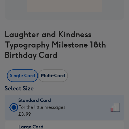
Laughter and Kindness
Typography Milestone 18th
Birthday Card
Single Card
Multi-Card
Select Size
Standard Card
Standard
For the little messages
Card
£3.99
-
Large Card
£3.99