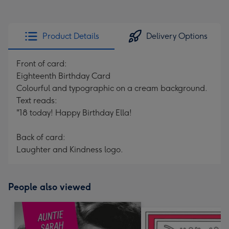
Product Details
Delivery Options
Front of card:
Eighteenth Birthday Card
Colourful and typographic on a cream background.
Text reads:
"18 today! Happy Birthday Ella!
Back of card:
Laughter and Kindness logo.
People also viewed