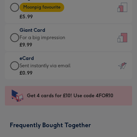
Large
-
Moonpig favourite
Card
For
£5.99
-
the
£5.99
little
Giant Card
-
messages
Giant
For a big impression
Moonpig
-
Card
£9.99
favourite
Dimensions:
-
-
132
eCard
£9.99
Dimensions:
x
eCard
Sent instantly via email
-
205
185
-
£0.99
For
x
mm
£0.99
a
290
-
big
mm
Sent
Get 4 cards for £10! Use code 4FOR10
impression
instantly
-
via
Dimensions:
email
293
Frequently Bought Together
x
419