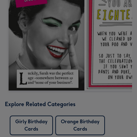
Explore Related Categories
Girly Birthday
Orange Birthday
Cards
Cards