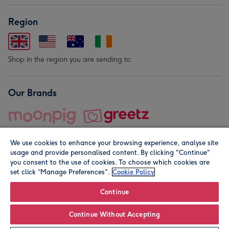
Region
Shop in the region you are sending to.
Our Brands
We use cookies to enhance your browsing experience, analyse site
usage and provide personalised content. By clicking "Continue"
you consent to the use of cookies. To choose which cookies are
set click “Manage Preferences".
Cookie Policy
© Moonpig.com Limited 2026. Registered company address is
Herbal House, 10 Back Hill, London EC1R 5EN, UK. A place
Continue
close to your heart.
Continue Without Accepting
Personalise