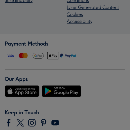
Sustainability
Conditions
User Generated Content
Cookies
Accessibility
Payment Methods
Our Apps
Keep in Touch