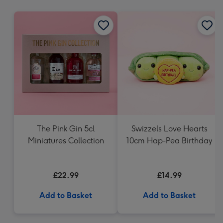
mm
The Pink Gin 5cl
Swizzels Love Hearts
Miniatures Collection
10cm Hap-Pea Birthday
£22.99
£14.99
Add to Basket
Add to Basket