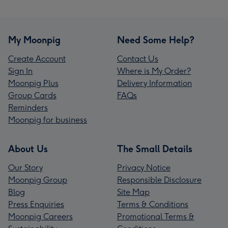
My Moonpig
Need Some Help?
Create Account
Contact Us
Sign In
Where is My Order?
Moonpig Plus
Delivery Information
Group Cards
FAQs
Reminders
Moonpig for business
About Us
The Small Details
Our Story
Privacy Notice
Moonpig Group
Responsible Disclosure
Blog
Site Map
Press Enquiries
Terms & Conditions
Moonpig Careers
Promotional Terms &