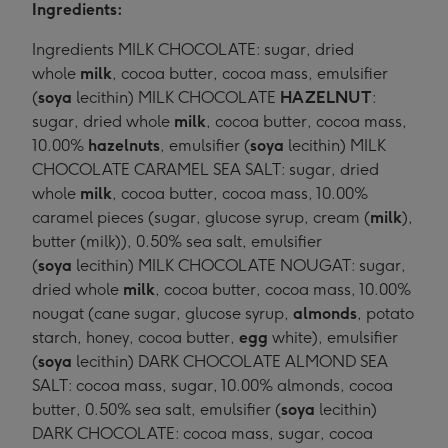
Ingredients:
Ingredients MILK CHOCOLATE: sugar, dried
whole
milk
, cocoa butter, cocoa mass, emulsifier
(
soya
lecithin) MILK CHOCOLATE
HAZELNUT
:
sugar, dried whole
milk
, cocoa butter, cocoa mass,
10.00%
hazelnuts
, emulsifier (
soya
lecithin) MILK
CHOCOLATE CARAMEL SEA SALT: sugar, dried
whole
milk
, cocoa butter, cocoa mass, 10.00%
caramel pieces (sugar, glucose syrup, cream (
milk
),
butter (milk)), 0.50% sea salt, emulsifier
(
soya
lecithin) MILK CHOCOLATE NOUGAT: sugar,
dried whole
milk
, cocoa butter, cocoa mass, 10.00%
nougat (cane sugar, glucose syrup,
almonds
, potato
starch, honey, cocoa butter,
egg
white), emulsifier
(
soya
lecithin) DARK CHOCOLATE ALMOND SEA
SALT: cocoa mass, sugar, 10.00% almonds, cocoa
butter, 0.50% sea salt, emulsifier (
soya
lecithin)
DARK CHOCOLATE: cocoa mass, sugar, cocoa