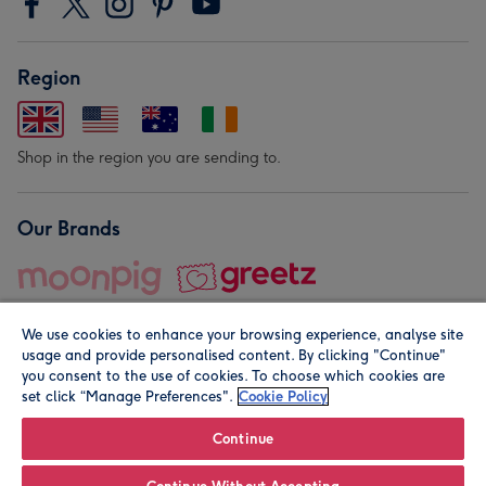
Region
Shop in the region you are sending to.
Our Brands
We use cookies to enhance your browsing experience, analyse site
usage and provide personalised content. By clicking "Continue"
you consent to the use of cookies. To choose which cookies are
set click “Manage Preferences".
Cookie Policy
© Moonpig.com Limited 2026. Registered company address is
Herbal House, 10 Back Hill, London EC1R 5EN, UK. A place
Continue
close to your heart.