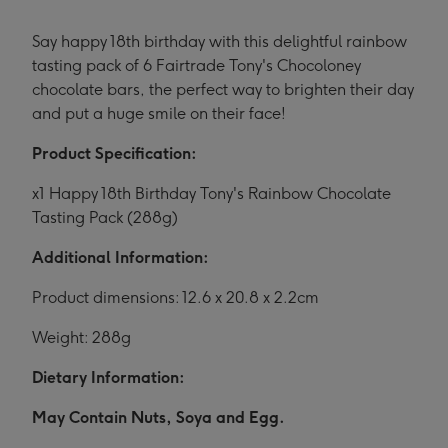
Say happy 18th birthday with this delightful rainbow
tasting pack of 6 Fairtrade Tony's Chocoloney
chocolate bars, the perfect way to brighten their day
and put a huge smile on their face!
Product Specification:
x1 Happy 18th Birthday Tony's Rainbow Chocolate
Tasting Pack (288g)
Additional Information:
Product dimensions: 12.6 x 20.8 x 2.2cm
Weight: 288g
Dietary Information:
May Contain Nuts, Soya and Egg.