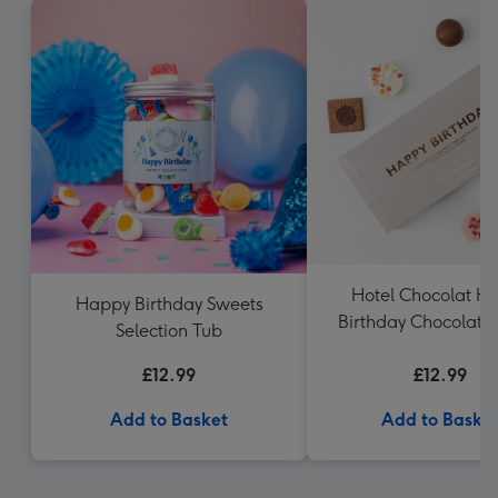
Hotel Chocolat H
Happy Birthday Sweets
Birthday Chocolate
Selection Tub
£12.99
£12.99
Add to Basket
Add to Baske