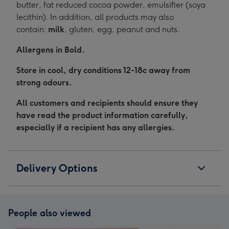
butter, fat reduced cocoa powder, emulsifier (soya
lecithin). In addition, all products may also
contain:
milk
, gluten, egg, peanut and nuts.
Allergens in Bold.
Store in cool, dry conditions 12-18c away from
strong odours.
All customers and recipients should ensure they
have read the product information carefully,
especially if a recipient has any allergies.
Delivery Options
People also viewed