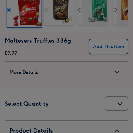
Maltesers Truffles 336g
Add This Item
£9.99
More Details
Select Quantity
Product Details