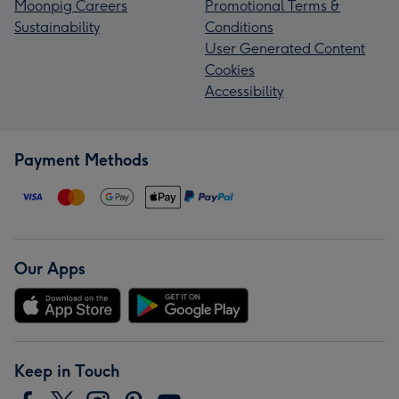
Moonpig Careers
Promotional Terms &
Sustainability
Conditions
User Generated Content
Cookies
Accessibility
Payment Methods
Our Apps
Keep in Touch