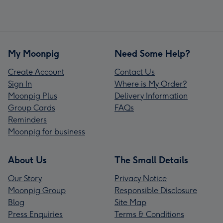
My Moonpig
Need Some Help?
Create Account
Contact Us
Sign In
Where is My Order?
Moonpig Plus
Delivery Information
Group Cards
FAQs
Reminders
Moonpig for business
About Us
The Small Details
Our Story
Privacy Notice
Moonpig Group
Responsible Disclosure
Blog
Site Map
Press Enquiries
Terms & Conditions