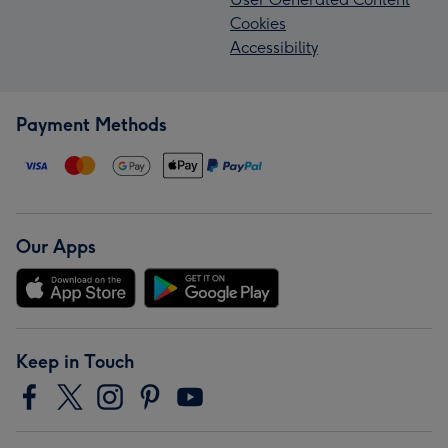
Cookies
Accessibility
Payment Methods
Our Apps
Keep in Touch