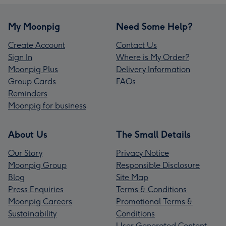
My Moonpig
Need Some Help?
Create Account
Contact Us
Sign In
Where is My Order?
Moonpig Plus
Delivery Information
Group Cards
FAQs
Reminders
Moonpig for business
About Us
The Small Details
Our Story
Privacy Notice
Moonpig Group
Responsible Disclosure
Blog
Site Map
Press Enquiries
Terms & Conditions
Moonpig Careers
Promotional Terms &
Sustainability
Conditions
User Generated Content