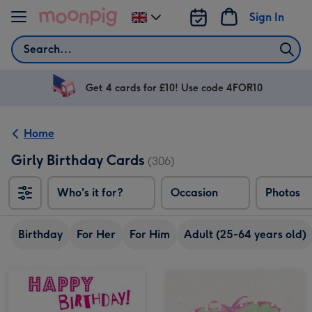
Skip to content
Sign In
Change
delivery
Search
destination
from
UK
Get 4 cards for £10! Use code 4FOR10
Home
Girly Birthday Cards
(306)
Who's it for?
Occasion
Photos
Birthday
For Her
For Him
Adult (25-64 years old)