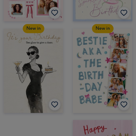
New in
New in