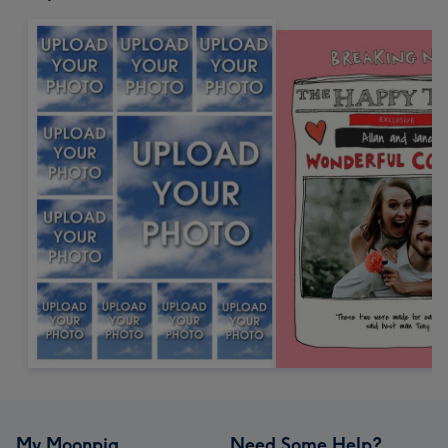
My Moonpig
Need Some Help?