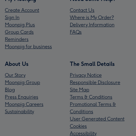
Create Account
Contact Us
Sign In
Where is My Order?
Moonpig Plus
Delivery Information
Group Cards
FAQs
Reminders
Moonpig for business
About Us
The Small Details
Our Story
Privacy Notice
Moonpig Group
Responsible Disclosure
Blog
Site Map
Press Enquiries
Terms & Conditions
Moonpig Careers
Promotional Terms &
Sustainability
Conditions
User Generated Content
Cookies
Accessibility