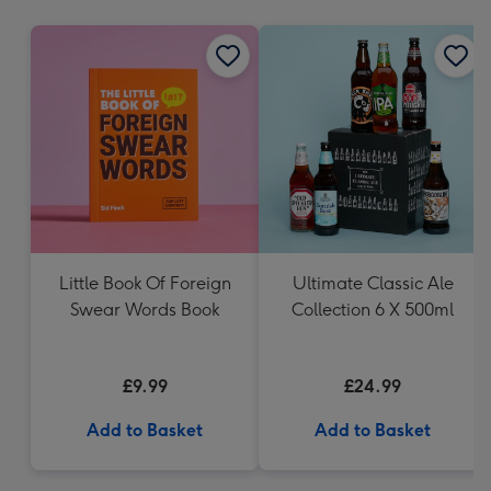
mm
Little Book Of Foreign
Ultimate Classic Ale
Swear Words Book
Collection 6 X 500ml
£9.99
£24.99
Add to Basket
Add to Basket