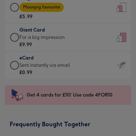
Large
-
Moonpig favourite
Card
For
£5.99
-
the
£5.99
little
Giant Card
-
messages
Giant
For a big impression
Moonpig
-
Card
£9.99
favourite
Dimensions:
-
-
132
eCard
£9.99
Dimensions:
x
eCard
Sent instantly via email
-
205
185
-
£0.99
For
x
mm
£0.99
a
290
-
big
mm
Sent
Get 4 cards for £10! Use code 4FOR10
impression
instantly
-
via
Dimensions:
email
293
Frequently Bought Together
x
419