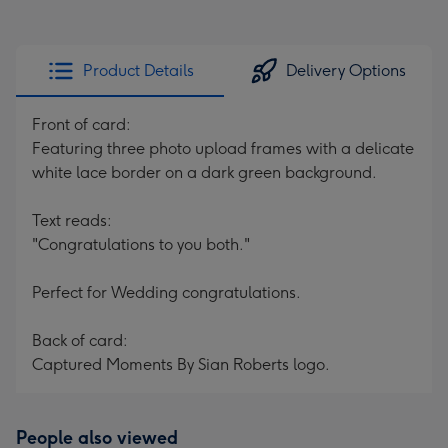
Product Details
Delivery Options
Front of card:
Featuring three photo upload frames with a delicate
white lace border on a dark green background.
Text reads:
"Congratulations to you both."
Perfect for Wedding congratulations.
Back of card:
Captured Moments By Sian Roberts logo.
People also viewed