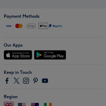
Payment Methods
Our Apps
Keep in Touch
Region