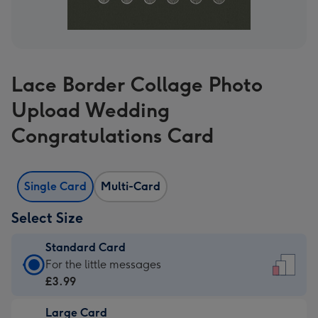
Lace Border Collage Photo
Upload Wedding
Congratulations Card
Single Card
Multi-Card
Select Size
Standard Card
Standard
For the little messages
Card
£3.99
-
Large Card
£3.99