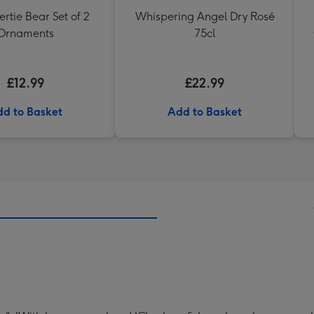
rtie Bear Set of 2
Whispering Angel Dry Rosé
Ornaments
75cl
£12.99
£22.99
d to Basket
Add to Basket