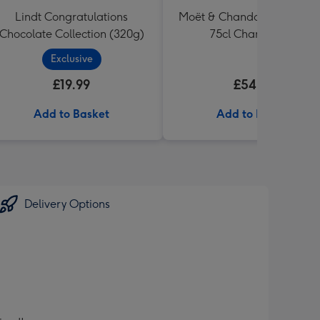
Lindt Congratulations
Moët & Chandon Ice Impéri
Chocolate Collection (320g)
75cl Champagne
Exclusive
£19.99
£54.99
Add to Basket
Add to Basket
Delivery Options