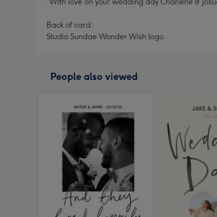
"With love on your wedding day Charlene & Josua
Back of card:
Studio Sundae Wonder Wish logo
People also viewed