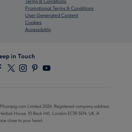
Terms & Conditions
Promotional Terms & Conditions
User Generated Content
Cookies
Accessibility
eep in Touch
Moonpig.com Limited 2026. Registered company address
 Herbal House, 10 Back Hill, London EC1R 5EN, UK. A
ace close to your heart.