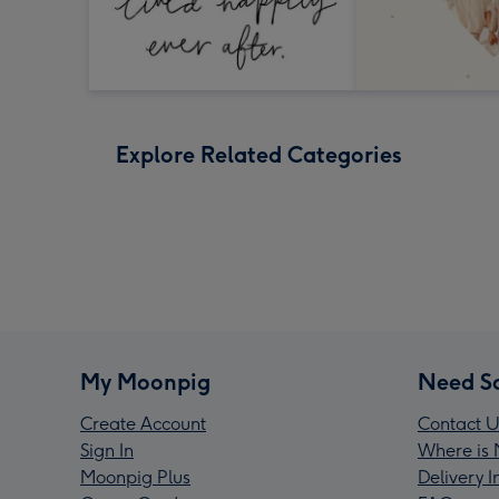
Explore Related Categories
My Moonpig
Need S
Create Account
Contact U
Sign In
Where is 
Moonpig Plus
Delivery 