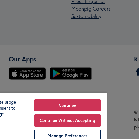
Press Enquiries
Moonpig Careers
Sustainability
Our Apps
K
te usage
Our Brands
Continue
nsent to
© 
age
is
Continue Without Accepting
pl
Manage Preferences