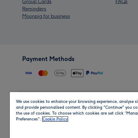
Group Cards
FAQs
Reminders
Moonpig for business
Payment Methods
We use cookies to enhance your browsing experience, analyse si
Region
and provide personalised content. By clicking "Continue" you co
the use of cookies. To choose which cookies are set click “Man
Preferences".
Cookie Policy
Shop in the region you are sending to.