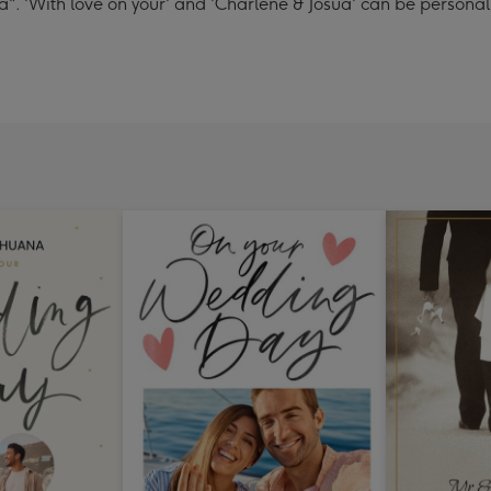
". 'With love on your' and 'Charlene & Josua' can be personal