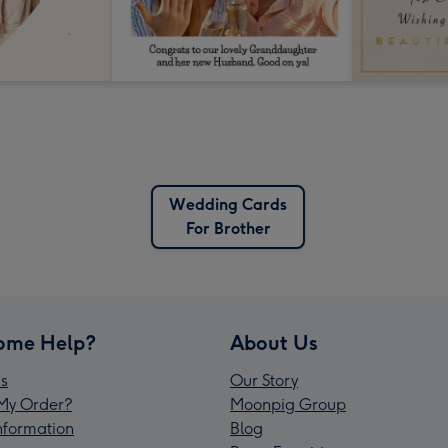
Wedding Cards
For Brother
ome Help?
About Us
s
Our Story
My Order?
Moonpig Group
Information
Blog