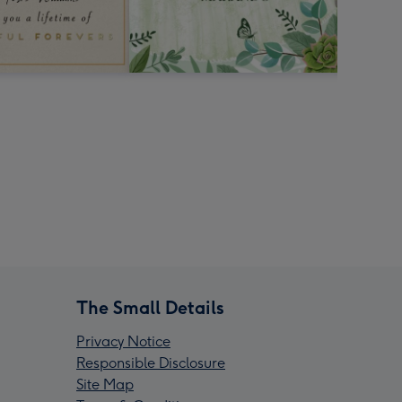
The Small Details
Privacy Notice
Responsible Disclosure
Site Map