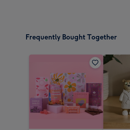
Frequently Bought Together