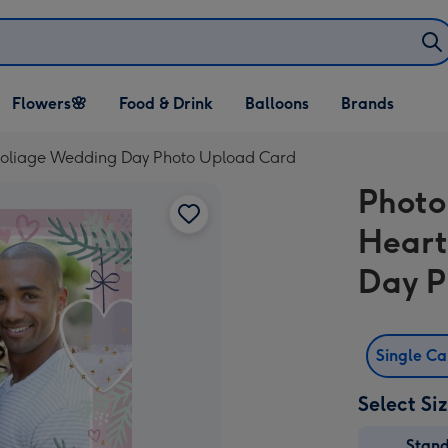
Open Flowers🌸
Open Food & Drink
Open Balloons
Flowers🌸
Food & Drink
Balloons
Brands
dropdown
dropdown
dropdown
Foliage Wedding Day Photo Upload Card
Photo
Heart
Day P
Single C
Select Si
Stan