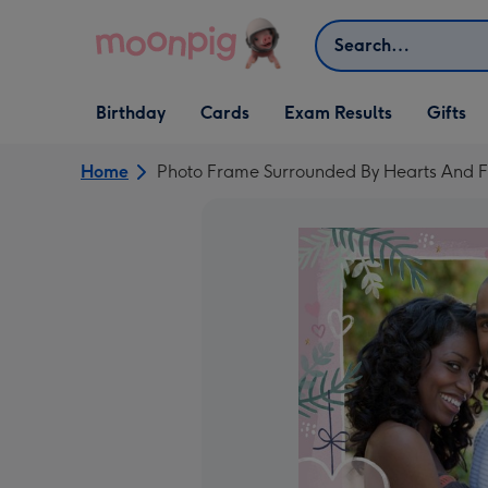
Skip to content
Search
Open Birthday
Open Cards
Open Gifts
Birthday
Cards
Exam Results
Gifts
dropdown
dropdown
dropdown
Home
Photo Frame Surrounded By Hearts And 