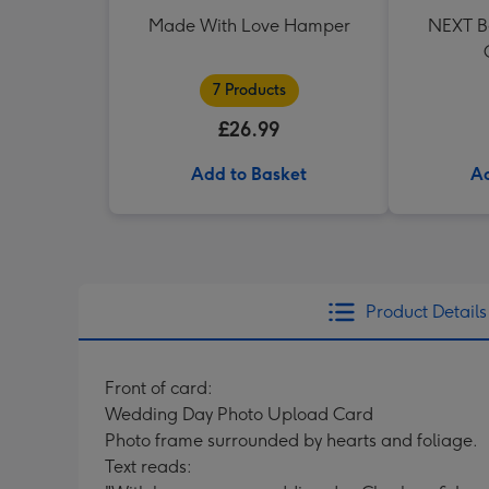
Made With Love Hamper
NEXT Be
7 Products
£26.99
Add to Basket
Ad
Product Details
Front of card:
Wedding Day Photo Upload Card
Photo frame surrounded by hearts and foliage.
Text reads: