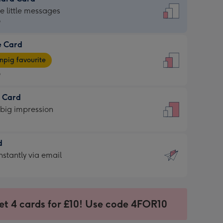
dard
he little messages
9
e Card
9
e
pig favourite
9
9
t Card
ages
 big impression
pig
rite
sions:
d
sions:
d
nstantly via email
9
et 4 cards for £10! Use code 4FOR10
ssion
ntly