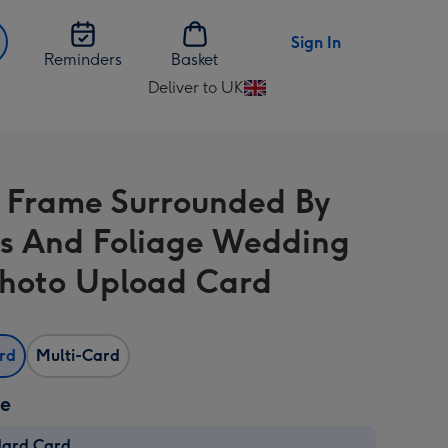
Sign In
Reminders
Basket
Deliver to UK
Change
delivery
destination
from
 Frame Surrounded By
UK
s And Foliage Wedding
hoto Upload Card
ard
Multi-Card
ze
dard Card