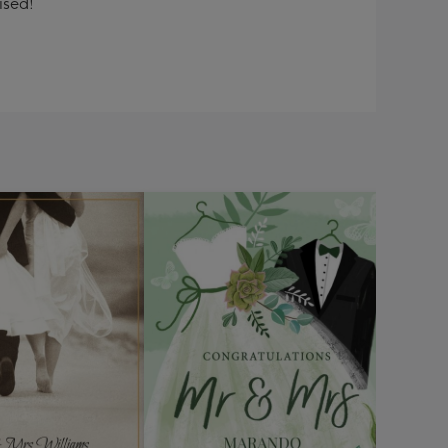
ised!