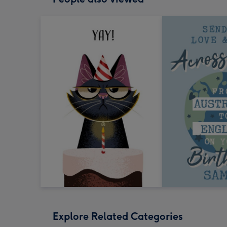
Explore Related Categories