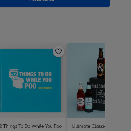
2 Things To Do While You Poo
Ultimate Classic Ale Collect