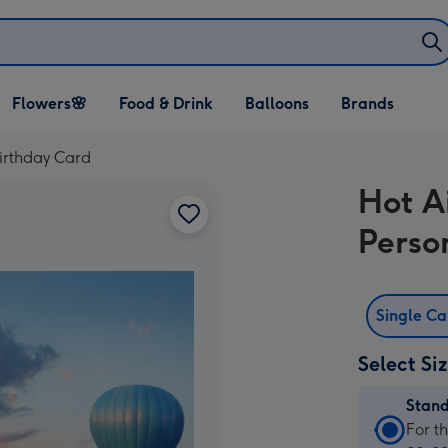
Open Flowers🌸
Open Food & Drink
Open Balloons
Flowers🌸
Food & Drink
Balloons
Brands
dropdown
dropdown
dropdown
irthday Card
Hot A
Perso
Single C
Select Si
Stan
Stan
For t