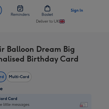
Sign In
Reminders
Basket
Deliver to UK
Change
delivery
destination
from
ir Balloon Dream Big
UK
nalised Birthday Card
ard
Multi-Card
ze
dard Card
dard
he little messages