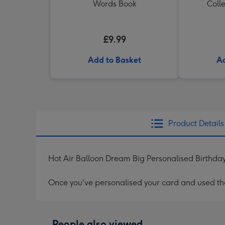
Words Book
Colle
£9.99
Add to Basket
Ad
Product Details
Hot Air Balloon Dream Big Personalised Birthda
Once you've personalised your card and used the 
People also viewed