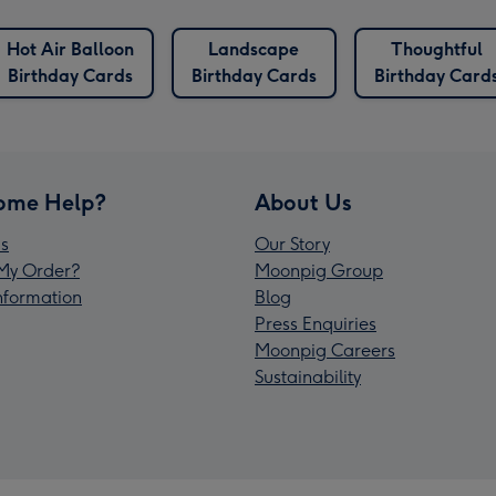
Hot Air Balloon
Landscape
Thoughtful
Birthday Cards
Birthday Cards
Birthday Card
ome Help?
About Us
s
Our Story
My Order?
Moonpig Group
Information
Blog
Press Enquiries
Moonpig Careers
Sustainability