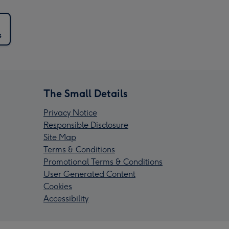
s
The Small Details
Privacy Notice
Responsible Disclosure
Site Map
Terms & Conditions
Promotional Terms & Conditions
User Generated Content
Cookies
Accessibility