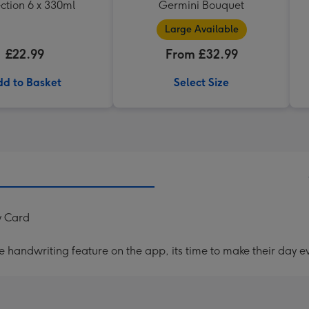
ction 6 x 330ml
Germini Bouquet
Large Available
£22.99
From £32.99
d to Basket
Select Size
y Card
handwriting feature on the app, its time to make their day ev