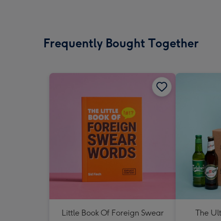
Frequently Bought Together
Little Book Of Foreign Swear
The Ul