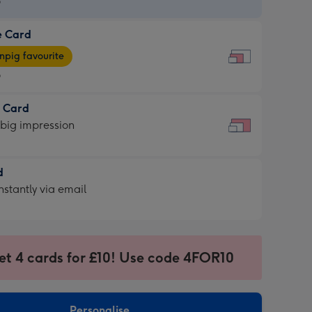
9
e Card
9
e
pig favourite
9
9
t Card
ages
 big impression
pig
rite
sions:
d
sions:
d
nstantly via email
9
et 4 cards for £10! Use code 4FOR10
ssion
ntly
sions:
Personalise