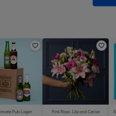
x
293
mm
timate Pub Lager
Pink Rose, Lily and Cerise
5