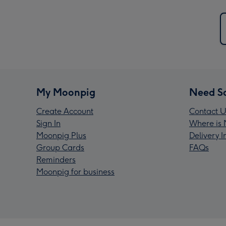
My Moonpig
Need S
Create Account
Contact U
Sign In
Where is 
Moonpig Plus
Delivery 
Group Cards
FAQs
Reminders
Moonpig for business