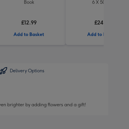
Book
6 X 500ml
£12.99
£24.99
Add to Basket
Add to Basket
Delivery Options
en brighter by adding flowers and a gift!