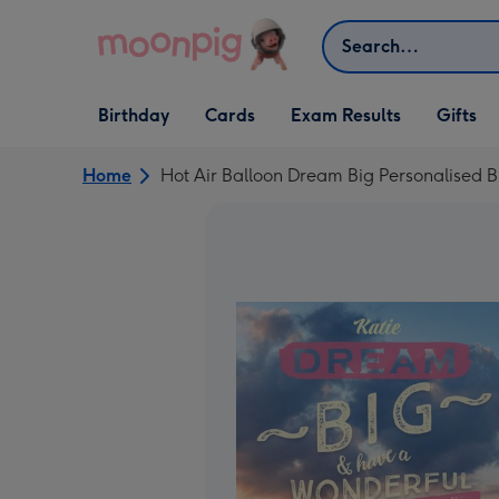
Skip to content
Search
Open Birthday
Open Cards
Open Gifts
Birthday
Cards
Exam Results
Gifts
dropdown
dropdown
dropdown
Home
Hot Air Balloon Dream Big Personalised B