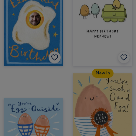
New in