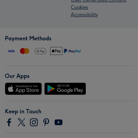
Cookies
Accessibility
Payment Methods
Our Apps
Keep in Touch