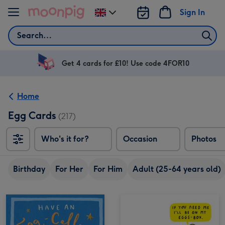
Skip to content
Sign In
Change
delivery
Search
destination
from
UK
Get 4 cards for £10! Use code 4FOR10
Home
Egg Cards
(217)
Who's it for?
Occasion
Photos
Birthday
For Her
For Him
Adult (25-64 years old)