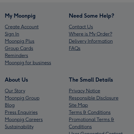
My Moonpig
Need Some Help?
Create Account
Contact Us
Sign In
Where is My Order?
Moonpig Plus
Delivery Information
Group Cards
FAQs
Reminders
Moonpig for business
About Us
The Small Details
Our Story
Privacy Notice
Moonpig Group
Responsible Disclosure
Blog
Site Map
Press Enquiries
Terms & Conditions
Moonpig Careers
Promotional Terms &
Sustainability
Conditions
User Generated Content