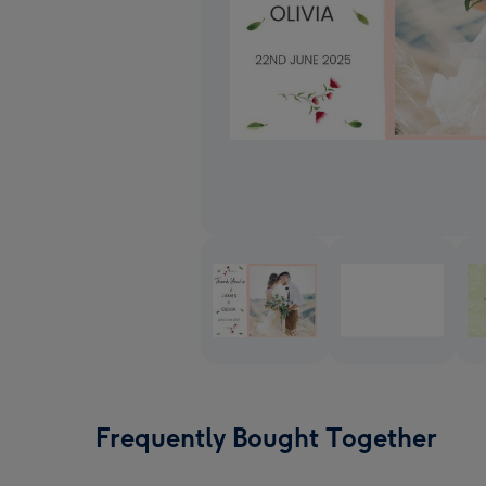
Frequently Bought Together