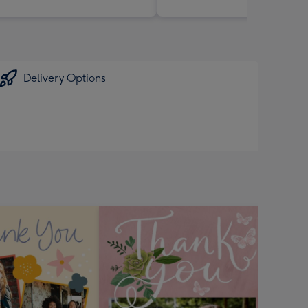
Delivery Options