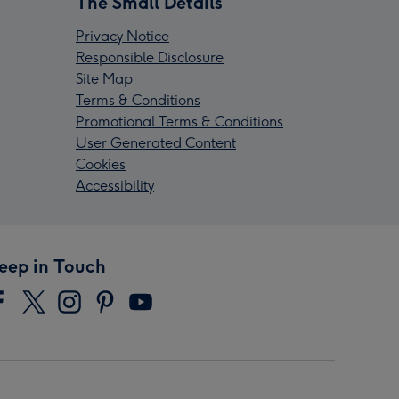
The Small Details
Privacy Notice
Responsible Disclosure
Site Map
Terms & Conditions
Promotional Terms & Conditions
User Generated Content
Cookies
Accessibility
eep in Touch