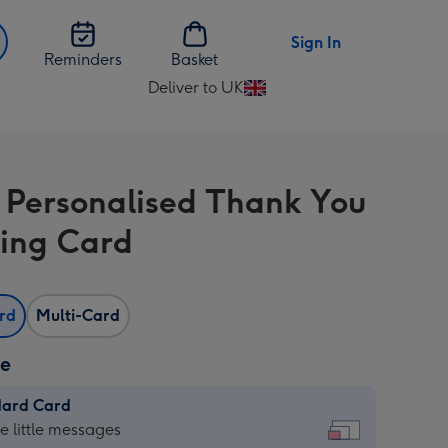
Sign In
Reminders
Basket
Deliver to UK
Change
delivery
destination
from
l Personalised Thank You
UK
ing Card
ard
Multi-Card
ze
dard Card
dard
he little messages