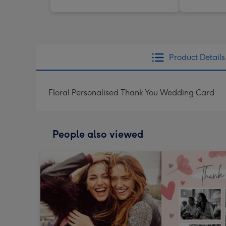
Product Details
Floral Personalised Thank You Wedding Card
People also viewed