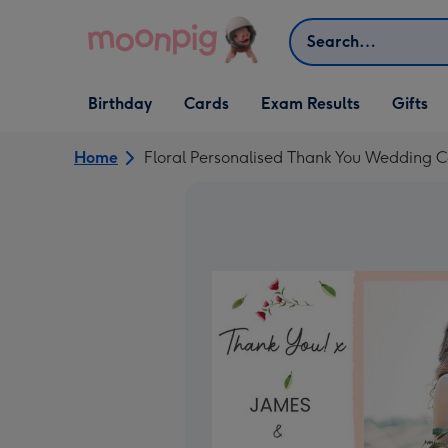
Skip to content
Search
Open Birthday
Open Cards
Open Gifts
Birthday
Cards
Exam Results
Gifts
dropdown
dropdown
dropdown
Home
Floral Personalised Thank You Wedding 