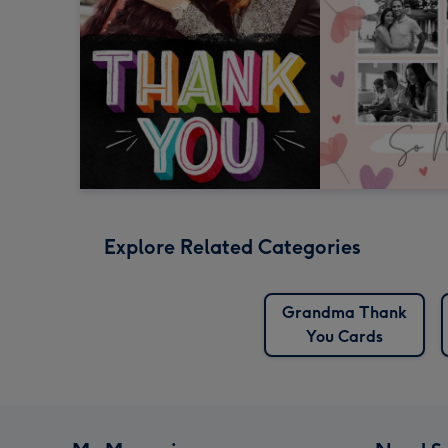
Explore Related Categories
Grandma Thank
You Cards