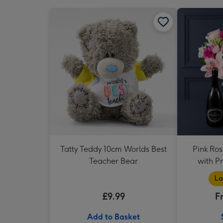
Tatty Teddy 10cm Worlds Best
Pink Ros
Teacher Bear
with P
La
£9.99
F
Add to Basket