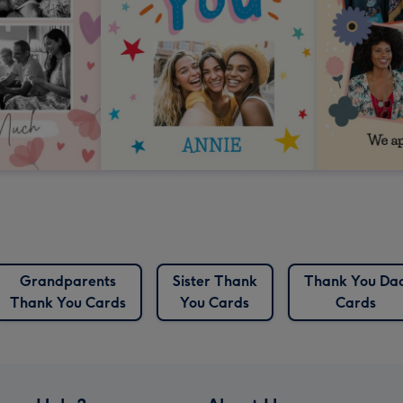
Grandparents
Sister Thank
Thank You Da
Thank You Cards
You Cards
Cards