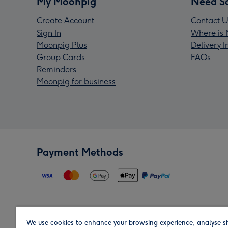
My Moonpig
Need S
Create Account
Contact U
Sign In
Where is 
Moonpig Plus
Delivery 
Group Cards
FAQs
Reminders
Moonpig for business
Payment Methods
We use cookies to enhance your browsing experience, analyse si