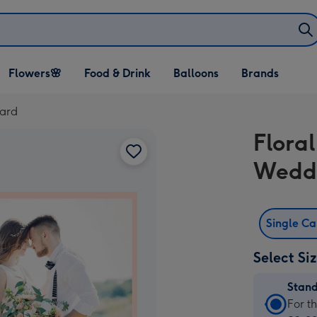
Open Flowers🌸
Open Food & Drink
Open Balloons
Flowers🌸
Food & Drink
Balloons
Brands
dropdown
dropdown
dropdown
Card
Flora
Wedd
Single C
Select Si
Stan
Stan
For t