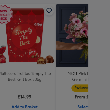
Maltesers Truffles 'Simply The
NEXT Pink Lily, Rose &
Best' Gift Box 336g
Germini Bouquet
Exclusive Range
£14.99
From £36.99
Add to Basket
Select Size