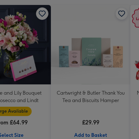
e and Lily Bouquet
Cartwright & Butler Thank You
rosecco and Lindt
Tea and Biscuits Hamper
rge Available
rom £64.99
£29.99
Select Size
Add to Basket