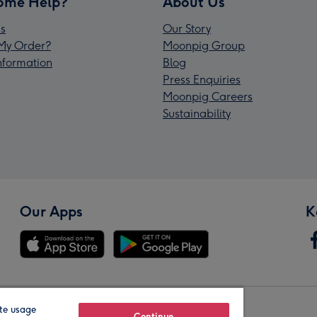
ome Help?
About Us
s
Our Story
My Order?
Moonpig Group
Information
Blog
Press Enquiries
Moonpig Careers
Sustainability
Our Apps
K
te usage
Continue