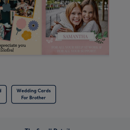
d
Wedding Cards
For Brother