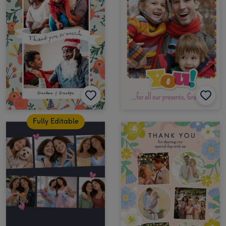
Fully Editable