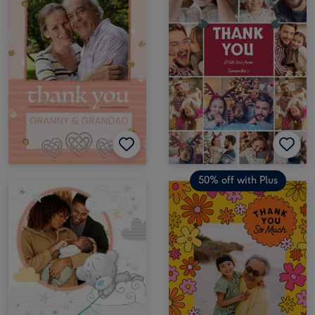
50% off with Plus