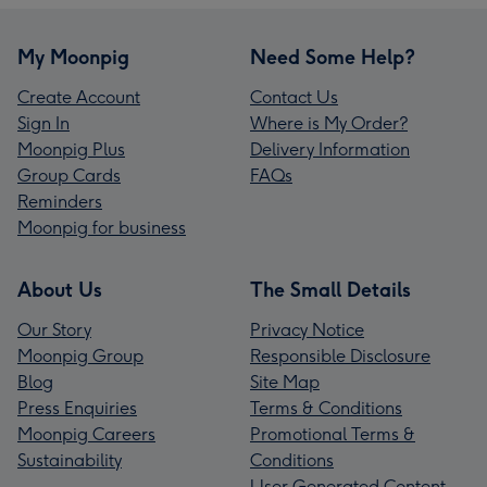
My Moonpig
Need Some Help?
Create Account
Contact Us
Sign In
Where is My Order?
Moonpig Plus
Delivery Information
Group Cards
FAQs
Reminders
Moonpig for business
About Us
The Small Details
Our Story
Privacy Notice
Moonpig Group
Responsible Disclosure
Blog
Site Map
Press Enquiries
Terms & Conditions
Moonpig Careers
Promotional Terms &
Sustainability
Conditions
User Generated Content