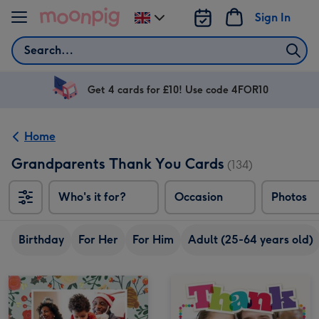
Skip to content
Sign In
Change
delivery
Search
destination
from
UK
Get 4 cards for £10! Use code 4FOR10
Home
Grandparents Thank You Cards
(134)
Who's it for?
Occasion
Photos
Birthday
For Her
For Him
Adult (25-64 years old)