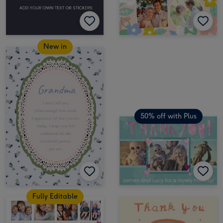
New in
50% off with Plus
Fully Editable