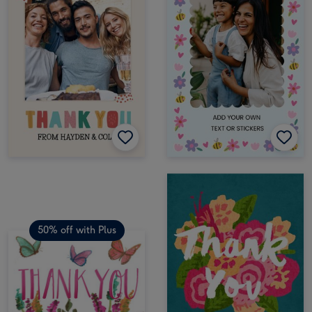
50% off with Plus