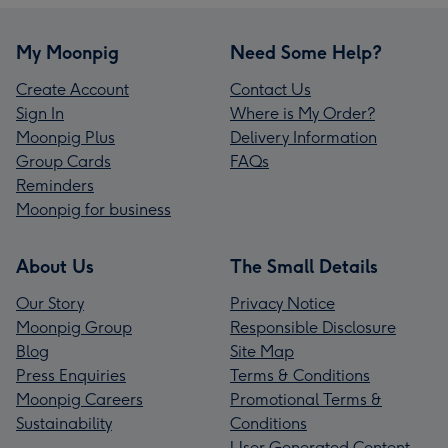
My Moonpig
Need Some Help?
Create Account
Contact Us
Sign In
Where is My Order?
Moonpig Plus
Delivery Information
Group Cards
FAQs
Reminders
Moonpig for business
About Us
The Small Details
Our Story
Privacy Notice
Moonpig Group
Responsible Disclosure
Blog
Site Map
Press Enquiries
Terms & Conditions
Moonpig Careers
Promotional Terms &
Sustainability
Conditions
User Generated Content