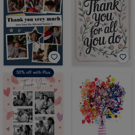
50% off with Plus