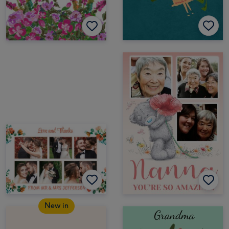
New in