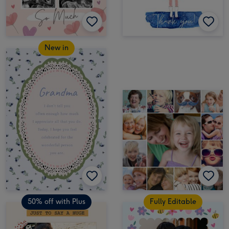
New in
50% off with Plus
Fully Editable