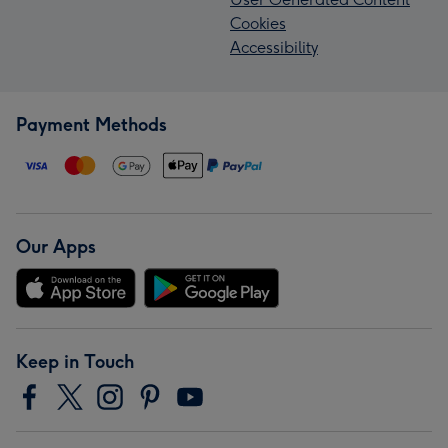
Cookies
Accessibility
Payment Methods
Our Apps
Keep in Touch