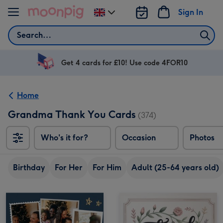
Skip to content
Sign In
Change
delivery
Search
destination
from
UK
Get 4 cards for £10! Use code 4FOR10
Home
Grandma Thank You Cards
(374)
Who's it for?
Occasion
Photos
Birthday
For Her
For Him
Adult (25-64 years old)