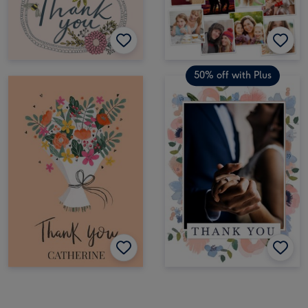
50% off with Plus