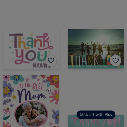
50% off with Plus