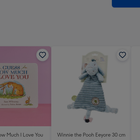
x
419
mm
w Much I Love You
Winnie the Pooh Eeyore 30 cm