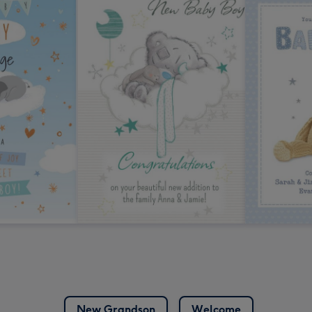
New Grandson
Welcome