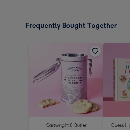
Frequently Bought Together
Cartwright & Butler
Guess Ho