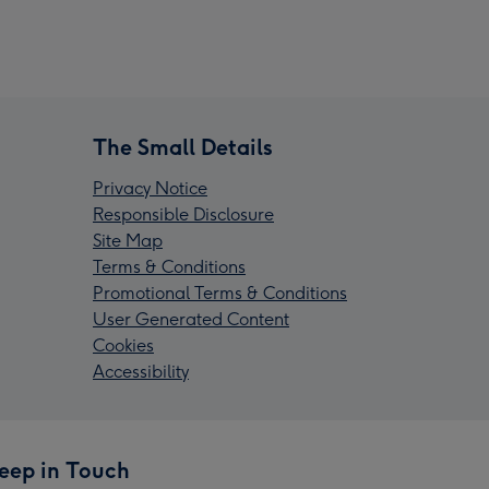
The Small Details
Privacy Notice
Responsible Disclosure
Site Map
Terms & Conditions
Promotional Terms & Conditions
User Generated Content
Cookies
Accessibility
eep in Touch