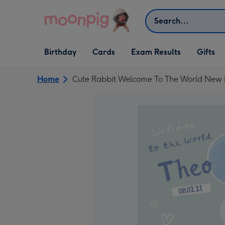
Skip to content
Search
Open Birthday
Open Cards
Open Gifts
Birthday
Cards
Exam Results
Gifts
dropdown
dropdown
dropdown
Home
Cute Rabbit Welcome To The World New 