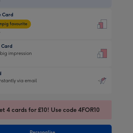
9
e Card
9
e
pig favourite
9
9
t Card
ages
 big impression
pig
rite
sions:
d
sions:
d
nstantly via email
9
et 4 cards for £10! Use code 4FOR10
ssion
ntly
sions:
Personalise