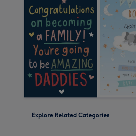
Explore Related Categories