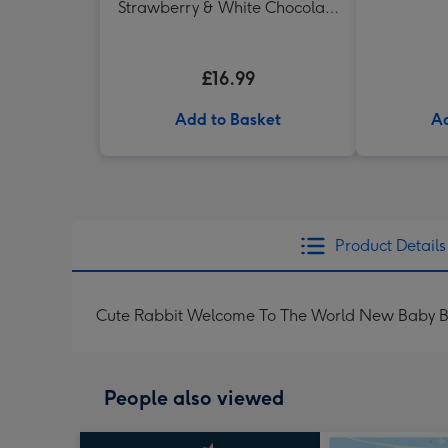
Strawberry & White Chocolate
Chunk Biscuits (200g)
£16.99
Add to Basket
Ad
Product Details
Cute Rabbit Welcome To The World New Baby 
People also viewed