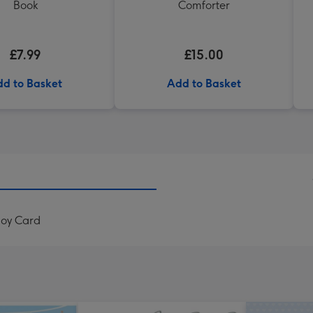
Book
Comforter
£7.99
£15.00
d to Basket
Add to Basket
Boy Card