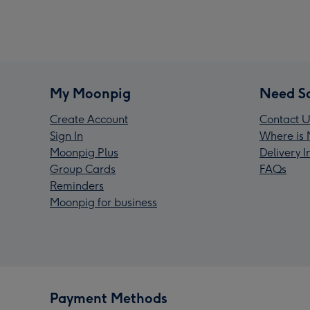
My Moonpig
Need S
Create Account
Contact U
Sign In
Where is 
Moonpig Plus
Delivery 
Group Cards
FAQs
Reminders
Moonpig for business
Payment Methods