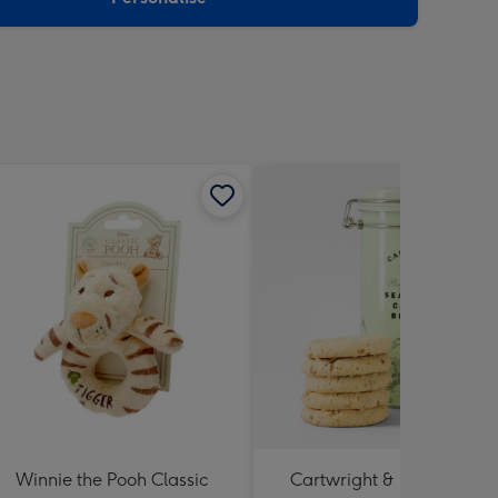
Winnie the Pooh Classic
Cartwright & Butler Salte