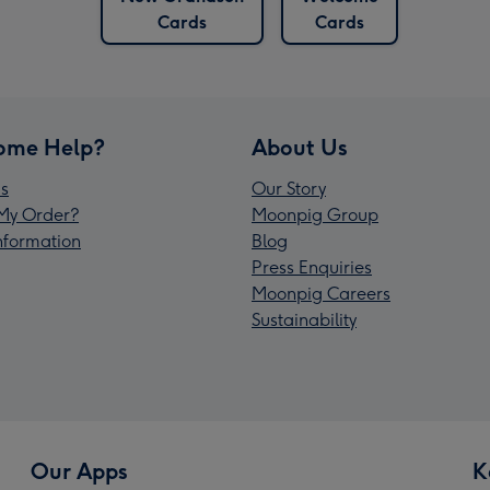
Cards
Cards
ome Help?
About Us
s
Our Story
My Order?
Moonpig Group
Information
Blog
Press Enquiries
Moonpig Careers
Sustainability
Our Apps
K