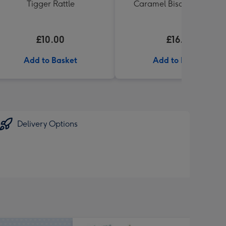
Tigger Rattle
Caramel Biscuit Tin 200g
£10.00
£16.99
Add to Basket
Add to Basket
Delivery Options