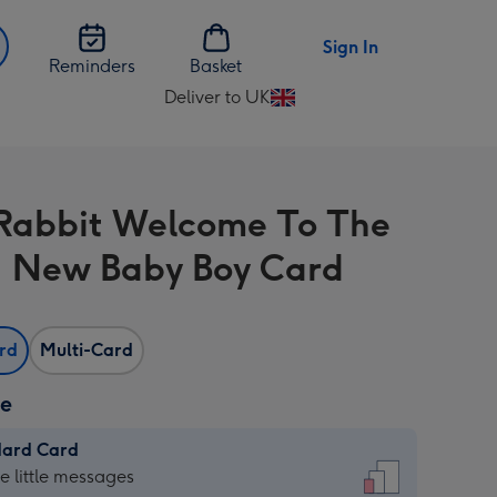
Sign In
Reminders
Basket
Deliver to UK
Change
delivery
destination
from
Rabbit Welcome To The
UK
 New Baby Boy Card
ard
Multi-Card
ze
dard Card
dard
he little messages