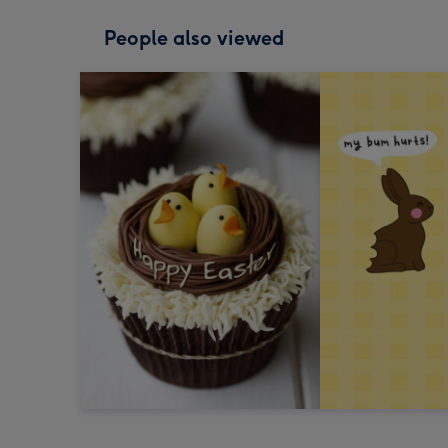
People also viewed