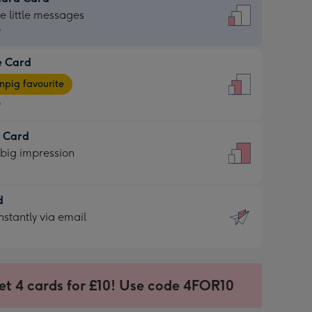
dard
he little messages
9
e Card
9
e
pig favourite
9
9
t Card
ages
 big impression
pig
rite
sions:
d
sions:
d
nstantly via email
9
et 4 cards for £10! Use code 4FOR10
ssion
ntly