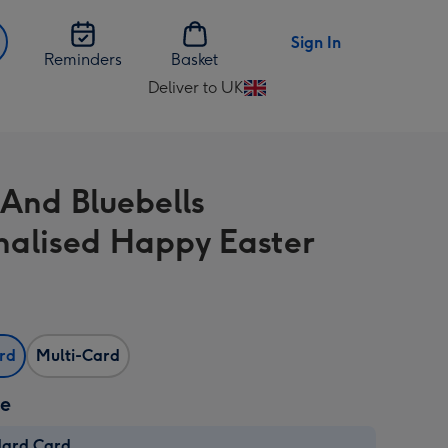
Sign In
Reminders
Basket
Deliver to UK
Change
delivery
destination
from
 And Bluebells
UK
nalised Happy Easter
ard
Multi-Card
ze
dard Card