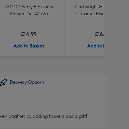
LEGO Cherry Blossoms
Cartwright & Butler Salte
Flowers Set 40725
Caramel Biscuit Tin 200g
£14.99
£16.99
Add to Basket
Add to Basket
Delivery Options
ven brighter by adding flowers and a gift!