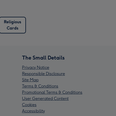
Religious
Cards
The Small Details
Privacy Notice
Responsible Disclosure
Site Map
Terms & Conditions
Promotional Terms & Conditions
User Generated Content
Cookies
Accessibility