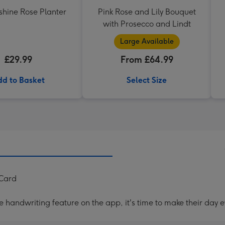
shine Rose Planter
Pink Rose and Lily Bouquet
with Prosecco and Lindt
Large Available
£29.99
From £64.99
d to Basket
Select Size
 Card
handwriting feature on the app, it's time to make their day e