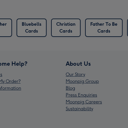
her
Bluebells
Christian
Father To Be
Cards
Cards
Cards
ome Help?
About Us
s
Our Story
My Order?
Moonpig Group
Information
Blog
Press Enquiries
Moonpig Careers
Sustainability