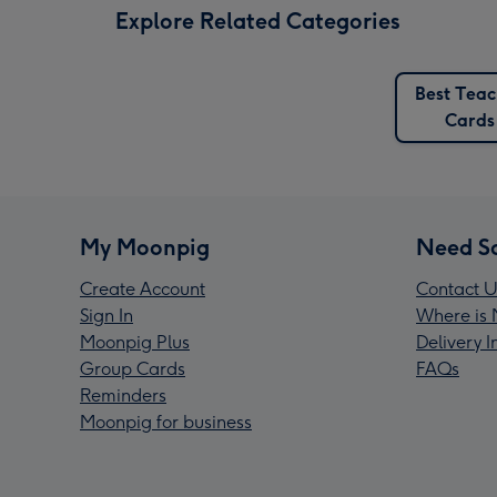
Explore Related Categories
Best Teac
Cards
My Moonpig
Need S
Create Account
Contact U
Sign In
Where is 
Moonpig Plus
Delivery 
Group Cards
FAQs
Reminders
Moonpig for business