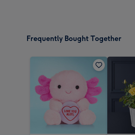
Frequently Bought Together