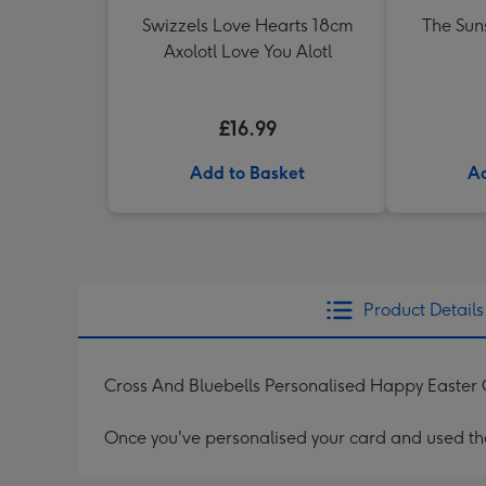
Swizzels Love Hearts 18cm
The Sun
Axolotl Love You Alotl
£16.99
Add to Basket
Ad
Product Details
Cross And Bluebells Personalised Happy Easter
Once you've personalised your card and used the 