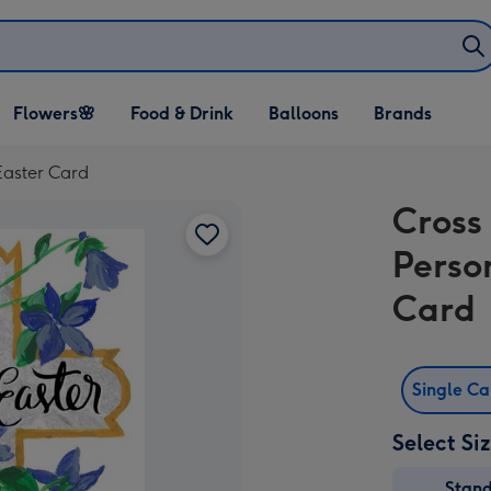
Open Flowers🌸
Open Food & Drink
Open Balloons
Flowers🌸
Food & Drink
Balloons
Brands
dropdown
dropdown
dropdown
Easter Card
Cross
Perso
Card
Single C
Select Si
Stan