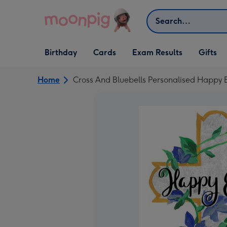
Skip to content
Search
Open Birthday
Open Cards
Open Gifts
Birthday
Cards
Exam Results
Gifts
dropdown
dropdown
dropdown
Home
Cross And Bluebells Personalised Happy 