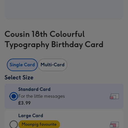
Cousin 18th Colourful
Typography Birthday Card
Single Card
Multi-Card
Select Size
Standard Card
Standard
For the little messages
Card
£3.99
-
Large Card
£3.99
Large
-
Moonpig favourite