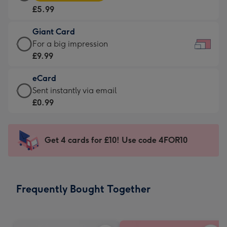
Card
For
£5.99
-
the
£5.99
little
Giant Card
-
messages
Giant
For a big impression
Moonpig
-
Card
£9.99
favourite
Dimensions:
-
-
185
eCard
£9.99
Dimensions:
x
eCard
Sent instantly via email
-
290
132
-
£0.99
For
x
mm
£0.99
a
205
-
big
mm
Sent
Get 4 cards for £10! Use code 4FOR10
impression
instantly
-
via
Dimensions:
email
419
Frequently Bought Together
x
293
mm