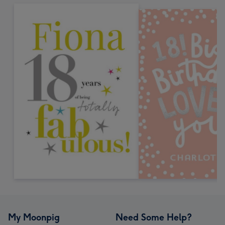
My Moonpig
Need Some Help?