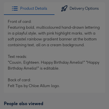
Product Details
Delivery Options
Front of card:
Featuring bold, multicoloured hand-drawn lettering
in a playful style, with pink highlight marks, with a
soft pastel rainbow gradient banner at the bottom
containing text, all on a cream background.
Text reads:
"Cousin, Eighteen. Happy Birthday Amelia!" "Happy
Birthday Amelia!" is editable.
Back of card:
Felt Tips by Chloe Allum logo.
People also viewed