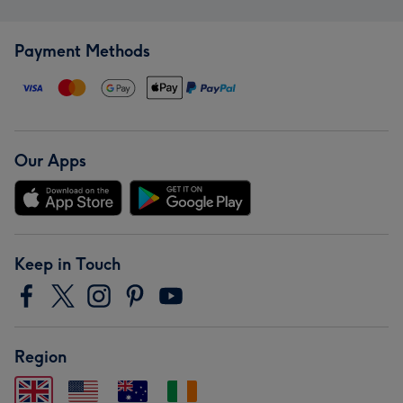
Payment Methods
Our Apps
Keep in Touch
Region