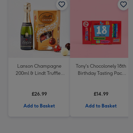
Lanson Champagne
Tony's Chocolonely 18th
200ml & Lindt Truffles
Birthday Tasting Pack
200g Gift Set
(288g)
£26.99
£14.99
Add to Basket
Add to Basket