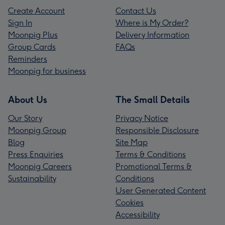
Create Account
Contact Us
Sign In
Where is My Order?
Moonpig Plus
Delivery Information
Group Cards
FAQs
Reminders
Moonpig for business
About Us
The Small Details
Our Story
Privacy Notice
Moonpig Group
Responsible Disclosure
Blog
Site Map
Press Enquiries
Terms & Conditions
Moonpig Careers
Promotional Terms &
Sustainability
Conditions
User Generated Content
Cookies
Accessibility