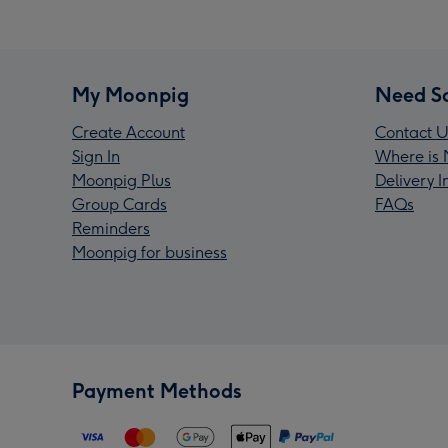
My Moonpig
Need S
Create Account
Contact U
Sign In
Where is 
Moonpig Plus
Delivery 
Group Cards
FAQs
Reminders
Moonpig for business
Payment Methods