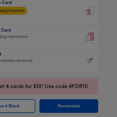
e Card
9
e
pig favourite
9
9
t Card
ages
 big impression
pig
rite
sions:
d
sions:
d
nstantly via email
9
et 4 cards for £10! Use code 4FOR10
ssion
ntly
sions:
e it Blank
Personalise