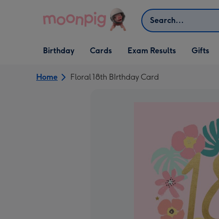
Skip to content
Search
Open Birthday
Open Cards
Open Gifts
Birthday
Cards
Exam Results
Gifts
dropdown
dropdown
dropdown
Home
Floral 18th BIrthday Card