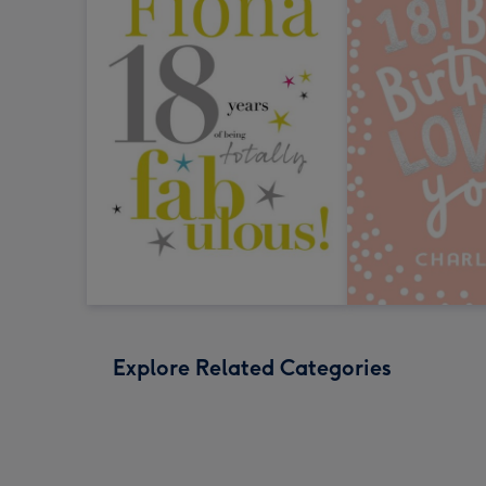
Explore Related Categories