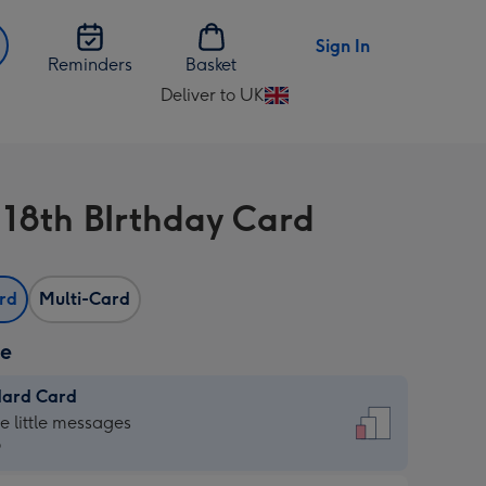
Sign In
Reminders
Basket
Deliver to UK
Change
delivery
destination
from
l 18th BIrthday Card
UK
ard
Multi-Card
ze
dard Card
dard
he little messages
9