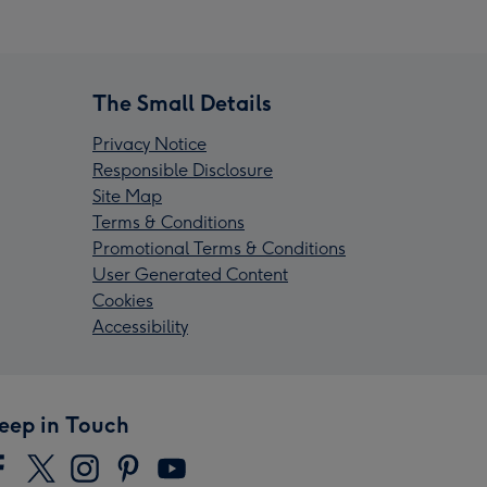
The Small Details
Privacy Notice
Responsible Disclosure
Site Map
Terms & Conditions
Promotional Terms & Conditions
User Generated Content
Cookies
Accessibility
eep in Touch