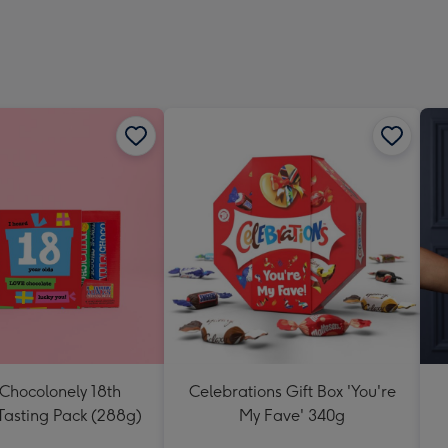
419
mm
 Chocolonely 18th
Celebrations Gift Box 'You're
Tasting Pack (288g)
My Fave' 340g