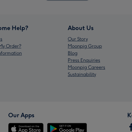
ome Help?
About Us
s
Our Story
My Order?
Moonpig Group
Information
Blog
Press Enquiries
Moonpig Careers
Sustainability
Our Apps
K