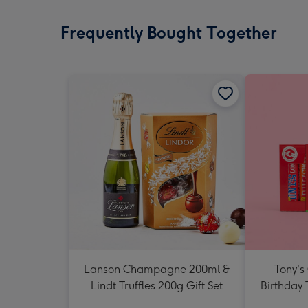
Frequently Bought Together
Lanson Champagne 200ml &
Tony's
Lindt Truffles 200g Gift Set
Birthday 