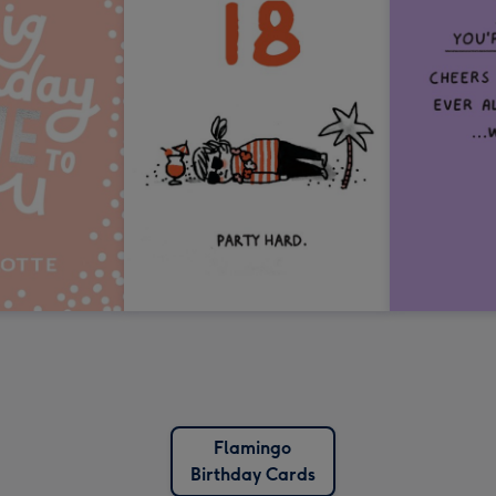
Flamingo
Birthday Cards