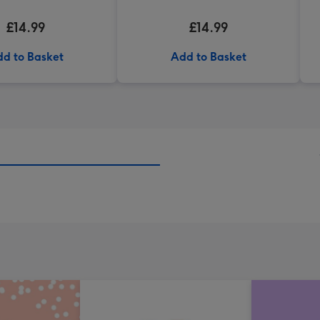
£14.99
£14.99
d to Basket
Add to Basket