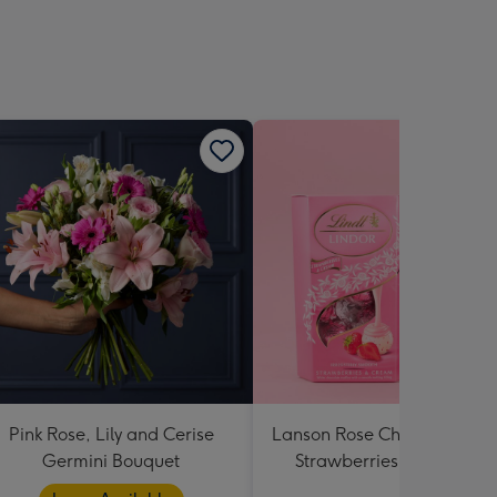
Pink Rose, Lily and Cerise
Lanson Rose Champagne w
Germini Bouquet
Strawberries and Cream
Truffles