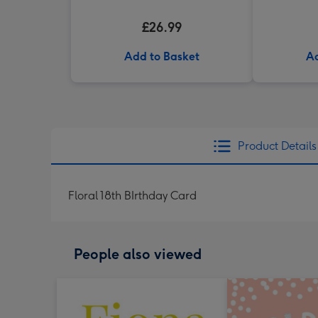
£26.99
Add to Basket
Ad
Product Details
Floral 18th BIrthday Card
People also viewed