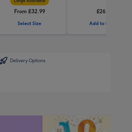
Large Available
From £32.99
£26.99
Select Size
Add to Basket
Delivery Options